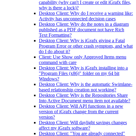
capability (why can't I create or edit iGrafx files,
why is there a lock)?
Desktop Client: Why do I receive a warning like:
Activity has unconnected decision cases
Desktop Client: Why do the notes in a diagram
published as a PDF document not have Rich
Text Formatting?
Desktop Client: Why is iGrafx giving a Fatal
Program Error or other crash symptom, and what
do I do about it?
Client: Use Show only Approved Items menu
command with care
Desktop Client: Why is iGrafx installing into a
"Program Files (x86)" folder on my 64 bit
Windows?
Desktop Client: Why is the automatic Swimlane-
based relationship creation not working?
Desktop Client: Why is the Repositories Share
Into Active Document menu item not available?
Desktop Client: Will API functions in a new
version of iGrafx change from the current
version?
Desktop Client: Will daylight savings changes
affect my iGrafx software?
Desktop Client: "You are already connected"