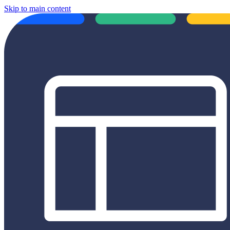
Skip to main content