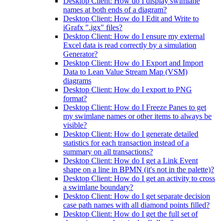
Desktop Client: How do I display swimlane
names at both ends of a diagram?
Desktop Client: How do I Edit and Write to
iGrafx ".igx" files?
Desktop Client: How do I ensure my external
Excel data is read correctly by a simulation
Generator?
Desktop Client: How do I Export and Import
Data to Lean Value Stream Map (VSM)
diagrams
Desktop Client: How do I export to PNG
format?
Desktop Client: How do I Freeze Panes to get
my swimlane names or other items to always be
visible?
Desktop Client: How do I generate detailed
statistics for each transaction instead of a
summary on all transactions?
Desktop Client: How do I get a Link Event
shape on a line in BPMN (it's not in the palette)?
Desktop Client: How do I get an activity to cross
a swimlane boundary?
Desktop Client: How do I get separate decision
case path names with all diamond points filled?
Desktop Client: How do I get the full set of