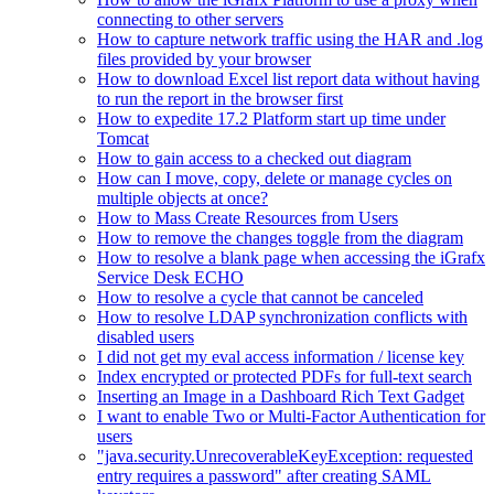
connecting to other servers
How to capture network traffic using the HAR and .log
files provided by your browser
How to download Excel list report data without having
to run the report in the browser first
How to expedite 17.2 Platform start up time under
Tomcat
How to gain access to a checked out diagram
How can I move, copy, delete or manage cycles on
multiple objects at once?
How to Mass Create Resources from Users
How to remove the changes toggle from the diagram
How to resolve a blank page when accessing the iGrafx
Service Desk ECHO
How to resolve a cycle that cannot be canceled
How to resolve LDAP synchronization conflicts with
disabled users
I did not get my eval access information / license key
Index encrypted or protected PDFs for full-text search
Inserting an Image in a Dashboard Rich Text Gadget
I want to enable Two or Multi-Factor Authentication for
users
"java.security.UnrecoverableKeyException: requested
entry requires a password" after creating SAML