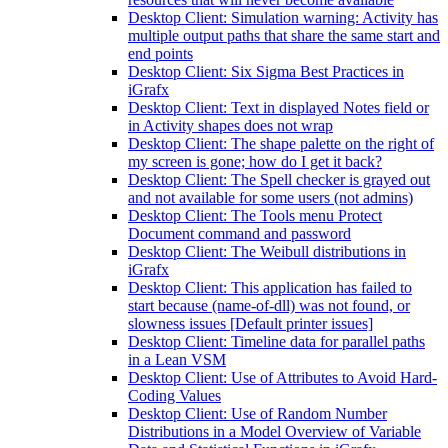
Desktop Client: Simulation warning: Activity has
multiple output paths that share the same start and
end points
Desktop Client: Six Sigma Best Practices in
iGrafx
Desktop Client: Text in displayed Notes field or
in Activity shapes does not wrap
Desktop Client: The shape palette on the right of
my screen is gone; how do I get it back?
Desktop Client: The Spell checker is grayed out
and not available for some users (not admins)
Desktop Client: The Tools menu Protect
Document command and password
Desktop Client: The Weibull distributions in
iGrafx
Desktop Client: This application has failed to
start because (name-of-dll) was not found, or
slowness issues [Default printer issues]
Desktop Client: Timeline data for parallel paths
in a Lean VSM
Desktop Client: Use of Attributes to Avoid Hard-
Coding Values
Desktop Client: Use of Random Number
Distributions in a Model Overview of Variable