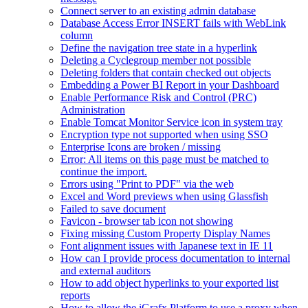
Connect server to an existing admin database
Database Access Error INSERT fails with WebLink
column
Define the navigation tree state in a hyperlink
Deleting a Cyclegroup member not possible
Deleting folders that contain checked out objects
Embedding a Power BI Report in your Dashboard
Enable Performance Risk and Control (PRC)
Administration
Enable Tomcat Monitor Service icon in system tray
Encryption type not supported when using SSO
Enterprise Icons are broken / missing
Error: All items on this page must be matched to
continue the import.
Errors using "Print to PDF" via the web
Excel and Word previews when using Glassfish
Failed to save document
Favicon - browser tab icon not showing
Fixing missing Custom Property Display Names
Font alignment issues with Japanese text in IE 11
How can I provide process documentation to internal
and external auditors
How to add object hyperlinks to your exported list
reports
How to allow the iGrafx Platform to use a proxy when