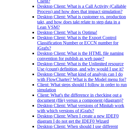
Client?
Desktop Client: What is a Call Activity (Callable
Process) and how does that impact simulation?
Desktop Client: What is customer vs. production
takt, and how does takt relate to step data in a
Lean VSM?
Desktop Client: What is Optima!
Desktop Client: What is the Export Control
Classification Number or ECCN number for
iGrafx?
Desktop Client: What is the HTML file naming
convention for publish as web page?
Desktop Client: What is the Unlimited resource
Use (count) definition, and why would I use it?
Desktop Client: What kind of analysis can I do
with FlowCharter? What is the Model menu for?
Client: What steps should I follow in order to run
simulation
Client: What's the difference in checking out a
document (file) versus a component (diagram)?
Desktop Client: What versions of Minitab work
with which versions of iGrafx?
Desktop Client: When I create a new IDEF0
diagram I do not get the IDEF0 Wizard
Desktop Client: When should I use different