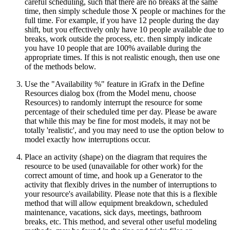
careful scheduling, such that there are no breaks at the same
time, then simply schedule those X people or machines for the
full time. For example, if you have 12 people during the day
shift, but you effectively only have 10 people available due to
breaks, work outside the process, etc. then simply indicate
you have 10 people that are 100% available during the
appropriate times. If this is not realistic enough, then use one
of the methods below.
Use the "Availability %" feature in iGrafx in the Define
Resources dialog box (from the Model menu, choose
Resources) to randomly interrupt the resource for some
percentage of their scheduled time per day. Please be aware
that while this may be fine for most models, it may not be
totally 'realistic', and you may need to use the option below to
model exactly how interruptions occur.
Place an activity (shape) on the diagram that requires the
resource to be used (unavailable for other work) for the
correct amount of time, and hook up a Generator to the
activity that flexibly drives in the number of interruptions to
your resource's availability. Please note that this is a flexible
method that will allow equipment breakdown, scheduled
maintenance, vacations, sick days, meetings, bathroom
breaks, etc. This method, and several other useful modeling