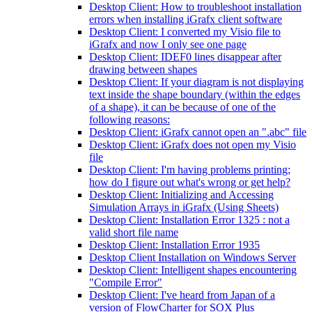
Desktop Client: How to troubleshoot installation
errors when installing iGrafx client software
Desktop Client: I converted my Visio file to
iGrafx and now I only see one page
Desktop Client: IDEF0 lines disappear after
drawing between shapes
Desktop Client: If your diagram is not displaying
text inside the shape boundary (within the edges
of a shape), it can be because of one of the
following reasons:
Desktop Client: iGrafx cannot open an ".abc" file
Desktop Client: iGrafx does not open my Visio
file
Desktop Client: I'm having problems printing;
how do I figure out what's wrong or get help?
Desktop Client: Initializing and Accessing
Simulation Arrays in iGrafx (Using Sheets)
Desktop Client: Installation Error 1325 : not a
valid short file name
Desktop Client: Installation Error 1935
Desktop Client Installation on Windows Server
Desktop Client: Intelligent shapes encountering
"Compile Error"
Desktop Client: I've heard from Japan of a
version of FlowCharter for SOX Plus