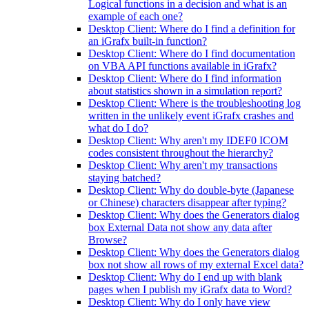
Logical functions in a decision and what is an
example of each one?
Desktop Client: Where do I find a definition for
an iGrafx built-in function?
Desktop Client: Where do I find documentation
on VBA API functions available in iGrafx?
Desktop Client: Where do I find information
about statistics shown in a simulation report?
Desktop Client: Where is the troubleshooting log
written in the unlikely event iGrafx crashes and
what do I do?
Desktop Client: Why aren't my IDEF0 ICOM
codes consistent throughout the hierarchy?
Desktop Client: Why aren't my transactions
staying batched?
Desktop Client: Why do double-byte (Japanese
or Chinese) characters disappear after typing?
Desktop Client: Why does the Generators dialog
box External Data not show any data after
Browse?
Desktop Client: Why does the Generators dialog
box not show all rows of my external Excel data?
Desktop Client: Why do I end up with blank
pages when I publish my iGrafx data to Word?
Desktop Client: Why do I only have view