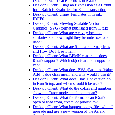
Data and Statistical Functions in iGrafx
Desktop Client: Using an Expression as a Count
for a Batch is Evaluated for Each Transaction
Desktop Client: Using Templates in iGrafx
IDEF0
Desktop Client: Viewing Scalable Vector
Graphics (SVG) format published from iGrafx
Desktop Client: What are Activity location
attributes and how might they be initialized and
used?
Desktop Client: What are Simulation Snapshots
and How Do I Use Them?
Desktop Client: What BPMN constructs does
iGrafx support? Which objects are not supported
yet?
Desktop Client: What does BVA (Business Value
Add) value class mean, and why would I use it?
Desktop Client: What does Time Conversion do
in Run Setup, and when should it be used?
Desktop Client: What do the colors and numbers
shown in Trace mode simulation mean?
Desktop Client: What file formats can iGrafx
open or read from, create, or publish to?
Desktop Client: What happens to my files when I
upgrade and use a new version of the iGrafx