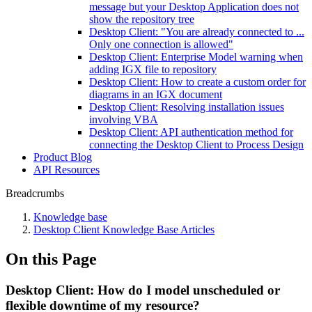
message but your Desktop Application does not
show the repository tree
Desktop Client: "You are already connected to ...
Only one connection is allowed"
Desktop Client: Enterprise Model warning when
adding IGX file to repository
Desktop Client: How to create a custom order for
diagrams in an IGX document
Desktop Client: Resolving installation issues
involving VBA
Desktop Client: API authentication method for
connecting the Desktop Client to Process Design
Product Blog
API Resources
Breadcrumbs
Knowledge base
Desktop Client Knowledge Base Articles
On this Page
Desktop Client: How do I model unscheduled or
flexible downtime of my resource?