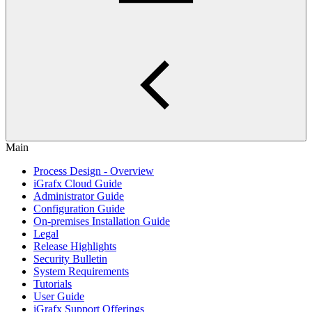
Main
Process Design - Overview
iGrafx Cloud Guide
Administrator Guide
Configuration Guide
On-premises Installation Guide
Legal
Release Highlights
Security Bulletin
System Requirements
Tutorials
User Guide
iGrafx Support Offerings