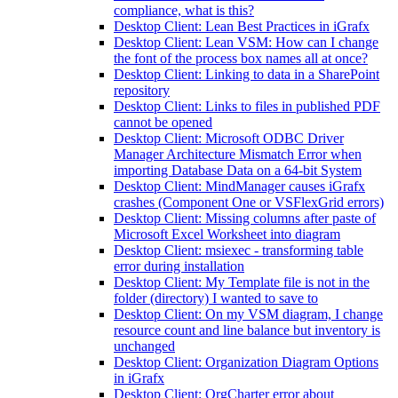
compliance, what is this?
Desktop Client: Lean Best Practices in iGrafx
Desktop Client: Lean VSM: How can I change
the font of the process box names all at once?
Desktop Client: Linking to data in a SharePoint
repository
Desktop Client: Links to files in published PDF
cannot be opened
Desktop Client: Microsoft ODBC Driver
Manager Architecture Mismatch Error when
importing Database Data on a 64-bit System
Desktop Client: MindManager causes iGrafx
crashes (Component One or VSFlexGrid errors)
Desktop Client: Missing columns after paste of
Microsoft Excel Worksheet into diagram
Desktop Client: msiexec - transforming table
error during installation
Desktop Client: My Template file is not in the
folder (directory) I wanted to save to
Desktop Client: On my VSM diagram, I change
resource count and line balance but inventory is
unchanged
Desktop Client: Organization Diagram Options
in iGrafx
Desktop Client: OrgCharter error about