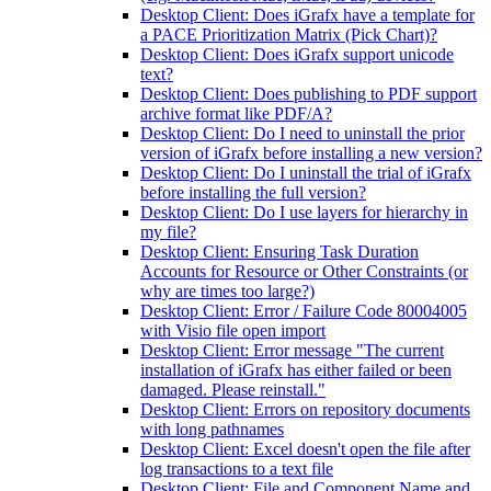
Desktop Client: Does iGrafx have a template for
a PACE Prioritization Matrix (Pick Chart)?
Desktop Client: Does iGrafx support unicode
text?
Desktop Client: Does publishing to PDF support
archive format like PDF/A?
Desktop Client: Do I need to uninstall the prior
version of iGrafx before installing a new version?
Desktop Client: Do I uninstall the trial of iGrafx
before installing the full version?
Desktop Client: Do I use layers for hierarchy in
my file?
Desktop Client: Ensuring Task Duration
Accounts for Resource or Other Constraints (or
why are times too large?)
Desktop Client: Error / Failure Code 80004005
with Visio file open import
Desktop Client: Error message "The current
installation of iGrafx has either failed or been
damaged. Please reinstall."
Desktop Client: Errors on repository documents
with long pathnames
Desktop Client: Excel doesn't open the file after
log transactions to a text file
Desktop Client: File and Component Name and