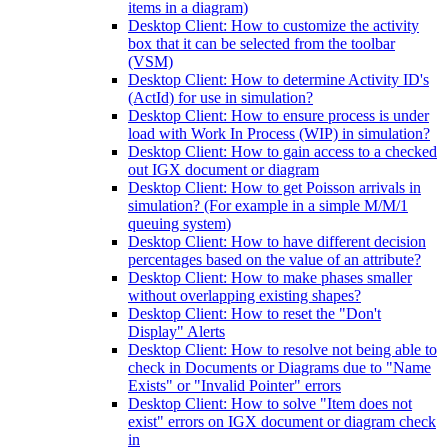
items in a diagram)
Desktop Client: How to customize the activity
box that it can be selected from the toolbar
(VSM)
Desktop Client: How to determine Activity ID's
(ActId) for use in simulation?
Desktop Client: How to ensure process is under
load with Work In Process (WIP) in simulation?
Desktop Client: How to gain access to a checked
out IGX document or diagram
Desktop Client: How to get Poisson arrivals in
simulation? (For example in a simple M/M/1
queuing system)
Desktop Client: How to have different decision
percentages based on the value of an attribute?
Desktop Client: How to make phases smaller
without overlapping existing shapes?
Desktop Client: How to reset the "Don't
Display" Alerts
Desktop Client: How to resolve not being able to
check in Documents or Diagrams due to "Name
Exists" or "Invalid Pointer" errors
Desktop Client: How to solve "Item does not
exist" errors on IGX document or diagram check
in