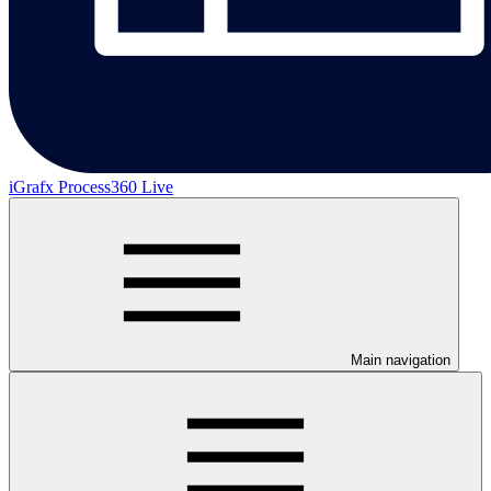
iGrafx Process360 Live
Main navigation