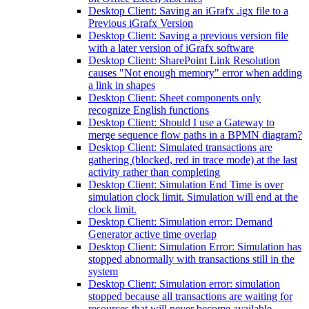
Desktop Client: Saving an iGrafx .igx file to a
Previous iGrafx Version
Desktop Client: Saving a previous version file
with a later version of iGrafx software
Desktop Client: SharePoint Link Resolution
causes "Not enough memory" error when adding
a link in shapes
Desktop Client: Sheet components only
recognize English functions
Desktop Client: Should I use a Gateway to
merge sequence flow paths in a BPMN diagram?
Desktop Client: Simulated transactions are
gathering (blocked, red in trace mode) at the last
activity rather than completing
Desktop Client: Simulation End Time is over
simulation clock limit. Simulation will end at the
clock limit.
Desktop Client: Simulation error: Demand
Generator active time overlap
Desktop Client: Simulation Error: Simulation has
stopped abnormally with transactions still in the
system
Desktop Client: Simulation error: simulation
stopped because all transactions are waiting for
resources that will never become available