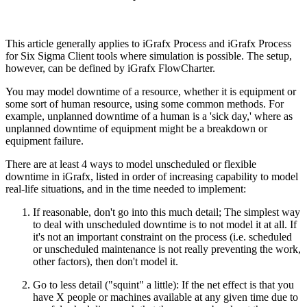
This article generally applies to iGrafx Process and iGrafx Process
for Six Sigma Client tools where simulation is possible. The setup,
however, can be defined by iGrafx FlowCharter.
You may model downtime of a resource, whether it is equipment or
some sort of human resource, using some common methods. For
example, unplanned downtime of a human is a 'sick day,' where as
unplanned downtime of equipment might be a breakdown or
equipment failure.
There are at least 4 ways to model unscheduled or flexible
downtime in iGrafx, listed in order of increasing capability to model
real-life situations, and in the time needed to implement:
If reasonable, don't go into this much detail; The simplest way
to deal with unscheduled downtime is to not model it at all. If
it's not an important constraint on the process (i.e. scheduled
or unscheduled maintenance is not really preventing the work,
other factors), then don't model it.
Go to less detail ("squint" a little): If the net effect is that you
have X people or machines available at any given time due to