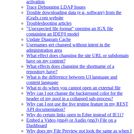
activation
Trace Debugging LDAP Issues
Trouble downloading data (e.g. software) from the
iGrafx.com website
Troubleshooting articles
"Unexpected file format" opening an IGX file
containing an IDEF0 model
Update Diagram Cache
Usernames get changed without intent in the
administration area
What effect does changing the site URL or subdomain
have on my content?
What effects does changing the shortname of a
repository have?
What is the difference between UI language and
content language
What to do when you cannot open an external file
Why can I not change the background color for the
header of my pool in a collapsed sub-process?
Why can I not use the live testing feature in my REST
API documentation?
Why do certain links open in Edge instead of IE11?
Embed a Video (mp4) or Audio (mp3) File on a
Dashboard
Why does my File Preview not look the same as when I