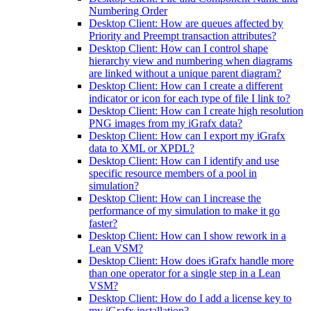
Numbering Order
Desktop Client: How are queues affected by
Priority and Preempt transaction attributes?
Desktop Client: How can I control shape
hierarchy view and numbering when diagrams
are linked without a unique parent diagram?
Desktop Client: How can I create a different
indicator or icon for each type of file I link to?
Desktop Client: How can I create high resolution
PNG images from my iGrafx data?
Desktop Client: How can I export my iGrafx
data to XML or XPDL?
Desktop Client: How can I identify and use
specific resource members of a pool in
simulation?
Desktop Client: How can I increase the
performance of my simulation to make it go
faster?
Desktop Client: How can I show rework in a
Lean VSM?
Desktop Client: How does iGrafx handle more
than one operator for a single step in a Lean
VSM?
Desktop Client: How do I add a license key to
my iGrafx installation?