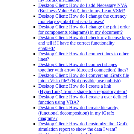
Desktop Client: How do I add Necessary NVA
(Business Value Add) time to my Lean VSM?
Desktop Client: How do I change the currency
monetary symbol that iGrafx uses?
Desktop Client: How do I change the print order
for components (diagrams) in my document?
Desktop Client: How do I check my license keys
and tell if I have the correct functionality
enabled?
Desktop Client: How do I connect lines to other
lines?
Desktop Client: How do I connect shapes
together with arrow (directed connection) lines?
Desktop Client: How do I convert an iGrafx file
into a Visio file? (Not possible; use publish)
Desktop Client: How do I create a link
(HyperLink) from a shape to a repository item?
Desktop Client: How do I create a user defined
function using VBA?
Desktop Client: How do I create hierarchy
(functional decomposition) in my iGrafx
diagrams?
Desktop Client: How do I customize the iGrafx
simulation report to show the data I want?