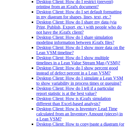
Desktop Client: How do I restrict (prevent)
printing from an iGrafx document?
Desktop Client: How do I set default formatting
in my diagram for shapes, lines, text, etc.?
Desktop Client: How do I share my data (via
Print, Publish, Export, etc.) with people who do
not have the iGrafx client?
Desktop Client: How do I share simulation
modeling information between iGrafx files?
Desktop Client: How do I show more data on the
Lean VSM timeline?
Desktop Client: How do I show multiple
timelines in a Lean Value Stream Map (VSM)?
Desktop Client: How do I show percent good
instead of defect percent in a Lean VSM?
Desktop Client: How do I simulate a Lean VSM
to show variability in process times or queuing?
Desktop Client: How do I tell if a particular
report statistic is at the best value?
Desktop Client: How is iGrafx simulation
different than Excel-based analysis?
Desktop Client: How is Inventory Lead Time
calculated from an Inventory Amount (pieces) in
a Lean VSM?
Desktop Client: How to copy/paste a diagram (or