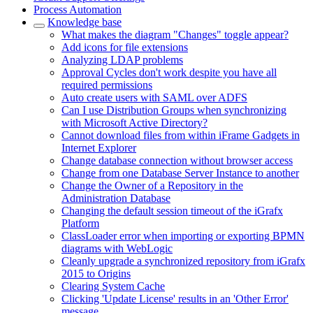
Process Automation
Knowledge base
What makes the diagram "Changes" toggle appear?
Add icons for file extensions
Analyzing LDAP problems
Approval Cycles don't work despite you have all
required permissions
Auto create users with SAML over ADFS
Can I use Distribution Groups when synchronizing
with Microsoft Active Directory?
Cannot download files from within iFrame Gadgets in
Internet Explorer
Change database connection without browser access
Change from one Database Server Instance to another
Change the Owner of a Repository in the
Administration Database
Changing the default session timeout of the iGrafx
Platform
ClassLoader error when importing or exporting BPMN
diagrams with WebLogic
Cleanly upgrade a synchronized repository from iGrafx
2015 to Origins
Clearing System Cache
Clicking 'Update License' results in an 'Other Error'
message