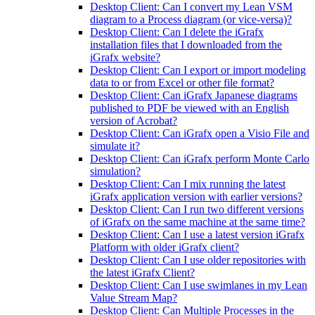
Desktop Client: Can I convert my Lean VSM
diagram to a Process diagram (or vice-versa)?
Desktop Client: Can I delete the iGrafx
installation files that I downloaded from the
iGrafx website?
Desktop Client: Can I export or import modeling
data to or from Excel or other file format?
Desktop Client: Can iGrafx Japanese diagrams
published to PDF be viewed with an English
version of Acrobat?
Desktop Client: Can iGrafx open a Visio File and
simulate it?
Desktop Client: Can iGrafx perform Monte Carlo
simulation?
Desktop Client: Can I mix running the latest
iGrafx application version with earlier versions?
Desktop Client: Can I run two different versions
of iGrafx on the same machine at the same time?
Desktop Client: Can I use a latest version iGrafx
Platform with older iGrafx client?
Desktop Client: Can I use older repositories with
the latest iGrafx Client?
Desktop Client: Can I use swimlanes in my Lean
Value Stream Map?
Desktop Client: Can Multiple Processes in the