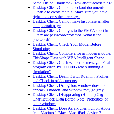
Same File be Simulated? How about across files?
Desktop Client: Cannot checkout documents -
"Unable to create the file. Make sure you have
rights to access the directory."
Desktop Client: Cannot make last phase smaller
than portrait page
Desktop Client: Changes to the FMEA sheet in
iGrafx are password-protected. What is the
password?
Desktop Client: Check Your Model Before
Simulating
Desktop Client: Compile error in hidden module:
ThisShapeClass with VBA Intelligent Shape
Desktop Client: Crash with error message "Fatal
program error 0xC0000005 when running a
simulation"
Desktop Client: Dealing with Roaming Profiles
and Check in of documents
Desktop Client: Dialog box window does not
appear (is hidden) and window may go gray
Desktop Client: Disappearing (Hidden) Org
Chart Builder, Data Editor, Note, Properties, or
other windows
Desktop Client: Does iGrafx client run on Apple
(e.g. Macintosh/Mac, iMac, iPad) devices?