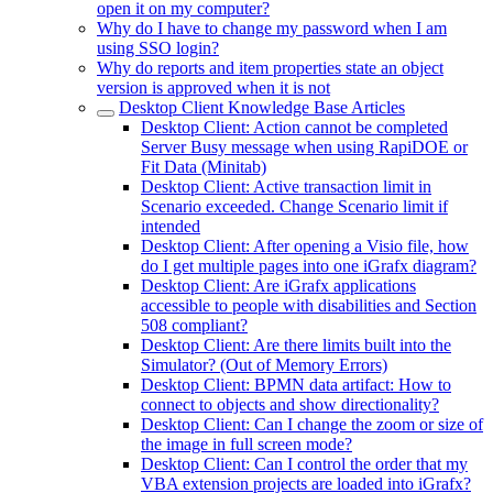
open it on my computer?
Why do I have to change my password when I am
using SSO login?
Why do reports and item properties state an object
version is approved when it is not
Desktop Client Knowledge Base Articles
Desktop Client: Action cannot be completed
Server Busy message when using RapiDOE or
Fit Data (Minitab)
Desktop Client: Active transaction limit in
Scenario exceeded. Change Scenario limit if
intended
Desktop Client: After opening a Visio file, how
do I get multiple pages into one iGrafx diagram?
Desktop Client: Are iGrafx applications
accessible to people with disabilities and Section
508 compliant?
Desktop Client: Are there limits built into the
Simulator? (Out of Memory Errors)
Desktop Client: BPMN data artifact: How to
connect to objects and show directionality?
Desktop Client: Can I change the zoom or size of
the image in full screen mode?
Desktop Client: Can I control the order that my
VBA extension projects are loaded into iGrafx?