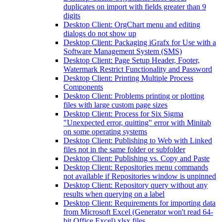
duplicates on import with fields greater than 9
digits
Desktop Client: OrgChart menu and editing
dialogs do not show up
Desktop Client: Packaging iGrafx for Use with a
Software Management System (SMS)
Desktop Client: Page Setup Header, Footer,
Watermark Restrict Functionality and Password
Desktop Client: Printing Multiple Process
Components
Desktop Client: Problems printing or plotting
files with large custom page sizes
Desktop Client: Process for Six Sigma
"Unexpected error, quitting" error with Minitab
on some operating systems
Desktop Client: Publishing to Web with Linked
files not in the same folder or subfolder
Desktop Client: Publishing vs. Copy and Paste
Desktop Client: Repositories menu commands
not available if Repositories window is unpinned
Desktop Client: Repository query without any
results when querying on a label
Desktop Client: Requirements for importing data
from Microsoft Excel (Generator won't read 64-
bit Office Excel) xlsx files