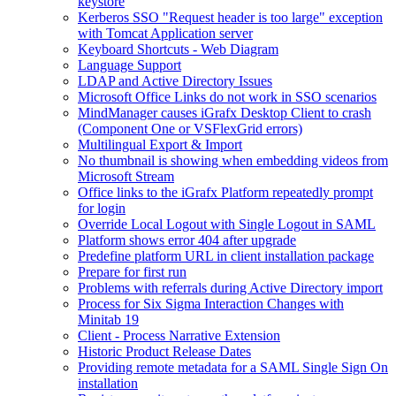
keystore
Kerberos SSO "Request header is too large" exception
with Tomcat Application server
Keyboard Shortcuts - Web Diagram
Language Support
LDAP and Active Directory Issues
Microsoft Office Links do not work in SSO scenarios
MindManager causes iGrafx Desktop Client to crash
(Component One or VSFlexGrid errors)
Multilingual Export & Import
No thumbnail is showing when embedding videos from
Microsoft Stream
Office links to the iGrafx Platform repeatedly prompt
for login
Override Local Logout with Single Logout in SAML
Platform shows error 404 after upgrade
Predefine platform URL in client installation package
Prepare for first run
Problems with referrals during Active Directory import
Process for Six Sigma Interaction Changes with
Minitab 19
Client - Process Narrative Extension
Historic Product Release Dates
Providing remote metadata for a SAML Single Sign On
installation