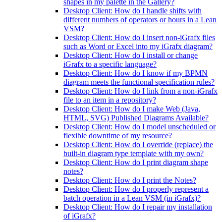
shapes in my palette in the Gallery?
Desktop Client: How do I handle shifts with
different numbers of operators or hours in a Lean
VSM?
Desktop Client: How do I insert non-iGrafx files
such as Word or Excel into my iGrafx diagram?
Desktop Client: How do I install or change
iGrafx to a specific language?
Desktop Client: How do I know if my BPMN
diagram meets the functional specification rules?
Desktop Client: How do I link from a non-iGrafx
file to an item in a repository?
Desktop Client: How do I make Web (Java,
HTML, SVG) Published Diagrams Available?
Desktop Client: How do I model unscheduled or
flexible downtime of my resource?
Desktop Client: How do I override (replace) the
built-in diagram type template with my own?
Desktop Client: How do I print diagram shape
notes?
Desktop Client: How do I print the Notes?
Desktop Client: How do I properly represent a
batch operation in a Lean VSM (in iGrafx)?
Desktop Client: How do I repair my installation
of iGrafx?