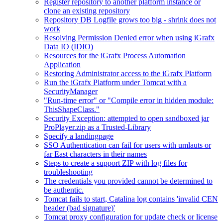
Register repository to another platform instance or
clone an existing repository
Repository DB Logfile grows too big - shrink does not
work
Resolving Permission Denied error when using iGrafx
Data IO (IDIO)
Resources for the iGrafx Process Automation
Application
Restoring Administrator access to the iGrafx Platform
Run the iGrafx Platform under Tomcat with a
SecurityManager
"Run-time error" or "Compile error in hidden module:
ThisShapeClass."
Security Exception: attempted to open sandboxed jar
ProPlayer.zip as a Trusted-Library
Specify a landingpage
SSO Authentication can fail for users with umlauts or
far East characters in their names
Steps to create a support ZIP with log files for
troubleshooting
The credentials you provided cannot be determined to
be authentic.
Tomcat fails to start, Catalina log contains 'invalid CEN
header (bad signature)'
Tomcat proxy configuration for update check or license