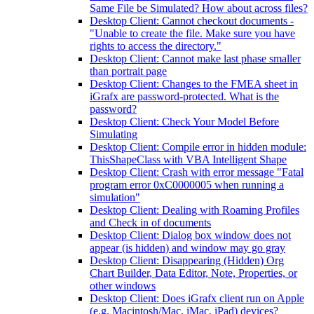
Same File be Simulated? How about across files?
Desktop Client: Cannot checkout documents -
"Unable to create the file. Make sure you have
rights to access the directory."
Desktop Client: Cannot make last phase smaller
than portrait page
Desktop Client: Changes to the FMEA sheet in
iGrafx are password-protected. What is the
password?
Desktop Client: Check Your Model Before
Simulating
Desktop Client: Compile error in hidden module:
ThisShapeClass with VBA Intelligent Shape
Desktop Client: Crash with error message "Fatal
program error 0xC0000005 when running a
simulation"
Desktop Client: Dealing with Roaming Profiles
and Check in of documents
Desktop Client: Dialog box window does not
appear (is hidden) and window may go gray
Desktop Client: Disappearing (Hidden) Org
Chart Builder, Data Editor, Note, Properties, or
other windows
Desktop Client: Does iGrafx client run on Apple
(e.g. Macintosh/Mac, iMac, iPad) devices?