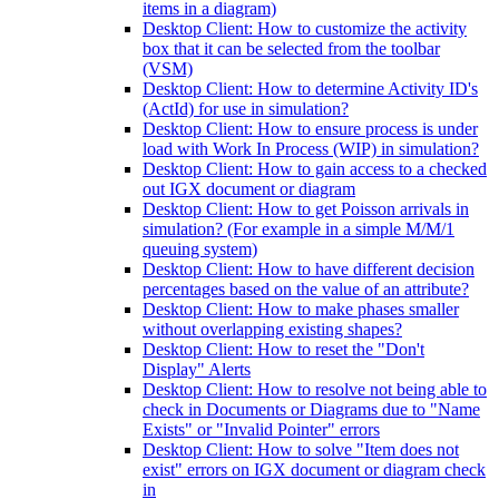
items in a diagram)
Desktop Client: How to customize the activity
box that it can be selected from the toolbar
(VSM)
Desktop Client: How to determine Activity ID's
(ActId) for use in simulation?
Desktop Client: How to ensure process is under
load with Work In Process (WIP) in simulation?
Desktop Client: How to gain access to a checked
out IGX document or diagram
Desktop Client: How to get Poisson arrivals in
simulation? (For example in a simple M/M/1
queuing system)
Desktop Client: How to have different decision
percentages based on the value of an attribute?
Desktop Client: How to make phases smaller
without overlapping existing shapes?
Desktop Client: How to reset the "Don't
Display" Alerts
Desktop Client: How to resolve not being able to
check in Documents or Diagrams due to "Name
Exists" or "Invalid Pointer" errors
Desktop Client: How to solve "Item does not
exist" errors on IGX document or diagram check
in