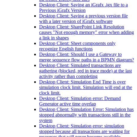
Desktop Client: Saving an iGrafx .igx file to a
Previous iGrafx Version
Desktop Client: Saving a previous version file
with a later version of iGrafx software
Desktop Client: SharePoint Link Resolution
causes "Not enough memory" error when adding
a link in shapes
Desktop Client: Sheet components only
recognize English functions
Desktop Client: Should I use a Gateway to
merge sequence flow paths in a BPMN diagram?
Desktop Client: Simulated transactions are
gathering (blocked, red in trace mode) at the last
activity rather than completing
Desktop Client: Simulation End Time is over
simulation clock limit. Simulation will end at the
clock limit.
Desktop Client: Simulation error: Demand
Generator active time overlap
Desktop Client: Simulation Error: Simulation has
stopped abnormally with transactions still in the
system
Desktop Client: Simulation error: simulation
stopped because all transactions are waiting for
resources that will never become available