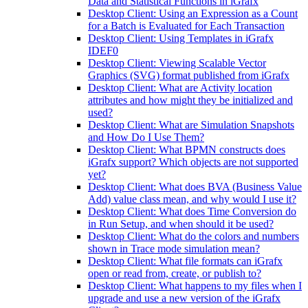
Data and Statistical Functions in iGrafx
Desktop Client: Using an Expression as a Count
for a Batch is Evaluated for Each Transaction
Desktop Client: Using Templates in iGrafx
IDEF0
Desktop Client: Viewing Scalable Vector
Graphics (SVG) format published from iGrafx
Desktop Client: What are Activity location
attributes and how might they be initialized and
used?
Desktop Client: What are Simulation Snapshots
and How Do I Use Them?
Desktop Client: What BPMN constructs does
iGrafx support? Which objects are not supported
yet?
Desktop Client: What does BVA (Business Value
Add) value class mean, and why would I use it?
Desktop Client: What does Time Conversion do
in Run Setup, and when should it be used?
Desktop Client: What do the colors and numbers
shown in Trace mode simulation mean?
Desktop Client: What file formats can iGrafx
open or read from, create, or publish to?
Desktop Client: What happens to my files when I
upgrade and use a new version of the iGrafx