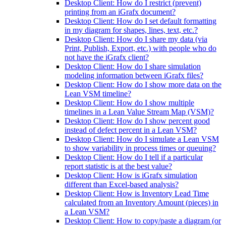
Desktop Client: How do I restrict (prevent)
printing from an iGrafx document?
Desktop Client: How do I set default formatting
in my diagram for shapes, lines, text, etc.?
Desktop Client: How do I share my data (via
Print, Publish, Export, etc.) with people who do
not have the iGrafx client?
Desktop Client: How do I share simulation
modeling information between iGrafx files?
Desktop Client: How do I show more data on the
Lean VSM timeline?
Desktop Client: How do I show multiple
timelines in a Lean Value Stream Map (VSM)?
Desktop Client: How do I show percent good
instead of defect percent in a Lean VSM?
Desktop Client: How do I simulate a Lean VSM
to show variability in process times or queuing?
Desktop Client: How do I tell if a particular
report statistic is at the best value?
Desktop Client: How is iGrafx simulation
different than Excel-based analysis?
Desktop Client: How is Inventory Lead Time
calculated from an Inventory Amount (pieces) in
a Lean VSM?
Desktop Client: How to copy/paste a diagram (or