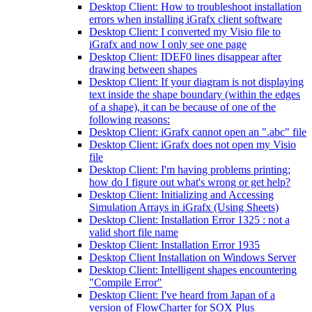
Desktop Client: How to troubleshoot installation
errors when installing iGrafx client software
Desktop Client: I converted my Visio file to
iGrafx and now I only see one page
Desktop Client: IDEF0 lines disappear after
drawing between shapes
Desktop Client: If your diagram is not displaying
text inside the shape boundary (within the edges
of a shape), it can be because of one of the
following reasons:
Desktop Client: iGrafx cannot open an ".abc" file
Desktop Client: iGrafx does not open my Visio
file
Desktop Client: I'm having problems printing;
how do I figure out what's wrong or get help?
Desktop Client: Initializing and Accessing
Simulation Arrays in iGrafx (Using Sheets)
Desktop Client: Installation Error 1325 : not a
valid short file name
Desktop Client: Installation Error 1935
Desktop Client Installation on Windows Server
Desktop Client: Intelligent shapes encountering
"Compile Error"
Desktop Client: I've heard from Japan of a
version of FlowCharter for SOX Plus