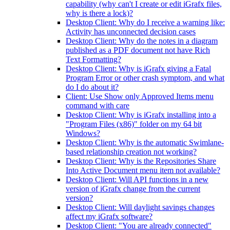
capability (why can't I create or edit iGrafx files,
why is there a lock)?
Desktop Client: Why do I receive a warning like:
Activity has unconnected decision cases
Desktop Client: Why do the notes in a diagram
published as a PDF document not have Rich
Text Formatting?
Desktop Client: Why is iGrafx giving a Fatal
Program Error or other crash symptom, and what
do I do about it?
Client: Use Show only Approved Items menu
command with care
Desktop Client: Why is iGrafx installing into a
"Program Files (x86)" folder on my 64 bit
Windows?
Desktop Client: Why is the automatic Swimlane-
based relationship creation not working?
Desktop Client: Why is the Repositories Share
Into Active Document menu item not available?
Desktop Client: Will API functions in a new
version of iGrafx change from the current
version?
Desktop Client: Will daylight savings changes
affect my iGrafx software?
Desktop Client: "You are already connected"