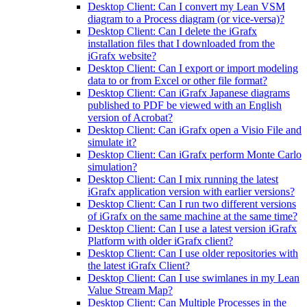
Desktop Client: Can I convert my Lean VSM
diagram to a Process diagram (or vice-versa)?
Desktop Client: Can I delete the iGrafx
installation files that I downloaded from the
iGrafx website?
Desktop Client: Can I export or import modeling
data to or from Excel or other file format?
Desktop Client: Can iGrafx Japanese diagrams
published to PDF be viewed with an English
version of Acrobat?
Desktop Client: Can iGrafx open a Visio File and
simulate it?
Desktop Client: Can iGrafx perform Monte Carlo
simulation?
Desktop Client: Can I mix running the latest
iGrafx application version with earlier versions?
Desktop Client: Can I run two different versions
of iGrafx on the same machine at the same time?
Desktop Client: Can I use a latest version iGrafx
Platform with older iGrafx client?
Desktop Client: Can I use older repositories with
the latest iGrafx Client?
Desktop Client: Can I use swimlanes in my Lean
Value Stream Map?
Desktop Client: Can Multiple Processes in the