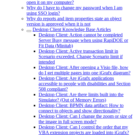
open it on my computer?
Why do I have to change my password when I am
using SSO login?
Why do reports and item properties state an object
version is approved when it is not
Desktop Client Knowledge Base Articles
Desktop Client: Action cannot be completed
Server Busy message when using RapiDOE or
Fit Data (Minitab)
Desktop Client: Active transaction limit in
Scenario exceeded. Change Scenario limit if
intended
Desktop Client: After opening a Visio file, how
do I get multiple pages into one iGrafx diagram?
Desktop Client: Are iGrafx applications
accessible to people with disabilities and Section
508 compliant?
Desktop Client: Are there limits built into the
Simulator? (Out of Memory Errors)
Desktop Client: BPMN data artifact: How to
connect to objects and show directionality?
Desktop Client: Can I change the zoom or size of
the image in full screen mode?
Desktop Client: Can I control the order that my
VBA extension projects are loaded into iGrafx?