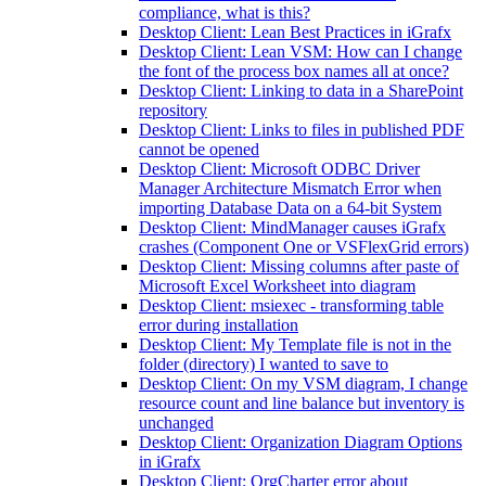
compliance, what is this?
Desktop Client: Lean Best Practices in iGrafx
Desktop Client: Lean VSM: How can I change
the font of the process box names all at once?
Desktop Client: Linking to data in a SharePoint
repository
Desktop Client: Links to files in published PDF
cannot be opened
Desktop Client: Microsoft ODBC Driver
Manager Architecture Mismatch Error when
importing Database Data on a 64-bit System
Desktop Client: MindManager causes iGrafx
crashes (Component One or VSFlexGrid errors)
Desktop Client: Missing columns after paste of
Microsoft Excel Worksheet into diagram
Desktop Client: msiexec - transforming table
error during installation
Desktop Client: My Template file is not in the
folder (directory) I wanted to save to
Desktop Client: On my VSM diagram, I change
resource count and line balance but inventory is
unchanged
Desktop Client: Organization Diagram Options
in iGrafx
Desktop Client: OrgCharter error about