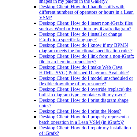
shapes in my palette in the Gallery?
Desktop Client: How do I handle shifts with
different numbers of operators or hours in a Lean
VSM?
Desktop Client: How do I insert non-iGrafx files
such as Word or Excel into my iGrafx diagram?
Desktop Client: How do I install or change
iGrafx to a specific language?
Desktop Client: How do I know if my BPMN
diagram meets the functional specification rules?
Desktop Client: How do I link from a non-iGrafx
file to an item in a repository?
Desktop Client: How do I make Web (Java,
HTML, SVG) Published Diagrams Available?
Desktop Client: How do I model unscheduled or
flexible downtime of my resource?
Desktop Client: How do I override (replace) the
built-in diagram type template with my own?
Desktop Client: How do I print diagram shape
notes?
Desktop Client: How do I print the Notes?
Desktop Client: How do I properly represent a
batch operation in a Lean VSM (in iGrafx)?
Desktop Client: How do I repair my installation
of iGrafx?