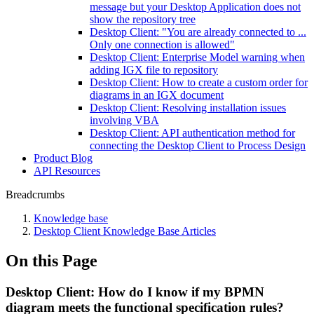
message but your Desktop Application does not
show the repository tree
Desktop Client: "You are already connected to ...
Only one connection is allowed"
Desktop Client: Enterprise Model warning when
adding IGX file to repository
Desktop Client: How to create a custom order for
diagrams in an IGX document
Desktop Client: Resolving installation issues
involving VBA
Desktop Client: API authentication method for
connecting the Desktop Client to Process Design
Product Blog
API Resources
Breadcrumbs
Knowledge base
Desktop Client Knowledge Base Articles
On this Page
Desktop Client: How do I know if my BPMN
diagram meets the functional specification rules?