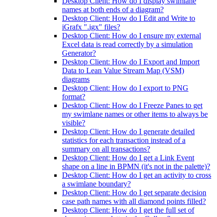
Desktop Client: How do I display swimlane
names at both ends of a diagram?
Desktop Client: How do I Edit and Write to
iGrafx ".igx" files?
Desktop Client: How do I ensure my external
Excel data is read correctly by a simulation
Generator?
Desktop Client: How do I Export and Import
Data to Lean Value Stream Map (VSM)
diagrams
Desktop Client: How do I export to PNG
format?
Desktop Client: How do I Freeze Panes to get
my swimlane names or other items to always be
visible?
Desktop Client: How do I generate detailed
statistics for each transaction instead of a
summary on all transactions?
Desktop Client: How do I get a Link Event
shape on a line in BPMN (it's not in the palette)?
Desktop Client: How do I get an activity to cross
a swimlane boundary?
Desktop Client: How do I get separate decision
case path names with all diamond points filled?
Desktop Client: How do I get the full set of