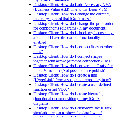
Desktop Client: How do I add Necessary NVA
(Business Value Add) time to my Lean VSM?
Desktop Client: How do I change the currency
monetary symbol that iGrafx uses?
Desktop Client: How do I change the print order
for components (diagrams) in my document?
Desktop Client: How do I check my license keys
and tell if I have the correct functionality
enabled?
Desktop Client: How do I connect lines to other
lines?
Desktop Client: How do I connect shapes
together with arrow (directed connection) lines?
Desktop Client: How do I convert an iGrafx file
into a Visio file? (Not possible; use publish)
Desktop Client: How do I create a link
(HyperLink) from a shape to a repository item?
Desktop Client: How do I create a user defined
function using VBA?
Desktop Client: How do I create hierarchy
(functional decomposition) in my iGrafx
diagrams?
Desktop Client: How do I customize the iGrafx
simulation report to show the data I want?