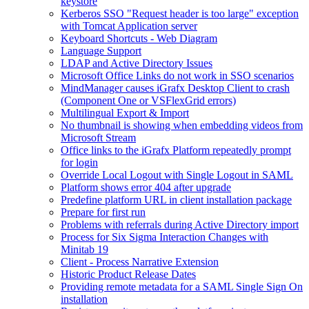
keystore
Kerberos SSO "Request header is too large" exception
with Tomcat Application server
Keyboard Shortcuts - Web Diagram
Language Support
LDAP and Active Directory Issues
Microsoft Office Links do not work in SSO scenarios
MindManager causes iGrafx Desktop Client to crash
(Component One or VSFlexGrid errors)
Multilingual Export & Import
No thumbnail is showing when embedding videos from
Microsoft Stream
Office links to the iGrafx Platform repeatedly prompt
for login
Override Local Logout with Single Logout in SAML
Platform shows error 404 after upgrade
Predefine platform URL in client installation package
Prepare for first run
Problems with referrals during Active Directory import
Process for Six Sigma Interaction Changes with
Minitab 19
Client - Process Narrative Extension
Historic Product Release Dates
Providing remote metadata for a SAML Single Sign On
installation