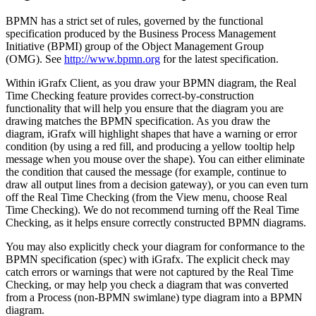
BPMN has a strict set of rules, governed by the functional
specification produced by the Business Process Management
Initiative (BPMI) group of the Object Management Group
(OMG). See
http://www.bpmn.org
for the latest specification.
Within iGrafx Client, as you draw your BPMN diagram, the Real
Time Checking feature provides correct-by-construction
functionality that will help you ensure that the diagram you are
drawing matches the BPMN specification. As you draw the
diagram, iGrafx will highlight shapes that have a warning or error
condition (by using a red fill, and producing a yellow tooltip help
message when you mouse over the shape). You can either eliminate
the condition that caused the message (for example, continue to
draw all output lines from a decision gateway), or you can even turn
off the Real Time Checking (from the View menu, choose Real
Time Checking). We do not recommend turning off the Real Time
Checking, as it helps ensure correctly constructed BPMN diagrams.
You may also explicitly check your diagram for conformance to the
BPMN specification (spec) with iGrafx. The explicit check may
catch errors or warnings that were not captured by the Real Time
Checking, or may help you check a diagram that was converted
from a Process (non-BPMN swimlane) type diagram into a BPMN
diagram.