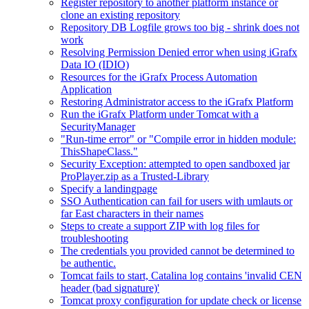
Register repository to another platform instance or
clone an existing repository
Repository DB Logfile grows too big - shrink does not
work
Resolving Permission Denied error when using iGrafx
Data IO (IDIO)
Resources for the iGrafx Process Automation
Application
Restoring Administrator access to the iGrafx Platform
Run the iGrafx Platform under Tomcat with a
SecurityManager
"Run-time error" or "Compile error in hidden module:
ThisShapeClass."
Security Exception: attempted to open sandboxed jar
ProPlayer.zip as a Trusted-Library
Specify a landingpage
SSO Authentication can fail for users with umlauts or
far East characters in their names
Steps to create a support ZIP with log files for
troubleshooting
The credentials you provided cannot be determined to
be authentic.
Tomcat fails to start, Catalina log contains 'invalid CEN
header (bad signature)'
Tomcat proxy configuration for update check or license