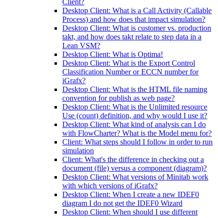
Client?
Desktop Client: What is a Call Activity (Callable
Process) and how does that impact simulation?
Desktop Client: What is customer vs. production
takt, and how does takt relate to step data in a
Lean VSM?
Desktop Client: What is Optima!
Desktop Client: What is the Export Control
Classification Number or ECCN number for
iGrafx?
Desktop Client: What is the HTML file naming
convention for publish as web page?
Desktop Client: What is the Unlimited resource
Use (count) definition, and why would I use it?
Desktop Client: What kind of analysis can I do
with FlowCharter? What is the Model menu for?
Client: What steps should I follow in order to run
simulation
Client: What's the difference in checking out a
document (file) versus a component (diagram)?
Desktop Client: What versions of Minitab work
with which versions of iGrafx?
Desktop Client: When I create a new IDEF0
diagram I do not get the IDEF0 Wizard
Desktop Client: When should I use different