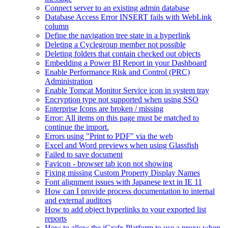
Connect server to an existing admin database
Database Access Error INSERT fails with WebLink
column
Define the navigation tree state in a hyperlink
Deleting a Cyclegroup member not possible
Deleting folders that contain checked out objects
Embedding a Power BI Report in your Dashboard
Enable Performance Risk and Control (PRC)
Administration
Enable Tomcat Monitor Service icon in system tray
Encryption type not supported when using SSO
Enterprise Icons are broken / missing
Error: All items on this page must be matched to
continue the import.
Errors using "Print to PDF" via the web
Excel and Word previews when using Glassfish
Failed to save document
Favicon - browser tab icon not showing
Fixing missing Custom Property Display Names
Font alignment issues with Japanese text in IE 11
How can I provide process documentation to internal
and external auditors
How to add object hyperlinks to your exported list
reports
How to allow the iGrafx Platform to use a proxy when