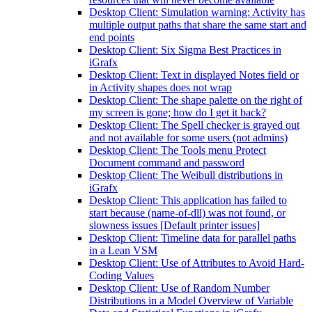
Desktop Client: Simulation warning: Activity has
multiple output paths that share the same start and
end points
Desktop Client: Six Sigma Best Practices in
iGrafx
Desktop Client: Text in displayed Notes field or
in Activity shapes does not wrap
Desktop Client: The shape palette on the right of
my screen is gone; how do I get it back?
Desktop Client: The Spell checker is grayed out
and not available for some users (not admins)
Desktop Client: The Tools menu Protect
Document command and password
Desktop Client: The Weibull distributions in
iGrafx
Desktop Client: This application has failed to
start because (name-of-dll) was not found, or
slowness issues [Default printer issues]
Desktop Client: Timeline data for parallel paths
in a Lean VSM
Desktop Client: Use of Attributes to Avoid Hard-
Coding Values
Desktop Client: Use of Random Number
Distributions in a Model Overview of Variable