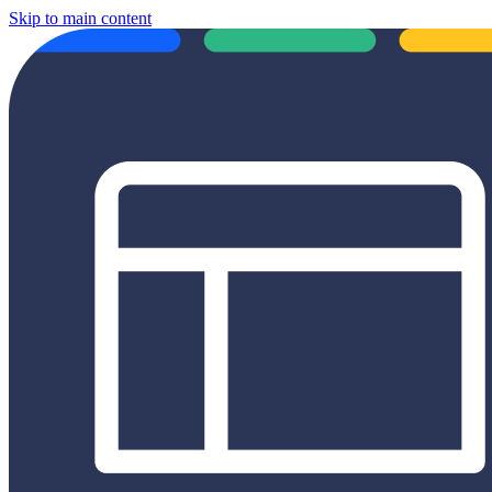
Skip to main content