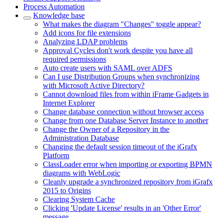
Process Automation
Knowledge base
What makes the diagram "Changes" toggle appear?
Add icons for file extensions
Analyzing LDAP problems
Approval Cycles don't work despite you have all
required permissions
Auto create users with SAML over ADFS
Can I use Distribution Groups when synchronizing
with Microsoft Active Directory?
Cannot download files from within iFrame Gadgets in
Internet Explorer
Change database connection without browser access
Change from one Database Server Instance to another
Change the Owner of a Repository in the
Administration Database
Changing the default session timeout of the iGrafx
Platform
ClassLoader error when importing or exporting BPMN
diagrams with WebLogic
Cleanly upgrade a synchronized repository from iGrafx
2015 to Origins
Clearing System Cache
Clicking 'Update License' results in an 'Other Error'
message