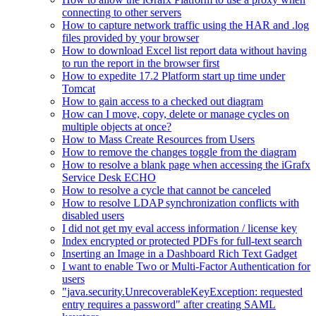
connecting to other servers
How to capture network traffic using the HAR and .log
files provided by your browser
How to download Excel list report data without having
to run the report in the browser first
How to expedite 17.2 Platform start up time under
Tomcat
How to gain access to a checked out diagram
How can I move, copy, delete or manage cycles on
multiple objects at once?
How to Mass Create Resources from Users
How to remove the changes toggle from the diagram
How to resolve a blank page when accessing the iGrafx
Service Desk ECHO
How to resolve a cycle that cannot be canceled
How to resolve LDAP synchronization conflicts with
disabled users
I did not get my eval access information / license key
Index encrypted or protected PDFs for full-text search
Inserting an Image in a Dashboard Rich Text Gadget
I want to enable Two or Multi-Factor Authentication for
users
"java.security.UnrecoverableKeyException: requested
entry requires a password" after creating SAML