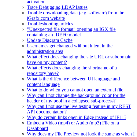
activation
Trace Debugging LDAP Issues
Trouble downloading data (e.g. software) from the
iGrafx.com website
Troubleshooting articles
"Unexpected file format" opening an IGX file
containing an IDEF0 model
Update Diagram Cache
Usernames get changed without intent in the
administration area
What effect does changing the site URL or subdomain
have on my content?
What effects does changing the shortname of a
repository have?
What is the difference between UI language and
content language
What to do when you cannot open an external file
Why can I not change the background color for the
header of my pool in a collapsed sub-process?
Why can I not use the live testing feature in my REST
API documentation?
Why do certain links open in Edge instead of IE11?
Embed a Video (mp4) or Audio (mp3) File on a
Dashboard
Why does my File Preview not look the same as when I