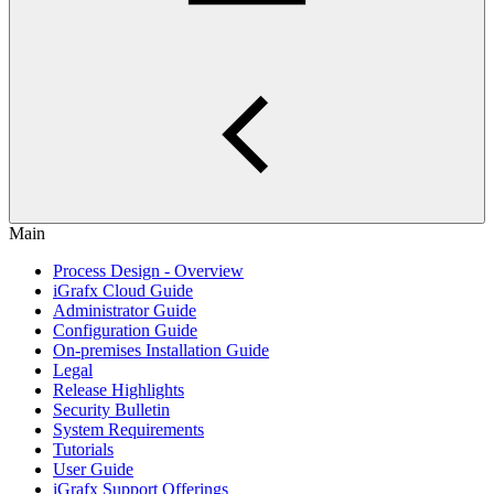
Main
Process Design - Overview
iGrafx Cloud Guide
Administrator Guide
Configuration Guide
On-premises Installation Guide
Legal
Release Highlights
Security Bulletin
System Requirements
Tutorials
User Guide
iGrafx Support Offerings