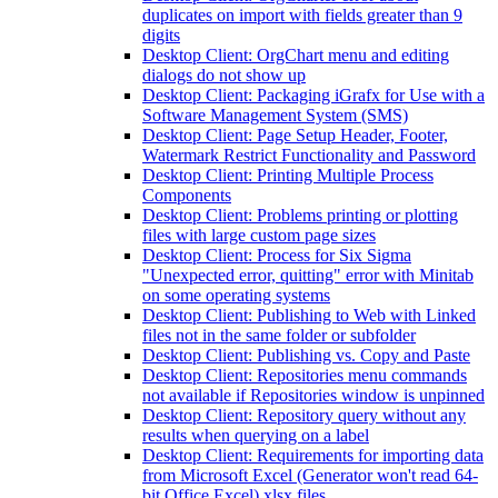
duplicates on import with fields greater than 9
digits
Desktop Client: OrgChart menu and editing
dialogs do not show up
Desktop Client: Packaging iGrafx for Use with a
Software Management System (SMS)
Desktop Client: Page Setup Header, Footer,
Watermark Restrict Functionality and Password
Desktop Client: Printing Multiple Process
Components
Desktop Client: Problems printing or plotting
files with large custom page sizes
Desktop Client: Process for Six Sigma
"Unexpected error, quitting" error with Minitab
on some operating systems
Desktop Client: Publishing to Web with Linked
files not in the same folder or subfolder
Desktop Client: Publishing vs. Copy and Paste
Desktop Client: Repositories menu commands
not available if Repositories window is unpinned
Desktop Client: Repository query without any
results when querying on a label
Desktop Client: Requirements for importing data
from Microsoft Excel (Generator won't read 64-
bit Office Excel) xlsx files