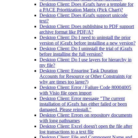
Desktop Client: Does iGrafx have a template for
a PACE Prioritization Matrix (Pick Chart)?
Desktop Client: Does iGrafx support unicode
text?
Desktop Client: Does publishing to PDF support
archive format like PDF/A?
Desktop Client: Do I need to uninstall the prior
version of iGrafx before installing a new version?
Desktop Client: Do I uninstall the trial of iGrafx
before installing the full version?
Desktop Client: Do I use layers for hierarchy in
my file?
Desktop Client: Ensuring Task Duration
Accounts for Resource or Other Constraints (or
why are times too large?)
Desktop Client: Error / Failure Code 80004005
with Visio file open import
Desktop Client: Error message "The current
installation of iGrafx has either failed or been
damaged. Please reinstall."
Desktop Client: Errors on repository documents
with long pathnames
Desktop Client: Excel doesn't open the file after
log transactions to a text file
Desktop Client: File and Component Name and