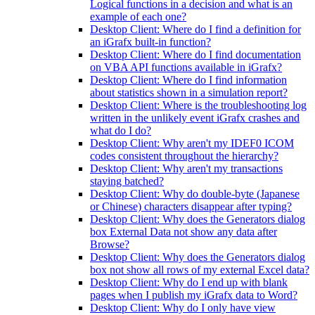
Logical functions in a decision and what is an
example of each one?
Desktop Client: Where do I find a definition for
an iGrafx built-in function?
Desktop Client: Where do I find documentation
on VBA API functions available in iGrafx?
Desktop Client: Where do I find information
about statistics shown in a simulation report?
Desktop Client: Where is the troubleshooting log
written in the unlikely event iGrafx crashes and
what do I do?
Desktop Client: Why aren't my IDEF0 ICOM
codes consistent throughout the hierarchy?
Desktop Client: Why aren't my transactions
staying batched?
Desktop Client: Why do double-byte (Japanese
or Chinese) characters disappear after typing?
Desktop Client: Why does the Generators dialog
box External Data not show any data after
Browse?
Desktop Client: Why does the Generators dialog
box not show all rows of my external Excel data?
Desktop Client: Why do I end up with blank
pages when I publish my iGrafx data to Word?
Desktop Client: Why do I only have view