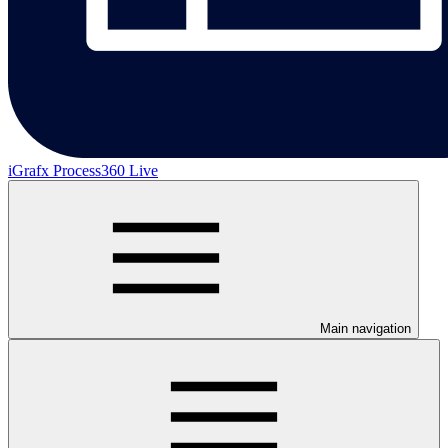
iGrafx Process360 Live
Main navigation