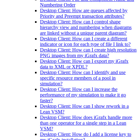
Numbering Order
Desktop Client: How are queues affected by
Priority and Preempt transaction attributes?
Desktop Client: How can I control shape
hierarchy view and numbering when diagrams
are linked without a unique parent diagram?
Desktop Client: How can I create a different
indicator or icon for each type of file I link to?
Desktop Client: How can I create high resolution
PNG images from my iGrafx data?
Desktop Client: How can I export my iGrafx
data to XML or XPDL?
Desktop Client: How can I identify and use
specific resource members of a pool in
simulation?
Desktop Client: How can I increase the
performance of my simulation to make it go
faster?
Desktop Client: How can I show rework in a
Lean VSM?
Desktop Client: How does iGrafx handle more
than one operator for a single step in a Lean
VSM?
Desktop Client: How do I add a license key to
my iGrafx installation?