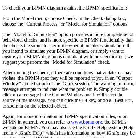
To check your BPMN diagram against the BPMN specification:
From the Model menu, choose Check. In the Check dialog box,
choose the "Current Process" or "Model for Simulation" options.
The "Model for Simulation" option provides a more complete set of
behavioral checks, and is more specific to BPMN functionality than
the checks the simulator performs when it initializes simulation. If
you intend to simulate your BPMN diagram, or simply want to
ensure your BPMN diagram is compliant with the specification, we
suggest you perform the "Model for Simulation" check.
After running the check, if there are conditions that violate, or may
violate, the BPMN spec they will be reported to you in an "Output
Window" at the bottom of the iGrafx session. The warning, or error,
message attempts to indicate what the problem is. Simply double-
click on a message in the Output Window and it will select the
source of the message. You can click the F4 key, or do a "Best Fit",
to zoom in on the selected object.
Again, for more information on BPMN specification rules, or on
BPMN in general, you can refer to
www.bpmn.org
, the BPMI's
website on BPMN. You may also see the iGrafx Help system (Help
menu > iGrafx Help), which has information on how iGrafx may be