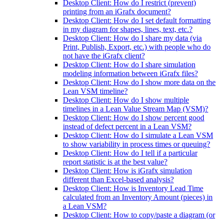
Desktop Client: How do I restrict (prevent)
printing from an iGrafx document?
Desktop Client: How do I set default formatting
in my diagram for shapes, lines, text, etc.?
Desktop Client: How do I share my data (via
Print, Publish, Export, etc.) with people who do
not have the iGrafx client?
Desktop Client: How do I share simulation
modeling information between iGrafx files?
Desktop Client: How do I show more data on the
Lean VSM timeline?
Desktop Client: How do I show multiple
timelines in a Lean Value Stream Map (VSM)?
Desktop Client: How do I show percent good
instead of defect percent in a Lean VSM?
Desktop Client: How do I simulate a Lean VSM
to show variability in process times or queuing?
Desktop Client: How do I tell if a particular
report statistic is at the best value?
Desktop Client: How is iGrafx simulation
different than Excel-based analysis?
Desktop Client: How is Inventory Lead Time
calculated from an Inventory Amount (pieces) in
a Lean VSM?
Desktop Client: How to copy/paste a diagram (or