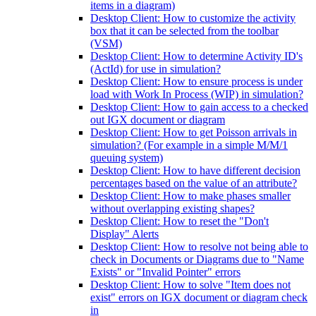
items in a diagram)
Desktop Client: How to customize the activity
box that it can be selected from the toolbar
(VSM)
Desktop Client: How to determine Activity ID's
(ActId) for use in simulation?
Desktop Client: How to ensure process is under
load with Work In Process (WIP) in simulation?
Desktop Client: How to gain access to a checked
out IGX document or diagram
Desktop Client: How to get Poisson arrivals in
simulation? (For example in a simple M/M/1
queuing system)
Desktop Client: How to have different decision
percentages based on the value of an attribute?
Desktop Client: How to make phases smaller
without overlapping existing shapes?
Desktop Client: How to reset the "Don't
Display" Alerts
Desktop Client: How to resolve not being able to
check in Documents or Diagrams due to "Name
Exists" or "Invalid Pointer" errors
Desktop Client: How to solve "Item does not
exist" errors on IGX document or diagram check
in