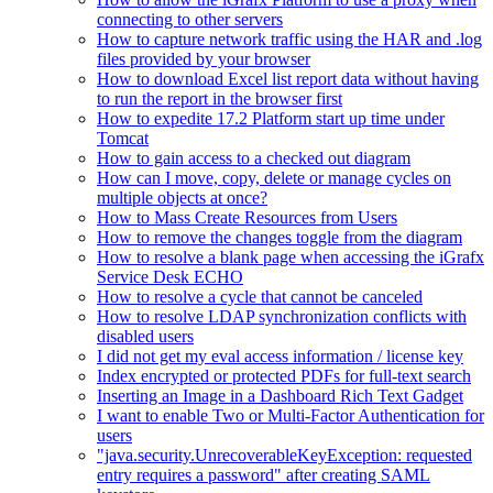
connecting to other servers
How to capture network traffic using the HAR and .log
files provided by your browser
How to download Excel list report data without having
to run the report in the browser first
How to expedite 17.2 Platform start up time under
Tomcat
How to gain access to a checked out diagram
How can I move, copy, delete or manage cycles on
multiple objects at once?
How to Mass Create Resources from Users
How to remove the changes toggle from the diagram
How to resolve a blank page when accessing the iGrafx
Service Desk ECHO
How to resolve a cycle that cannot be canceled
How to resolve LDAP synchronization conflicts with
disabled users
I did not get my eval access information / license key
Index encrypted or protected PDFs for full-text search
Inserting an Image in a Dashboard Rich Text Gadget
I want to enable Two or Multi-Factor Authentication for
users
"java.security.UnrecoverableKeyException: requested
entry requires a password" after creating SAML