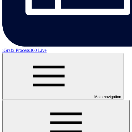
iGrafx Process360 Live
Main navigation