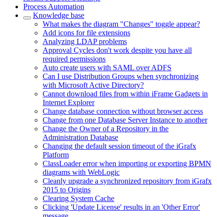
Process Automation
Knowledge base
What makes the diagram "Changes" toggle appear?
Add icons for file extensions
Analyzing LDAP problems
Approval Cycles don't work despite you have all
required permissions
Auto create users with SAML over ADFS
Can I use Distribution Groups when synchronizing
with Microsoft Active Directory?
Cannot download files from within iFrame Gadgets in
Internet Explorer
Change database connection without browser access
Change from one Database Server Instance to another
Change the Owner of a Repository in the
Administration Database
Changing the default session timeout of the iGrafx
Platform
ClassLoader error when importing or exporting BPMN
diagrams with WebLogic
Cleanly upgrade a synchronized repository from iGrafx
2015 to Origins
Clearing System Cache
Clicking 'Update License' results in an 'Other Error'
message