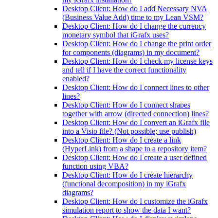
Desktop Client: How do I add Necessary NVA
(Business Value Add) time to my Lean VSM?
Desktop Client: How do I change the currency
monetary symbol that iGrafx uses?
Desktop Client: How do I change the print order
for components (diagrams) in my document?
Desktop Client: How do I check my license keys
and tell if I have the correct functionality
enabled?
Desktop Client: How do I connect lines to other
lines?
Desktop Client: How do I connect shapes
together with arrow (directed connection) lines?
Desktop Client: How do I convert an iGrafx file
into a Visio file? (Not possible; use publish)
Desktop Client: How do I create a link
(HyperLink) from a shape to a repository item?
Desktop Client: How do I create a user defined
function using VBA?
Desktop Client: How do I create hierarchy
(functional decomposition) in my iGrafx
diagrams?
Desktop Client: How do I customize the iGrafx
simulation report to show the data I want?