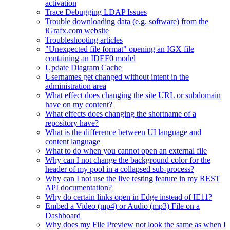
activation
Trace Debugging LDAP Issues
Trouble downloading data (e.g. software) from the
iGrafx.com website
Troubleshooting articles
"Unexpected file format" opening an IGX file
containing an IDEF0 model
Update Diagram Cache
Usernames get changed without intent in the
administration area
What effect does changing the site URL or subdomain
have on my content?
What effects does changing the shortname of a
repository have?
What is the difference between UI language and
content language
What to do when you cannot open an external file
Why can I not change the background color for the
header of my pool in a collapsed sub-process?
Why can I not use the live testing feature in my REST
API documentation?
Why do certain links open in Edge instead of IE11?
Embed a Video (mp4) or Audio (mp3) File on a
Dashboard
Why does my File Preview not look the same as when I