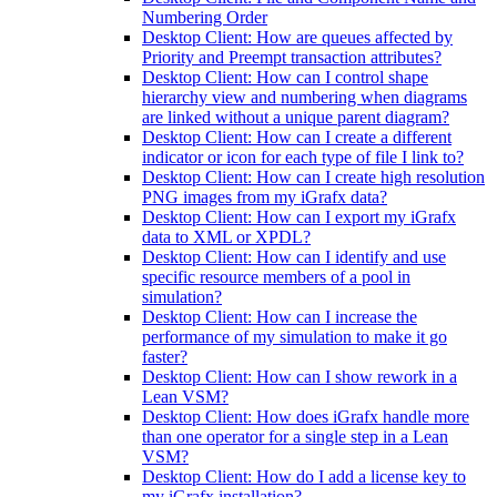
Numbering Order
Desktop Client: How are queues affected by
Priority and Preempt transaction attributes?
Desktop Client: How can I control shape
hierarchy view and numbering when diagrams
are linked without a unique parent diagram?
Desktop Client: How can I create a different
indicator or icon for each type of file I link to?
Desktop Client: How can I create high resolution
PNG images from my iGrafx data?
Desktop Client: How can I export my iGrafx
data to XML or XPDL?
Desktop Client: How can I identify and use
specific resource members of a pool in
simulation?
Desktop Client: How can I increase the
performance of my simulation to make it go
faster?
Desktop Client: How can I show rework in a
Lean VSM?
Desktop Client: How does iGrafx handle more
than one operator for a single step in a Lean
VSM?
Desktop Client: How do I add a license key to
my iGrafx installation?