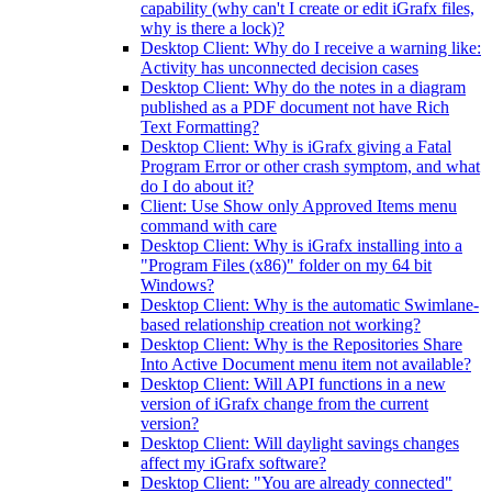
capability (why can't I create or edit iGrafx files,
why is there a lock)?
Desktop Client: Why do I receive a warning like:
Activity has unconnected decision cases
Desktop Client: Why do the notes in a diagram
published as a PDF document not have Rich
Text Formatting?
Desktop Client: Why is iGrafx giving a Fatal
Program Error or other crash symptom, and what
do I do about it?
Client: Use Show only Approved Items menu
command with care
Desktop Client: Why is iGrafx installing into a
"Program Files (x86)" folder on my 64 bit
Windows?
Desktop Client: Why is the automatic Swimlane-
based relationship creation not working?
Desktop Client: Why is the Repositories Share
Into Active Document menu item not available?
Desktop Client: Will API functions in a new
version of iGrafx change from the current
version?
Desktop Client: Will daylight savings changes
affect my iGrafx software?
Desktop Client: "You are already connected"