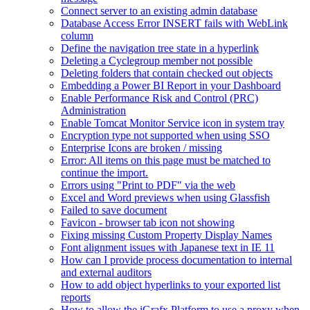
Connect server to an existing admin database
Database Access Error INSERT fails with WebLink
column
Define the navigation tree state in a hyperlink
Deleting a Cyclegroup member not possible
Deleting folders that contain checked out objects
Embedding a Power BI Report in your Dashboard
Enable Performance Risk and Control (PRC)
Administration
Enable Tomcat Monitor Service icon in system tray
Encryption type not supported when using SSO
Enterprise Icons are broken / missing
Error: All items on this page must be matched to
continue the import.
Errors using "Print to PDF" via the web
Excel and Word previews when using Glassfish
Failed to save document
Favicon - browser tab icon not showing
Fixing missing Custom Property Display Names
Font alignment issues with Japanese text in IE 11
How can I provide process documentation to internal
and external auditors
How to add object hyperlinks to your exported list
reports
How to allow the iGrafx Platform to use a proxy when