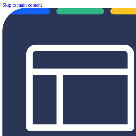
Skip to main content