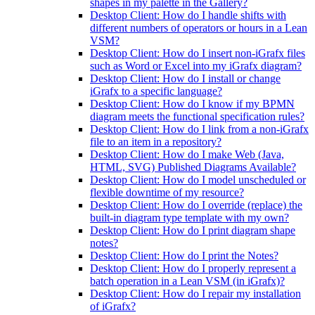
shapes in my palette in the Gallery?
Desktop Client: How do I handle shifts with
different numbers of operators or hours in a Lean
VSM?
Desktop Client: How do I insert non-iGrafx files
such as Word or Excel into my iGrafx diagram?
Desktop Client: How do I install or change
iGrafx to a specific language?
Desktop Client: How do I know if my BPMN
diagram meets the functional specification rules?
Desktop Client: How do I link from a non-iGrafx
file to an item in a repository?
Desktop Client: How do I make Web (Java,
HTML, SVG) Published Diagrams Available?
Desktop Client: How do I model unscheduled or
flexible downtime of my resource?
Desktop Client: How do I override (replace) the
built-in diagram type template with my own?
Desktop Client: How do I print diagram shape
notes?
Desktop Client: How do I print the Notes?
Desktop Client: How do I properly represent a
batch operation in a Lean VSM (in iGrafx)?
Desktop Client: How do I repair my installation
of iGrafx?