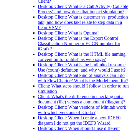
Client?
Desktop Client: What is a Call Activity (Callable
Process) and how does that impact simulation?
Desktop Client: What is customer vs. production
takt, and how does takt relate to step data in a
Lean VSM?
Desktop Client: What is Optima!
Desktop Client: What is the Export Control
Classification Number or ECCN number for
iGrafx?
Desktop Client: What is the HTML file naming
convention for publish as web page?
Desktop Client: What is the Unlimited resource
Use (count) definition, and why would I use it?
Desktop Client: What kind of analysis can I do
with FlowCharter? What is the Model menu for?
Client: What steps should I follow in order to run
simulation
Client: What's the difference in checking out a
document (file) versus a component (diagram)?
Desktop Client: What versions of Minitab work
with which versions of iGrafx?
Desktop Client: When I create a new IDEF0
diagram I do not get the IDEF0 Wizard
Desktop Client: When should I use different