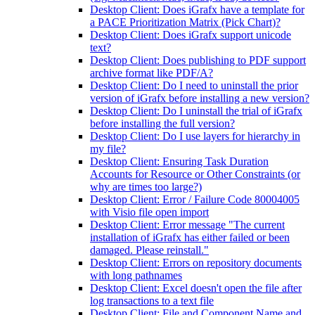
Desktop Client: Does iGrafx have a template for
a PACE Prioritization Matrix (Pick Chart)?
Desktop Client: Does iGrafx support unicode
text?
Desktop Client: Does publishing to PDF support
archive format like PDF/A?
Desktop Client: Do I need to uninstall the prior
version of iGrafx before installing a new version?
Desktop Client: Do I uninstall the trial of iGrafx
before installing the full version?
Desktop Client: Do I use layers for hierarchy in
my file?
Desktop Client: Ensuring Task Duration
Accounts for Resource or Other Constraints (or
why are times too large?)
Desktop Client: Error / Failure Code 80004005
with Visio file open import
Desktop Client: Error message "The current
installation of iGrafx has either failed or been
damaged. Please reinstall."
Desktop Client: Errors on repository documents
with long pathnames
Desktop Client: Excel doesn't open the file after
log transactions to a text file
Desktop Client: File and Component Name and