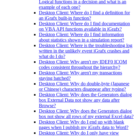
Logical functions in a decision and what is an
example of each one?
Desktop Client: Where do I find a definition for
an iGrafx built-in function?
Desktop Client: Where do I find documentation
on VBA API functions available in iGrafx?
Desktop Client: Where do I find information
about statistics shown in a simulation report?
Desktop Client: Where is the troubleshooting log
written in the unlikely event iGrafx crashes and
what do I do?
Desktop Client: Why aren't my IDEF0 ICOM
codes consistent throughout the hierarchy?
Desktop Client: Why aren't my transactions
staying batched?
Desktop Client: Why do double-byte (Japanese
or Chinese) characters disappear after typing?
Desktop Client: Why does the Generators dialog
box External Data not show any data after
Browse?
Desktop Client: Why does the Generators dialog
box not show all rows of my external Excel data?
Desktop Client: Why do I end up with blank
pages when I publish my iGrafx data to Word?
Desktop Client: Why do I only have view