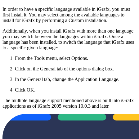
In order to have a specific language available in iGrafx, you must
first install it. You may select among the available languages to
install for iGrafx by performing a Custom installation.
Additionally, when you install iGrafx with more than one language,
you may switch between the languages within iGrafx. Once a
language has been installed, to switch the language that iGrafx uses
to a specific given language:
From the Tools menu, select Options.
Click on the General tab of the options dialog box.
In the General tab, change the Application Language.
Click OK.
The multiple language support mentioned above is built into iGrafx
applications as of iGrafx 2005 version 10.0.3 and later.