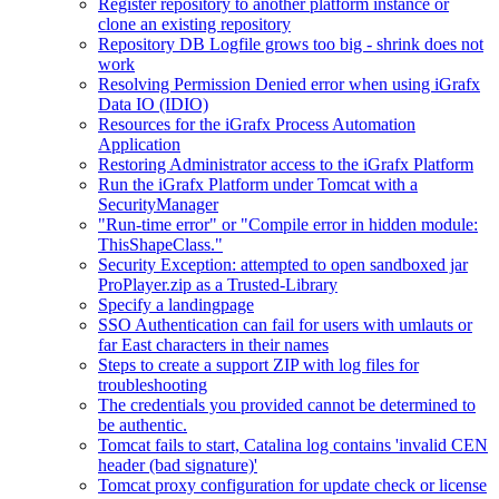
Register repository to another platform instance or
clone an existing repository
Repository DB Logfile grows too big - shrink does not
work
Resolving Permission Denied error when using iGrafx
Data IO (IDIO)
Resources for the iGrafx Process Automation
Application
Restoring Administrator access to the iGrafx Platform
Run the iGrafx Platform under Tomcat with a
SecurityManager
"Run-time error" or "Compile error in hidden module:
ThisShapeClass."
Security Exception: attempted to open sandboxed jar
ProPlayer.zip as a Trusted-Library
Specify a landingpage
SSO Authentication can fail for users with umlauts or
far East characters in their names
Steps to create a support ZIP with log files for
troubleshooting
The credentials you provided cannot be determined to
be authentic.
Tomcat fails to start, Catalina log contains 'invalid CEN
header (bad signature)'
Tomcat proxy configuration for update check or license