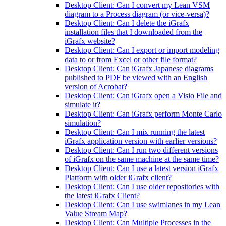
Desktop Client: Can I convert my Lean VSM
diagram to a Process diagram (or vice-versa)?
Desktop Client: Can I delete the iGrafx
installation files that I downloaded from the
iGrafx website?
Desktop Client: Can I export or import modeling
data to or from Excel or other file format?
Desktop Client: Can iGrafx Japanese diagrams
published to PDF be viewed with an English
version of Acrobat?
Desktop Client: Can iGrafx open a Visio File and
simulate it?
Desktop Client: Can iGrafx perform Monte Carlo
simulation?
Desktop Client: Can I mix running the latest
iGrafx application version with earlier versions?
Desktop Client: Can I run two different versions
of iGrafx on the same machine at the same time?
Desktop Client: Can I use a latest version iGrafx
Platform with older iGrafx client?
Desktop Client: Can I use older repositories with
the latest iGrafx Client?
Desktop Client: Can I use swimlanes in my Lean
Value Stream Map?
Desktop Client: Can Multiple Processes in the