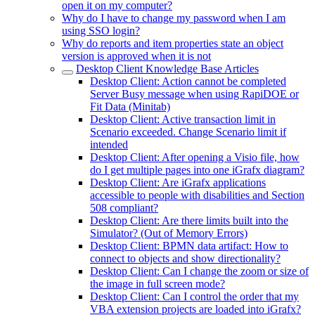
open it on my computer?
Why do I have to change my password when I am
using SSO login?
Why do reports and item properties state an object
version is approved when it is not
Desktop Client Knowledge Base Articles
Desktop Client: Action cannot be completed
Server Busy message when using RapiDOE or
Fit Data (Minitab)
Desktop Client: Active transaction limit in
Scenario exceeded. Change Scenario limit if
intended
Desktop Client: After opening a Visio file, how
do I get multiple pages into one iGrafx diagram?
Desktop Client: Are iGrafx applications
accessible to people with disabilities and Section
508 compliant?
Desktop Client: Are there limits built into the
Simulator? (Out of Memory Errors)
Desktop Client: BPMN data artifact: How to
connect to objects and show directionality?
Desktop Client: Can I change the zoom or size of
the image in full screen mode?
Desktop Client: Can I control the order that my
VBA extension projects are loaded into iGrafx?