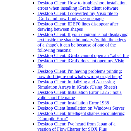
Desktop Client: How to troubleshoot installation
errors when installing iGrafx client software
Desktop Client: I converted my Visio file to
iGrafx and now I only see one page
Desktop Client: IDEF0 lines disappear after
drawing between shapes
Desktop Client: If your diagram is not displaying
text inside the shape boundary (within the edges
of a shape), it can be because of one of the
following reasons:
Desktop Client: iGrafx cannot open an ".abc" file
Desktop Client: iGrafx does not open my Visio
file
Desktop Client: I'm having problems printing;
how do I figure out what's wrong or get help?
Desktop Client: Initializing and Accessing
Simulation Arrays in iGrafx (Using Sheets)
Desktop Client: Installation Error 1325 : not a
valid short file name
Desktop Client: Installation Error 1935
Desktop Client Installation on Windows Server
Desktop Client: Intelligent shapes encountering
"Compile Error"
Desktop Client: I've heard from Japan of a
version of FlowCharter for SOX Plus