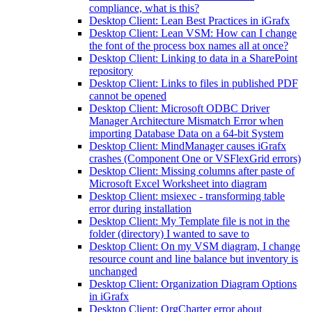
compliance, what is this?
Desktop Client: Lean Best Practices in iGrafx
Desktop Client: Lean VSM: How can I change
the font of the process box names all at once?
Desktop Client: Linking to data in a SharePoint
repository
Desktop Client: Links to files in published PDF
cannot be opened
Desktop Client: Microsoft ODBC Driver
Manager Architecture Mismatch Error when
importing Database Data on a 64-bit System
Desktop Client: MindManager causes iGrafx
crashes (Component One or VSFlexGrid errors)
Desktop Client: Missing columns after paste of
Microsoft Excel Worksheet into diagram
Desktop Client: msiexec - transforming table
error during installation
Desktop Client: My Template file is not in the
folder (directory) I wanted to save to
Desktop Client: On my VSM diagram, I change
resource count and line balance but inventory is
unchanged
Desktop Client: Organization Diagram Options
in iGrafx
Desktop Client: OrgCharter error about