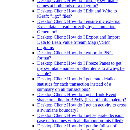
Desktop Client: How do I display swimlane
names at both ends of a diagram?
Desktop Client: How do I Edit and Write to
iGrafx ".igx" files?
Desktop Client: How do I ensure my external
Excel data is read correctly by a simulation
Generator?
Desktop Client: How do I Export and Import
Data to Lean Value Stream Map (VSM)
diagrams
Desktop Client: How do I export to PNG
format?
Desktop Client: How do I Freeze Panes to get
my swimlane names or other items to always be
visible?
Desktop Client: How do I generate detailed
statistics for each transaction instead of a
summary on all transactions?
Desktop Client: How do I get a Link Event
shape on a line in BPMN (it's not in the palette)?
Desktop Client: How do I get an activity to cross
a swimlane boundary?
Desktop Client: How do I get separate decision
case path names with all diamond points filled?
Desktop Client: How do I get the full set of