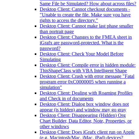
Same File be Simulated? How about across files?
Desktop Client: Cannot checkout documents -
"Unable to create the file. Make sure you have
rights to access the directory."
Desktop Client: Cannot make last phase smaller
than portrait page
Desktop Client: Changes to the FMEA sheet in
iGrafx are password-protected. What is the
password?
Desktop Client: Check Your Model Before
Simulating
Desktop Client: Compile error in hidden module:
ThisShapeClass with VBA Intelligent Shape
Desktop Client: Crash with error message "Fatal
program error 0xC0000005 when running a
simulation"
Desktop Client: Dealing with Roaming Profiles
and Check in of documents
Desktop Client: Dialog box window does not
appear (is hidden) and window may go gray
Desktop Client: Disappearing (Hidden) Org
Chart Builder, Data Editor, Note, Properties, or
other windows
Desktop Client: Does iGrafx client run on Apple
(e.g. Macintosh/Mac, iMac, iPad) devices?