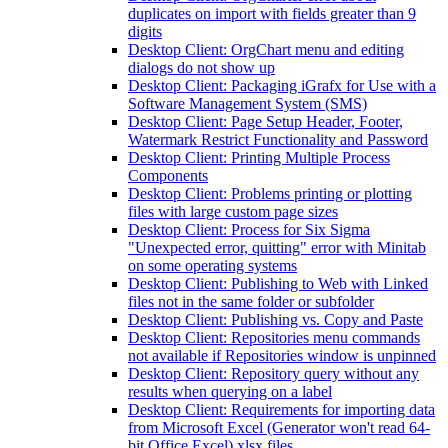
duplicates on import with fields greater than 9
digits
Desktop Client: OrgChart menu and editing
dialogs do not show up
Desktop Client: Packaging iGrafx for Use with a
Software Management System (SMS)
Desktop Client: Page Setup Header, Footer,
Watermark Restrict Functionality and Password
Desktop Client: Printing Multiple Process
Components
Desktop Client: Problems printing or plotting
files with large custom page sizes
Desktop Client: Process for Six Sigma
"Unexpected error, quitting" error with Minitab
on some operating systems
Desktop Client: Publishing to Web with Linked
files not in the same folder or subfolder
Desktop Client: Publishing vs. Copy and Paste
Desktop Client: Repositories menu commands
not available if Repositories window is unpinned
Desktop Client: Repository query without any
results when querying on a label
Desktop Client: Requirements for importing data
from Microsoft Excel (Generator won't read 64-
bit Office Excel) xlsx files