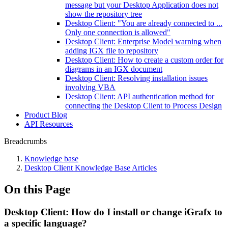
message but your Desktop Application does not
show the repository tree
Desktop Client: "You are already connected to ...
Only one connection is allowed"
Desktop Client: Enterprise Model warning when
adding IGX file to repository
Desktop Client: How to create a custom order for
diagrams in an IGX document
Desktop Client: Resolving installation issues
involving VBA
Desktop Client: API authentication method for
connecting the Desktop Client to Process Design
Product Blog
API Resources
Breadcrumbs
Knowledge base
Desktop Client Knowledge Base Articles
On this Page
Desktop Client: How do I install or change iGrafx to
a specific language?