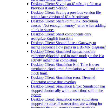
Desktop Client: Saving an iGrafx .igx file to a
Previous iGrafx Version
Desktop Client: Saving a previous version file
with a later version of iGrafx software
Desktop Client: SharePoint Link Resolution
causes "Not enough memory" error when adding
a link in shapes
Desktop Client: Sheet components only
recognize English functions
Desktop Client: Should I use a Gateway to
merge sequence flow paths in a BPMN diagram?
Desktop Client: Simulated transactions are
gathering (blocked, red in trace mode) at the last
activity rather than completing
Desktop Client: Simulation End Time is over
simulation clock limit. Simulation will end at the
clock limit.
Desktop Client: Simulation error: Demand
Generator active time overlap
Desktop Client: Simulation Error: Simulation has
stopped abnormally with transactions still in the
system
Desktop Client: Simulation error: simulation
stopped because all transactions are waiting for
resources that will never become available