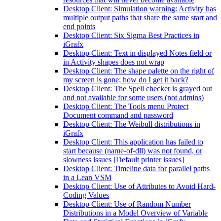
Desktop Client: Simulation warning: Activity has
multiple output paths that share the same start and
end points
Desktop Client: Six Sigma Best Practices in
iGrafx
Desktop Client: Text in displayed Notes field or
in Activity shapes does not wrap
Desktop Client: The shape palette on the right of
my screen is gone; how do I get it back?
Desktop Client: The Spell checker is grayed out
and not available for some users (not admins)
Desktop Client: The Tools menu Protect
Document command and password
Desktop Client: The Weibull distributions in
iGrafx
Desktop Client: This application has failed to
start because (name-of-dll) was not found, or
slowness issues [Default printer issues]
Desktop Client: Timeline data for parallel paths
in a Lean VSM
Desktop Client: Use of Attributes to Avoid Hard-
Coding Values
Desktop Client: Use of Random Number
Distributions in a Model Overview of Variable