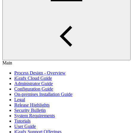
Main
Process Design - Overview
iGrafx Cloud Guide
Administrator Guide
Configuration Guide
On-premises Installation Guide
Legal
Release Highlights
Security Bulletin
System Requirements
Tutorials
User Guide
iGrafx Support Offerings