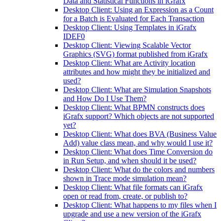
Data and Statistical Functions in iGrafx
Desktop Client: Using an Expression as a Count
for a Batch is Evaluated for Each Transaction
Desktop Client: Using Templates in iGrafx
IDEF0
Desktop Client: Viewing Scalable Vector
Graphics (SVG) format published from iGrafx
Desktop Client: What are Activity location
attributes and how might they be initialized and
used?
Desktop Client: What are Simulation Snapshots
and How Do I Use Them?
Desktop Client: What BPMN constructs does
iGrafx support? Which objects are not supported
yet?
Desktop Client: What does BVA (Business Value
Add) value class mean, and why would I use it?
Desktop Client: What does Time Conversion do
in Run Setup, and when should it be used?
Desktop Client: What do the colors and numbers
shown in Trace mode simulation mean?
Desktop Client: What file formats can iGrafx
open or read from, create, or publish to?
Desktop Client: What happens to my files when I
upgrade and use a new version of the iGrafx