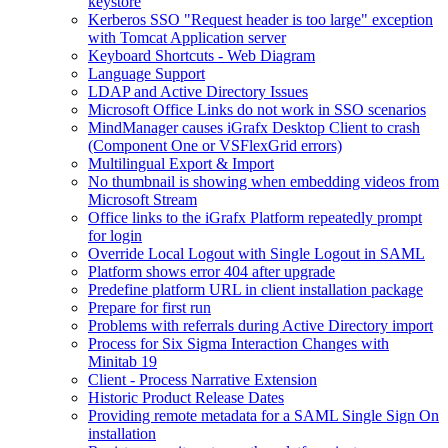
keystore
Kerberos SSO "Request header is too large" exception
with Tomcat Application server
Keyboard Shortcuts - Web Diagram
Language Support
LDAP and Active Directory Issues
Microsoft Office Links do not work in SSO scenarios
MindManager causes iGrafx Desktop Client to crash
(Component One or VSFlexGrid errors)
Multilingual Export & Import
No thumbnail is showing when embedding videos from
Microsoft Stream
Office links to the iGrafx Platform repeatedly prompt
for login
Override Local Logout with Single Logout in SAML
Platform shows error 404 after upgrade
Predefine platform URL in client installation package
Prepare for first run
Problems with referrals during Active Directory import
Process for Six Sigma Interaction Changes with
Minitab 19
Client - Process Narrative Extension
Historic Product Release Dates
Providing remote metadata for a SAML Single Sign On
installation