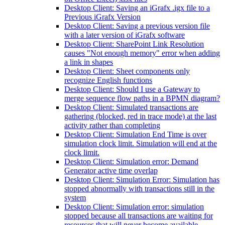
Desktop Client: Saving an iGrafx .igx file to a
Previous iGrafx Version
Desktop Client: Saving a previous version file
with a later version of iGrafx software
Desktop Client: SharePoint Link Resolution
causes "Not enough memory" error when adding
a link in shapes
Desktop Client: Sheet components only
recognize English functions
Desktop Client: Should I use a Gateway to
merge sequence flow paths in a BPMN diagram?
Desktop Client: Simulated transactions are
gathering (blocked, red in trace mode) at the last
activity rather than completing
Desktop Client: Simulation End Time is over
simulation clock limit. Simulation will end at the
clock limit.
Desktop Client: Simulation error: Demand
Generator active time overlap
Desktop Client: Simulation Error: Simulation has
stopped abnormally with transactions still in the
system
Desktop Client: Simulation error: simulation
stopped because all transactions are waiting for
resources that will never become available