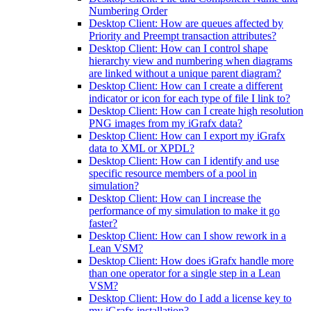
Numbering Order
Desktop Client: How are queues affected by
Priority and Preempt transaction attributes?
Desktop Client: How can I control shape
hierarchy view and numbering when diagrams
are linked without a unique parent diagram?
Desktop Client: How can I create a different
indicator or icon for each type of file I link to?
Desktop Client: How can I create high resolution
PNG images from my iGrafx data?
Desktop Client: How can I export my iGrafx
data to XML or XPDL?
Desktop Client: How can I identify and use
specific resource members of a pool in
simulation?
Desktop Client: How can I increase the
performance of my simulation to make it go
faster?
Desktop Client: How can I show rework in a
Lean VSM?
Desktop Client: How does iGrafx handle more
than one operator for a single step in a Lean
VSM?
Desktop Client: How do I add a license key to
my iGrafx installation?