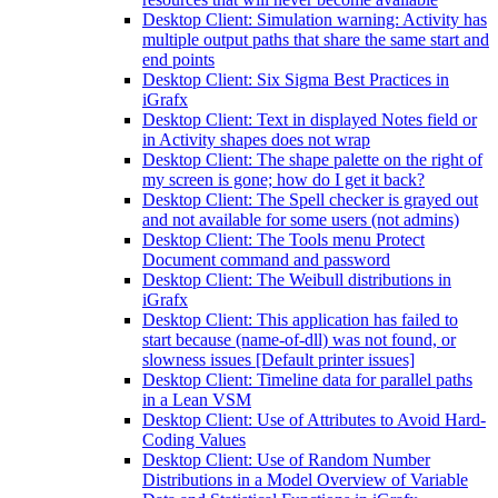
Desktop Client: Simulation warning: Activity has
multiple output paths that share the same start and
end points
Desktop Client: Six Sigma Best Practices in
iGrafx
Desktop Client: Text in displayed Notes field or
in Activity shapes does not wrap
Desktop Client: The shape palette on the right of
my screen is gone; how do I get it back?
Desktop Client: The Spell checker is grayed out
and not available for some users (not admins)
Desktop Client: The Tools menu Protect
Document command and password
Desktop Client: The Weibull distributions in
iGrafx
Desktop Client: This application has failed to
start because (name-of-dll) was not found, or
slowness issues [Default printer issues]
Desktop Client: Timeline data for parallel paths
in a Lean VSM
Desktop Client: Use of Attributes to Avoid Hard-
Coding Values
Desktop Client: Use of Random Number
Distributions in a Model Overview of Variable