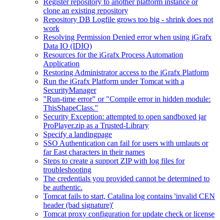
Register repository to another platform instance or
clone an existing repository
Repository DB Logfile grows too big - shrink does not
work
Resolving Permission Denied error when using iGrafx
Data IO (IDIO)
Resources for the iGrafx Process Automation
Application
Restoring Administrator access to the iGrafx Platform
Run the iGrafx Platform under Tomcat with a
SecurityManager
"Run-time error" or "Compile error in hidden module:
ThisShapeClass."
Security Exception: attempted to open sandboxed jar
ProPlayer.zip as a Trusted-Library
Specify a landingpage
SSO Authentication can fail for users with umlauts or
far East characters in their names
Steps to create a support ZIP with log files for
troubleshooting
The credentials you provided cannot be determined to
be authentic.
Tomcat fails to start, Catalina log contains 'invalid CEN
header (bad signature)'
Tomcat proxy configuration for update check or license