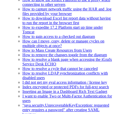
connecting to other servers
How to capture network traffic using the HAR and .log
files provided by your browser
How to download Excel list report data without having
to run the report in the browser first
How to expedite 17.2 Platform start up time under
Tomcat
How to gain access to a checked out diagram
How can I move, copy, delete or manage cycles on
multiple objects at once?
How to Mass Create Resources from Users
How to remove the changes toggle from the diagram
How to resolve a blank page when accessing the iGrafx
Service Desk ECHO
How to resolve a cycle that cannot be canceled
How to resolve LDAP synchronization conflicts with
disabled users
I did not get my eval access information / license key
Index encrypted or protected PDFs for full-text search
Inserting an Image in a Dashboard Rich Text Gadget
I want to enable Two or Multi-Factor Authentication for
users
"java.security.UnrecoverableKeyException: requested
entry requires a password" after creating SAML