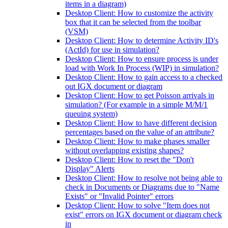
items in a diagram)
Desktop Client: How to customize the activity
box that it can be selected from the toolbar
(VSM)
Desktop Client: How to determine Activity ID's
(ActId) for use in simulation?
Desktop Client: How to ensure process is under
load with Work In Process (WIP) in simulation?
Desktop Client: How to gain access to a checked
out IGX document or diagram
Desktop Client: How to get Poisson arrivals in
simulation? (For example in a simple M/M/1
queuing system)
Desktop Client: How to have different decision
percentages based on the value of an attribute?
Desktop Client: How to make phases smaller
without overlapping existing shapes?
Desktop Client: How to reset the "Don't
Display" Alerts
Desktop Client: How to resolve not being able to
check in Documents or Diagrams due to "Name
Exists" or "Invalid Pointer" errors
Desktop Client: How to solve "Item does not
exist" errors on IGX document or diagram check
in