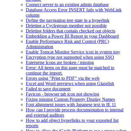
Connect server to an existing admin database
Database Access Error INSERT fails with WebLink
column
Define the navigation tree state in a hyperlink
Deleting a Cyclegroup member not possible
Deleting folders that contain checked out objects
Embedding a Power BI Report in your Dashboard
Enable Performance Risk and Control (PRC)
Administration
Enable Tomcat Monitor Service icon in system tray
Encryption type not supported when using SSO
Enterprise Icons are broken / missing
Error: All items on this page must be matched to
continue the import.
Errors using "Print to PDF" via the web
Excel and Word previews when using Glassfish
Failed to save document
Favicon - browser tab icon not showing
Fixing missing Custom Property Display Names
Font alignment issues with Japanese text in IE 11
How can I provide process documentation to internal
and external auditors
How to add object hyperlinks to your exported list
reports
How to allow the iGrafx Platform to use a proxy when