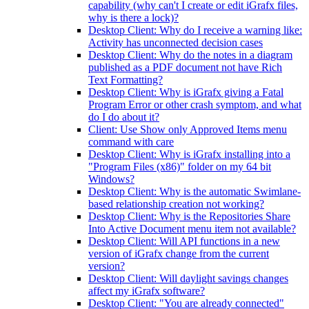
capability (why can't I create or edit iGrafx files,
why is there a lock)?
Desktop Client: Why do I receive a warning like:
Activity has unconnected decision cases
Desktop Client: Why do the notes in a diagram
published as a PDF document not have Rich
Text Formatting?
Desktop Client: Why is iGrafx giving a Fatal
Program Error or other crash symptom, and what
do I do about it?
Client: Use Show only Approved Items menu
command with care
Desktop Client: Why is iGrafx installing into a
"Program Files (x86)" folder on my 64 bit
Windows?
Desktop Client: Why is the automatic Swimlane-
based relationship creation not working?
Desktop Client: Why is the Repositories Share
Into Active Document menu item not available?
Desktop Client: Will API functions in a new
version of iGrafx change from the current
version?
Desktop Client: Will daylight savings changes
affect my iGrafx software?
Desktop Client: "You are already connected"