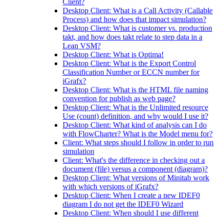
Client?
Desktop Client: What is a Call Activity (Callable
Process) and how does that impact simulation?
Desktop Client: What is customer vs. production
takt, and how does takt relate to step data in a
Lean VSM?
Desktop Client: What is Optima!
Desktop Client: What is the Export Control
Classification Number or ECCN number for
iGrafx?
Desktop Client: What is the HTML file naming
convention for publish as web page?
Desktop Client: What is the Unlimited resource
Use (count) definition, and why would I use it?
Desktop Client: What kind of analysis can I do
with FlowCharter? What is the Model menu for?
Client: What steps should I follow in order to run
simulation
Client: What's the difference in checking out a
document (file) versus a component (diagram)?
Desktop Client: What versions of Minitab work
with which versions of iGrafx?
Desktop Client: When I create a new IDEF0
diagram I do not get the IDEF0 Wizard
Desktop Client: When should I use different