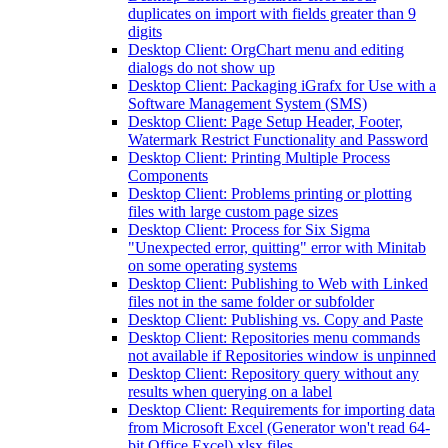
duplicates on import with fields greater than 9
digits
Desktop Client: OrgChart menu and editing
dialogs do not show up
Desktop Client: Packaging iGrafx for Use with a
Software Management System (SMS)
Desktop Client: Page Setup Header, Footer,
Watermark Restrict Functionality and Password
Desktop Client: Printing Multiple Process
Components
Desktop Client: Problems printing or plotting
files with large custom page sizes
Desktop Client: Process for Six Sigma
"Unexpected error, quitting" error with Minitab
on some operating systems
Desktop Client: Publishing to Web with Linked
files not in the same folder or subfolder
Desktop Client: Publishing vs. Copy and Paste
Desktop Client: Repositories menu commands
not available if Repositories window is unpinned
Desktop Client: Repository query without any
results when querying on a label
Desktop Client: Requirements for importing data
from Microsoft Excel (Generator won't read 64-
bit Office Excel) xlsx files