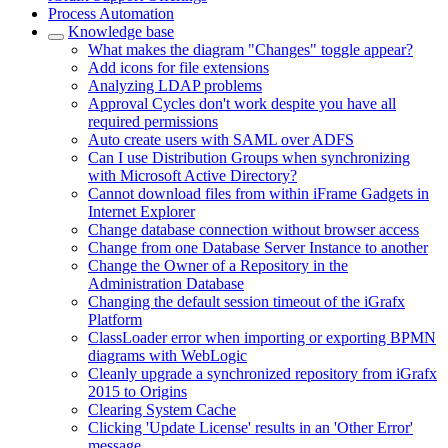
Process Automation
Knowledge base
What makes the diagram "Changes" toggle appear?
Add icons for file extensions
Analyzing LDAP problems
Approval Cycles don't work despite you have all
required permissions
Auto create users with SAML over ADFS
Can I use Distribution Groups when synchronizing
with Microsoft Active Directory?
Cannot download files from within iFrame Gadgets in
Internet Explorer
Change database connection without browser access
Change from one Database Server Instance to another
Change the Owner of a Repository in the
Administration Database
Changing the default session timeout of the iGrafx
Platform
ClassLoader error when importing or exporting BPMN
diagrams with WebLogic
Cleanly upgrade a synchronized repository from iGrafx
2015 to Origins
Clearing System Cache
Clicking 'Update License' results in an 'Other Error'
message