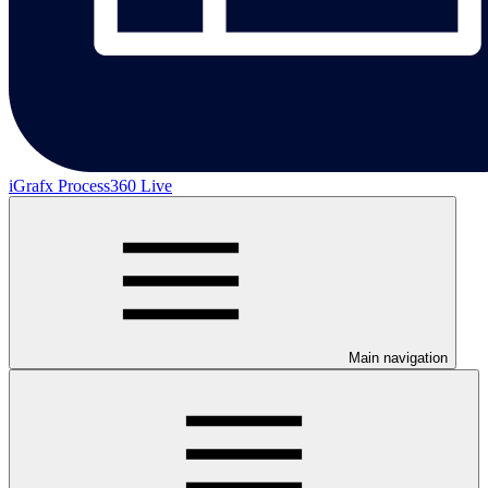
iGrafx Process360 Live
Main navigation