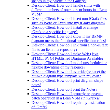
shapes in my palette in the Gallery?
Desktop Client: How do I handle shifts with
different numbers of operators or hours in a Lean
VSM?
Desktop Client: How do I insert non-iGrafx files
such as Word or Excel into my iGrafx diagram?
Desktop Client: How do I install or change
iGrafx to a specific language?
Desktop Client: How do I know if my BPMN
diagram meets the functional specification rules?
Desktop Client: How do I link from a non-iGrafx
file to an item in a repository?
Desktop Client: How do I make Web (Java,
HTML, SVG) Published Diagrams Available?
Desktop Client: How do I model unscheduled or
flexible downtime of my resource?
Desktop Client: How do I override (replace) the
built-in diagram type template with my own?
Desktop Client: How do I print diagram shape
notes?
Desktop Client: How do I print the Notes?
Desktop Client: How do I properly represent a
batch operation in a Lean VSM (in iGrafx)?
Desktop Client: How do I repair my installation
of iGrafx?