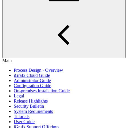
Main
Process Design - Overview
iGrafx Cloud Guide
Administrator Guide
Configuration Guide
On-premises Installation Guide
Legal
Release Highlights
Security Bulletin
System Requirements
Tutorials
User Guide
iGrafx Support Offerings