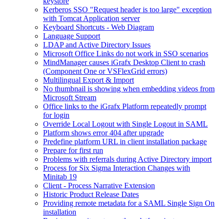
keystore
Kerberos SSO "Request header is too large" exception
with Tomcat Application server
Keyboard Shortcuts - Web Diagram
Language Support
LDAP and Active Directory Issues
Microsoft Office Links do not work in SSO scenarios
MindManager causes iGrafx Desktop Client to crash
(Component One or VSFlexGrid errors)
Multilingual Export & Import
No thumbnail is showing when embedding videos from
Microsoft Stream
Office links to the iGrafx Platform repeatedly prompt
for login
Override Local Logout with Single Logout in SAML
Platform shows error 404 after upgrade
Predefine platform URL in client installation package
Prepare for first run
Problems with referrals during Active Directory import
Process for Six Sigma Interaction Changes with
Minitab 19
Client - Process Narrative Extension
Historic Product Release Dates
Providing remote metadata for a SAML Single Sign On
installation