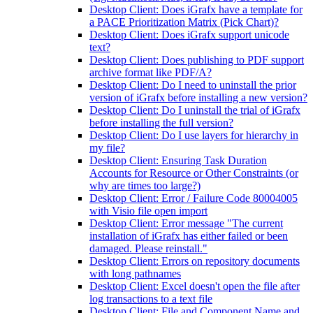
Desktop Client: Does iGrafx have a template for
a PACE Prioritization Matrix (Pick Chart)?
Desktop Client: Does iGrafx support unicode
text?
Desktop Client: Does publishing to PDF support
archive format like PDF/A?
Desktop Client: Do I need to uninstall the prior
version of iGrafx before installing a new version?
Desktop Client: Do I uninstall the trial of iGrafx
before installing the full version?
Desktop Client: Do I use layers for hierarchy in
my file?
Desktop Client: Ensuring Task Duration
Accounts for Resource or Other Constraints (or
why are times too large?)
Desktop Client: Error / Failure Code 80004005
with Visio file open import
Desktop Client: Error message "The current
installation of iGrafx has either failed or been
damaged. Please reinstall."
Desktop Client: Errors on repository documents
with long pathnames
Desktop Client: Excel doesn't open the file after
log transactions to a text file
Desktop Client: File and Component Name and