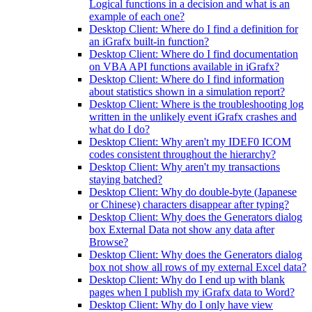
Logical functions in a decision and what is an
example of each one?
Desktop Client: Where do I find a definition for
an iGrafx built-in function?
Desktop Client: Where do I find documentation
on VBA API functions available in iGrafx?
Desktop Client: Where do I find information
about statistics shown in a simulation report?
Desktop Client: Where is the troubleshooting log
written in the unlikely event iGrafx crashes and
what do I do?
Desktop Client: Why aren't my IDEF0 ICOM
codes consistent throughout the hierarchy?
Desktop Client: Why aren't my transactions
staying batched?
Desktop Client: Why do double-byte (Japanese
or Chinese) characters disappear after typing?
Desktop Client: Why does the Generators dialog
box External Data not show any data after
Browse?
Desktop Client: Why does the Generators dialog
box not show all rows of my external Excel data?
Desktop Client: Why do I end up with blank
pages when I publish my iGrafx data to Word?
Desktop Client: Why do I only have view