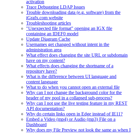
activation
Trace Debugging LDAP Issues
Trouble downloading data (e.g. software) from the
iGrafx.com website
Troubleshooting articles
"Unexpected file format" opening an IGX file
containing an IDEF0 model
Update Diagram Cache
Usernames get changed without intent in the
administration area
What effect does changing the site URL or subdomain
have on my content?
What effects does changing the shortname of a
repository have?
What is the difference between UI language and
content language
What to do when you cannot open an external file
Why can I not change the background color for the
header of my pool in a collapsed sub-process?
Why can I not use the live testing feature in my REST
API documentation?
Why do certain links open in Edge instead of IE11?
Embed a Video (mp4) or Audio (mp3) File on a
Dashboard
Why does my File Preview not look the same as when I