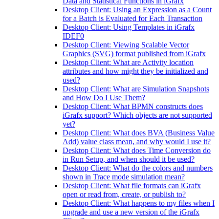
Data and Statistical Functions in iGrafx
Desktop Client: Using an Expression as a Count
for a Batch is Evaluated for Each Transaction
Desktop Client: Using Templates in iGrafx
IDEF0
Desktop Client: Viewing Scalable Vector
Graphics (SVG) format published from iGrafx
Desktop Client: What are Activity location
attributes and how might they be initialized and
used?
Desktop Client: What are Simulation Snapshots
and How Do I Use Them?
Desktop Client: What BPMN constructs does
iGrafx support? Which objects are not supported
yet?
Desktop Client: What does BVA (Business Value
Add) value class mean, and why would I use it?
Desktop Client: What does Time Conversion do
in Run Setup, and when should it be used?
Desktop Client: What do the colors and numbers
shown in Trace mode simulation mean?
Desktop Client: What file formats can iGrafx
open or read from, create, or publish to?
Desktop Client: What happens to my files when I
upgrade and use a new version of the iGrafx