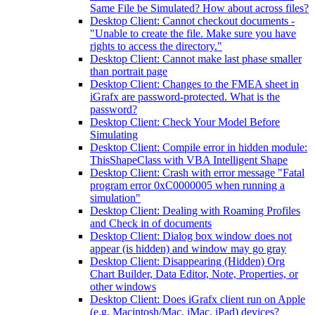
Same File be Simulated? How about across files?
Desktop Client: Cannot checkout documents -
"Unable to create the file. Make sure you have
rights to access the directory."
Desktop Client: Cannot make last phase smaller
than portrait page
Desktop Client: Changes to the FMEA sheet in
iGrafx are password-protected. What is the
password?
Desktop Client: Check Your Model Before
Simulating
Desktop Client: Compile error in hidden module:
ThisShapeClass with VBA Intelligent Shape
Desktop Client: Crash with error message "Fatal
program error 0xC0000005 when running a
simulation"
Desktop Client: Dealing with Roaming Profiles
and Check in of documents
Desktop Client: Dialog box window does not
appear (is hidden) and window may go gray
Desktop Client: Disappearing (Hidden) Org
Chart Builder, Data Editor, Note, Properties, or
other windows
Desktop Client: Does iGrafx client run on Apple
(e.g. Macintosh/Mac, iMac, iPad) devices?