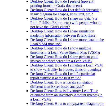
Desktop Client: How do I restrict (prevent)
printing from an iGrafx document?
Desktop Client: How do I set default formatting
in my diagram for shapes, lines, text, etc.?
Desktop Client: How do I share my data (via
Print, Publish, Export, etc.) with people who do
not have the iGrafx client?
Desktop Client: How do I share simulation
modeling information between iGrafx files?
Desktop Client: How do I show more data on the
Lean VSM timeline?
Desktop Client: How do I show multiple
timelines in a Lean Value Stream Map (VSM)?
Desktop Client: How do I show percent good
instead of defect percent in a Lean VSM?
Desktop Client: How do I simulate a Lean VSM
to show variability in process times or queuing?
Desktop Client: How do I tell if a particular
report statistic is at the best value?
Desktop Client: How is iGrafx simulation
different than Excel-based analysis?
Desktop Client: How is Inventory Lead Time
calculated from an Inventory Amount (pieces) in
a Lean VSM?
Desktop Client: How to copy/paste a diagram (or