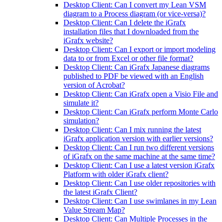
Desktop Client: Can I convert my Lean VSM
diagram to a Process diagram (or vice-versa)?
Desktop Client: Can I delete the iGrafx
installation files that I downloaded from the
iGrafx website?
Desktop Client: Can I export or import modeling
data to or from Excel or other file format?
Desktop Client: Can iGrafx Japanese diagrams
published to PDF be viewed with an English
version of Acrobat?
Desktop Client: Can iGrafx open a Visio File and
simulate it?
Desktop Client: Can iGrafx perform Monte Carlo
simulation?
Desktop Client: Can I mix running the latest
iGrafx application version with earlier versions?
Desktop Client: Can I run two different versions
of iGrafx on the same machine at the same time?
Desktop Client: Can I use a latest version iGrafx
Platform with older iGrafx client?
Desktop Client: Can I use older repositories with
the latest iGrafx Client?
Desktop Client: Can I use swimlanes in my Lean
Value Stream Map?
Desktop Client: Can Multiple Processes in the