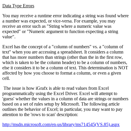
Data Type Errors
You may receive a runtime error indicating a string was found where
a number was expected, or vice-versa. For example, you may
receive an error such as "String where a numeric value was
expected" or "Numeric argument to function expecting a string
value".
Excel has the concept of a "column of numbers" vs. a "column of
text" when you are accessing a spreadsheet. It considers a column
that has more numbers than strings (other than the in the first row,
which is taken to be the column header) to be a column of numbers,
else it considers it to be a column of text. This determination is NOT
affected by how you choose to format a column, or even a given
cell.
The issue is how iGrafx is able to read values from Excel
programmatically using the Excel Driver. Excel will attempt to
'guess' whether the values in a column of data are strings or numbers
based on a set of rules setup by Microsoft. The following article
outlines the behavior of Excel; in particular, you may want to pay
attention to the 'rows to scan' description:
http://msdn.microsoft.com/en-us/library/ms714545(VS.85).aspx