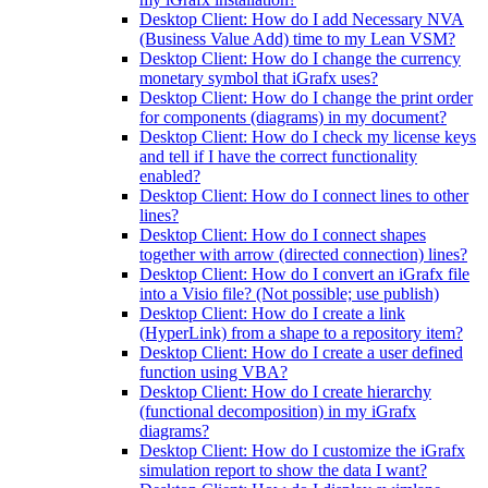
Desktop Client: How do I add Necessary NVA
(Business Value Add) time to my Lean VSM?
Desktop Client: How do I change the currency
monetary symbol that iGrafx uses?
Desktop Client: How do I change the print order
for components (diagrams) in my document?
Desktop Client: How do I check my license keys
and tell if I have the correct functionality
enabled?
Desktop Client: How do I connect lines to other
lines?
Desktop Client: How do I connect shapes
together with arrow (directed connection) lines?
Desktop Client: How do I convert an iGrafx file
into a Visio file? (Not possible; use publish)
Desktop Client: How do I create a link
(HyperLink) from a shape to a repository item?
Desktop Client: How do I create a user defined
function using VBA?
Desktop Client: How do I create hierarchy
(functional decomposition) in my iGrafx
diagrams?
Desktop Client: How do I customize the iGrafx
simulation report to show the data I want?