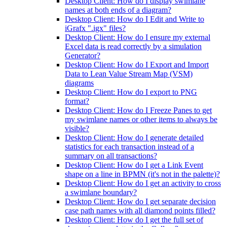
Desktop Client: How do I display swimlane
names at both ends of a diagram?
Desktop Client: How do I Edit and Write to
iGrafx ".igx" files?
Desktop Client: How do I ensure my external
Excel data is read correctly by a simulation
Generator?
Desktop Client: How do I Export and Import
Data to Lean Value Stream Map (VSM)
diagrams
Desktop Client: How do I export to PNG
format?
Desktop Client: How do I Freeze Panes to get
my swimlane names or other items to always be
visible?
Desktop Client: How do I generate detailed
statistics for each transaction instead of a
summary on all transactions?
Desktop Client: How do I get a Link Event
shape on a line in BPMN (it's not in the palette)?
Desktop Client: How do I get an activity to cross
a swimlane boundary?
Desktop Client: How do I get separate decision
case path names with all diamond points filled?
Desktop Client: How do I get the full set of