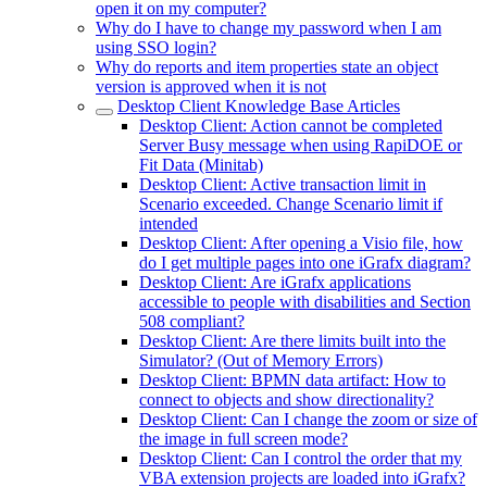
open it on my computer?
Why do I have to change my password when I am
using SSO login?
Why do reports and item properties state an object
version is approved when it is not
Desktop Client Knowledge Base Articles
Desktop Client: Action cannot be completed
Server Busy message when using RapiDOE or
Fit Data (Minitab)
Desktop Client: Active transaction limit in
Scenario exceeded. Change Scenario limit if
intended
Desktop Client: After opening a Visio file, how
do I get multiple pages into one iGrafx diagram?
Desktop Client: Are iGrafx applications
accessible to people with disabilities and Section
508 compliant?
Desktop Client: Are there limits built into the
Simulator? (Out of Memory Errors)
Desktop Client: BPMN data artifact: How to
connect to objects and show directionality?
Desktop Client: Can I change the zoom or size of
the image in full screen mode?
Desktop Client: Can I control the order that my
VBA extension projects are loaded into iGrafx?