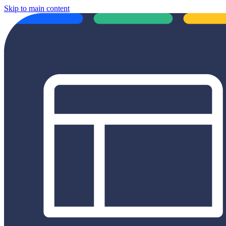
Skip to main content