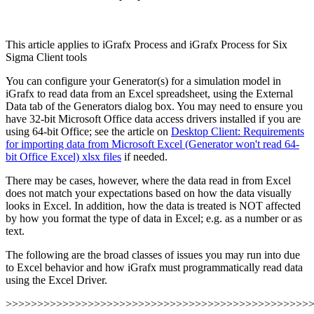
This article applies to iGrafx Process and iGrafx Process for Six
Sigma Client tools
You can configure your Generator(s) for a simulation model in
iGrafx to read data from an Excel spreadsheet, using the External
Data tab of the Generators dialog box. You may need to ensure you
have 32-bit Microsoft Office data access drivers installed if you are
using 64-bit Office; see the article on
Desktop Client: Requirements
for importing data from Microsoft Excel (Generator won't read 64-
bit Office Excel) xlsx files
if needed.
There may be cases, however, where the data read in from Excel
does not match your expectations based on how the data visually
looks in Excel. In addition, how the data is treated is NOT affected
by how you format the type of data in Excel; e.g. as a number or as
text.
The following are the broad classes of issues you may run into due
to Excel behavior and how iGrafx must programmatically read data
using the Excel Driver.
>>>>>>>>>>>>>>>>>>>>>>>>>>>>>>>>>>>>>>>>>>>>>>>>