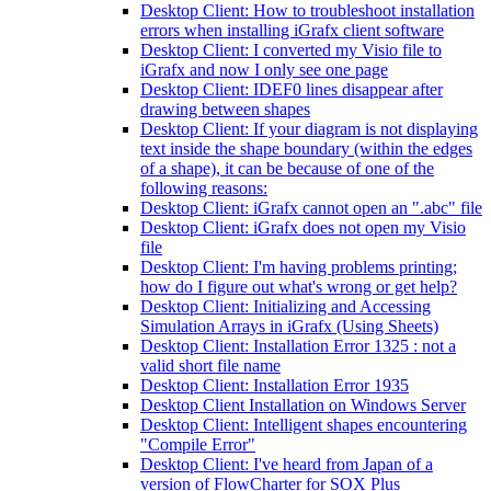
Desktop Client: How to troubleshoot installation
errors when installing iGrafx client software
Desktop Client: I converted my Visio file to
iGrafx and now I only see one page
Desktop Client: IDEF0 lines disappear after
drawing between shapes
Desktop Client: If your diagram is not displaying
text inside the shape boundary (within the edges
of a shape), it can be because of one of the
following reasons:
Desktop Client: iGrafx cannot open an ".abc" file
Desktop Client: iGrafx does not open my Visio
file
Desktop Client: I'm having problems printing;
how do I figure out what's wrong or get help?
Desktop Client: Initializing and Accessing
Simulation Arrays in iGrafx (Using Sheets)
Desktop Client: Installation Error 1325 : not a
valid short file name
Desktop Client: Installation Error 1935
Desktop Client Installation on Windows Server
Desktop Client: Intelligent shapes encountering
"Compile Error"
Desktop Client: I've heard from Japan of a
version of FlowCharter for SOX Plus