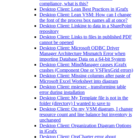
compliance, what is this?
Desktop Client: Lean Best Practices in iGrafx
Desktop Client: Lean VSM: How can I change
the font of the process box names all at once?
Desktop Client: Linking to data in a SharePoint
repository
Desktop Client: Links to files in published PDF
cannot be opened
Desktop Client: Microsoft ODBC Driver
Manager Architecture Mismatch Error when
importing Database Data on a 64-bit System
Desktop Client: MindManager causes iGrafx
crashes (Component One or VSFlexGrid errors)
Desktop Client: Missing columns after paste of
Microsoft Excel Worksheet into diagram
Desktop Client: msiexec - transforming table
error during installation
Desktop Client: My Template file is not in the
folder (directory) I wanted to save to
Desktop Client: On my VSM diagram, I change
resource count and line balance but inventory is
unchanged
Desktop Client: Organization Diagram Options
in iGrafx
Desktop Client: OrgCharter error about