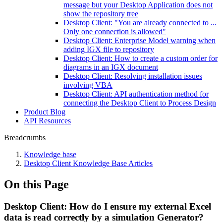
message but your Desktop Application does not
show the repository tree
Desktop Client: "You are already connected to ...
Only one connection is allowed"
Desktop Client: Enterprise Model warning when
adding IGX file to repository
Desktop Client: How to create a custom order for
diagrams in an IGX document
Desktop Client: Resolving installation issues
involving VBA
Desktop Client: API authentication method for
connecting the Desktop Client to Process Design
Product Blog
API Resources
Breadcrumbs
Knowledge base
Desktop Client Knowledge Base Articles
On this Page
Desktop Client: How do I ensure my external Excel
data is read correctly by a simulation Generator?