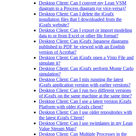
Desktop Client: Can I convert my Lean VSM
diagram to a Process diagram (or vice-versa)?
Desktop Client: Can I delete the iGrafx
installation files that I downloaded from the
iGrafx website?
Desktop Client: Can I export or import modeling
data to or from Excel or other file format?
Desktop Client: Can iGrafx Japanese diagrams
published to PDF be viewed with an English
version of Acrobat?
Desktop Client: Can iGrafx open a Visio File and
simulate it?
Desktop Client: Can iGrafx perform Monte Carlo
simulation?
Desktop Client: Can I mix running the latest
iGrafx application version with earlier versions?
Desktop Client: Can I run two different versions
of iGrafx on the same machine at the same time?
Desktop Client: Can I use a latest version iGrafx
Platform with older iGrafx client?
Desktop Client: Can I use older repositories with
the latest iGrafx Client?
Desktop Client: Can I use swimlanes in my Lean
Value Stream Map?
Desktop Client: Can Multiple Processes in the