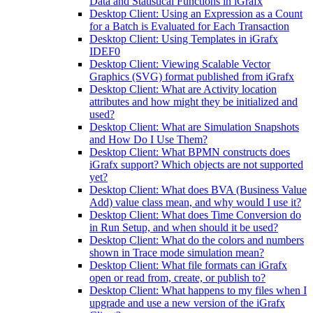
Data and Statistical Functions in iGrafx
Desktop Client: Using an Expression as a Count
for a Batch is Evaluated for Each Transaction
Desktop Client: Using Templates in iGrafx
IDEF0
Desktop Client: Viewing Scalable Vector
Graphics (SVG) format published from iGrafx
Desktop Client: What are Activity location
attributes and how might they be initialized and
used?
Desktop Client: What are Simulation Snapshots
and How Do I Use Them?
Desktop Client: What BPMN constructs does
iGrafx support? Which objects are not supported
yet?
Desktop Client: What does BVA (Business Value
Add) value class mean, and why would I use it?
Desktop Client: What does Time Conversion do
in Run Setup, and when should it be used?
Desktop Client: What do the colors and numbers
shown in Trace mode simulation mean?
Desktop Client: What file formats can iGrafx
open or read from, create, or publish to?
Desktop Client: What happens to my files when I
upgrade and use a new version of the iGrafx