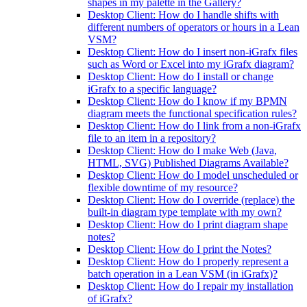
shapes in my palette in the Gallery?
Desktop Client: How do I handle shifts with
different numbers of operators or hours in a Lean
VSM?
Desktop Client: How do I insert non-iGrafx files
such as Word or Excel into my iGrafx diagram?
Desktop Client: How do I install or change
iGrafx to a specific language?
Desktop Client: How do I know if my BPMN
diagram meets the functional specification rules?
Desktop Client: How do I link from a non-iGrafx
file to an item in a repository?
Desktop Client: How do I make Web (Java,
HTML, SVG) Published Diagrams Available?
Desktop Client: How do I model unscheduled or
flexible downtime of my resource?
Desktop Client: How do I override (replace) the
built-in diagram type template with my own?
Desktop Client: How do I print diagram shape
notes?
Desktop Client: How do I print the Notes?
Desktop Client: How do I properly represent a
batch operation in a Lean VSM (in iGrafx)?
Desktop Client: How do I repair my installation
of iGrafx?