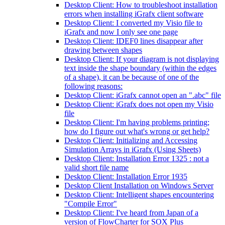
Desktop Client: How to troubleshoot installation
errors when installing iGrafx client software
Desktop Client: I converted my Visio file to
iGrafx and now I only see one page
Desktop Client: IDEF0 lines disappear after
drawing between shapes
Desktop Client: If your diagram is not displaying
text inside the shape boundary (within the edges
of a shape), it can be because of one of the
following reasons:
Desktop Client: iGrafx cannot open an ".abc" file
Desktop Client: iGrafx does not open my Visio
file
Desktop Client: I'm having problems printing;
how do I figure out what's wrong or get help?
Desktop Client: Initializing and Accessing
Simulation Arrays in iGrafx (Using Sheets)
Desktop Client: Installation Error 1325 : not a
valid short file name
Desktop Client: Installation Error 1935
Desktop Client Installation on Windows Server
Desktop Client: Intelligent shapes encountering
"Compile Error"
Desktop Client: I've heard from Japan of a
version of FlowCharter for SOX Plus