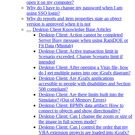
open it on my computer?
Why do I have to change my password when I am
using SSO login?
Why do reports and item properties state an object
version is approved when it is not
Desktop Client Knowledge Base Articles
Desktop Client: Action cannot be completed
Server Busy message when using RapiDOE or
Fit Data (Minitab)
Desktop Client: Active transaction limit in
Scenario exceeded. Change Scenario limit if
intended
Desktop Client: After opening a Visio file, how
do I get multiple pages into one iGrafx diagram?
Desktop Client: Are iGrafx applications
accessible to people with disabilities and Section
508 compliant?
Desktop Client: Are there limits built into the
Simulator? (Out of Memory Errors)
Desktop Client: BPMN data artifact: How to
connect to objects and show directionality?
Desktop Client: Can I change the zoom or size of
the image in full screen mode?
Desktop Client: Can I control the order that my
VBA extension projects are loaded into iGrafx?