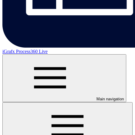
iGrafx Process360 Live
Main navigation