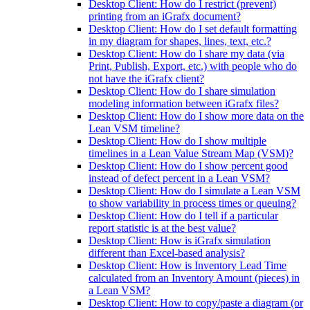
Desktop Client: How do I restrict (prevent)
printing from an iGrafx document?
Desktop Client: How do I set default formatting
in my diagram for shapes, lines, text, etc.?
Desktop Client: How do I share my data (via
Print, Publish, Export, etc.) with people who do
not have the iGrafx client?
Desktop Client: How do I share simulation
modeling information between iGrafx files?
Desktop Client: How do I show more data on the
Lean VSM timeline?
Desktop Client: How do I show multiple
timelines in a Lean Value Stream Map (VSM)?
Desktop Client: How do I show percent good
instead of defect percent in a Lean VSM?
Desktop Client: How do I simulate a Lean VSM
to show variability in process times or queuing?
Desktop Client: How do I tell if a particular
report statistic is at the best value?
Desktop Client: How is iGrafx simulation
different than Excel-based analysis?
Desktop Client: How is Inventory Lead Time
calculated from an Inventory Amount (pieces) in
a Lean VSM?
Desktop Client: How to copy/paste a diagram (or