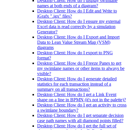
Desktop Client: How do I display swimlane
names at both ends of a diagram?
Desktop Client: How do I Edit and Write to
iGrafx ".igx" files?
Desktop Client: How do I ensure my external
Excel data is read correctly by a simulation
Generator?
Desktop Client: How do I Export and Import
Data to Lean Value Stream Map (VSM)
diagrams
Desktop Client: How do I export to PNG
format?
Desktop Client: How do I Freeze Panes to get
my swimlane names or other items to always be
visible?
Desktop Client: How do I generate detailed
statistics for each transaction instead of a
summary on all transactions?
Desktop Client: How do I get a Link Event
shape on a line in BPMN (it's not in the palette)?
Desktop Client: How do I get an activity to cross
a swimlane boundary?
Desktop Client: How do I get separate decision
case path names with all diamond points filled?
Desktop Client: How do I get the full set of