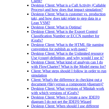
Client?
Desktop Client: What is a Call Activity (Callable
Process) and how does that impact simulation?
Desktop Client: What is customer vs. production
takt, and how does takt relate to step data in a
Lean VSM?
Desktop Client: What is Optima!
Desktop Client: What is the Export Control
Classification Number or ECCN number for
iGrafx?
Desktop Client: What is the HTML file naming
convention for publish as web page?
Desktop Client: What is the Unlimited resource
Use (count) definition, and why would I use it?
Desktop Client: What kind of analysis can I do
with FlowCharter? What is the Model menu for?
Client: What steps should I follow in order to run
simulation
Client: What's the difference in checking out a
document (file) versus a component (diagram)?
Desktop Client: What versions of Minitab work
with which versions of iGrafx?
Desktop Client: When I create a new IDEF0
diagram I do not get the IDEF0 Wizard
Desktop Client: When should I use different