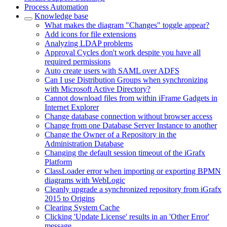
Process Automation
Knowledge base
What makes the diagram "Changes" toggle appear?
Add icons for file extensions
Analyzing LDAP problems
Approval Cycles don't work despite you have all
required permissions
Auto create users with SAML over ADFS
Can I use Distribution Groups when synchronizing
with Microsoft Active Directory?
Cannot download files from within iFrame Gadgets in
Internet Explorer
Change database connection without browser access
Change from one Database Server Instance to another
Change the Owner of a Repository in the
Administration Database
Changing the default session timeout of the iGrafx
Platform
ClassLoader error when importing or exporting BPMN
diagrams with WebLogic
Cleanly upgrade a synchronized repository from iGrafx
2015 to Origins
Clearing System Cache
Clicking 'Update License' results in an 'Other Error'
message