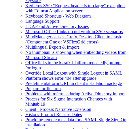
keystore
Kerberos SSO "Request header is too large" exception
with Tomcat Application server
Keyboard Shortcuts - Web Diagram
Language Support
LDAP and Active Directory Issues
Microsoft Office Links do not work in SSO scenarios
MindManager causes iGrafx Desktop Client to crash
(Component One or VSFlexGrid errors)
Multilingual Export & Import
No thumbnail is showing when embedding videos from
Microsoft Stream
Office links to the iGrafx Platform repeatedly prompt
for login
Override Local Logout with Single Logout in SAML
Platform shows error 404 after upgrade
Predefine platform URL in client installation package
Prepare for first run
Problems with referrals during Active Directory import
Process for Six Sigma Interaction Changes with
Minitab 19
Client - Process Narrative Extension
Historic Product Release Dates
Providing remote metadata for a SAML Single Sign On
installation