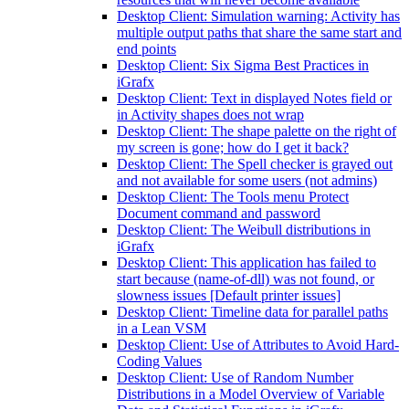
Desktop Client: Simulation warning: Activity has
multiple output paths that share the same start and
end points
Desktop Client: Six Sigma Best Practices in
iGrafx
Desktop Client: Text in displayed Notes field or
in Activity shapes does not wrap
Desktop Client: The shape palette on the right of
my screen is gone; how do I get it back?
Desktop Client: The Spell checker is grayed out
and not available for some users (not admins)
Desktop Client: The Tools menu Protect
Document command and password
Desktop Client: The Weibull distributions in
iGrafx
Desktop Client: This application has failed to
start because (name-of-dll) was not found, or
slowness issues [Default printer issues]
Desktop Client: Timeline data for parallel paths
in a Lean VSM
Desktop Client: Use of Attributes to Avoid Hard-
Coding Values
Desktop Client: Use of Random Number
Distributions in a Model Overview of Variable