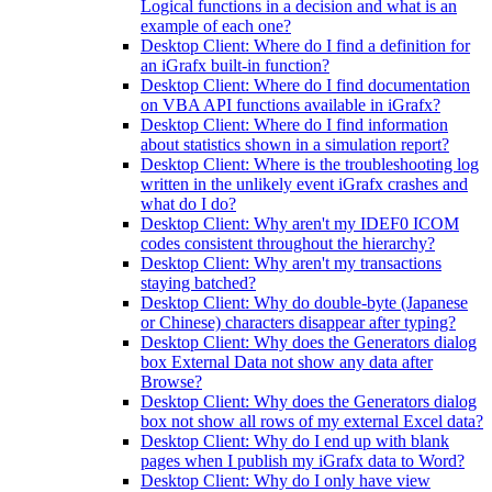
Logical functions in a decision and what is an
example of each one?
Desktop Client: Where do I find a definition for
an iGrafx built-in function?
Desktop Client: Where do I find documentation
on VBA API functions available in iGrafx?
Desktop Client: Where do I find information
about statistics shown in a simulation report?
Desktop Client: Where is the troubleshooting log
written in the unlikely event iGrafx crashes and
what do I do?
Desktop Client: Why aren't my IDEF0 ICOM
codes consistent throughout the hierarchy?
Desktop Client: Why aren't my transactions
staying batched?
Desktop Client: Why do double-byte (Japanese
or Chinese) characters disappear after typing?
Desktop Client: Why does the Generators dialog
box External Data not show any data after
Browse?
Desktop Client: Why does the Generators dialog
box not show all rows of my external Excel data?
Desktop Client: Why do I end up with blank
pages when I publish my iGrafx data to Word?
Desktop Client: Why do I only have view