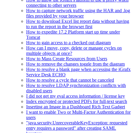
connecting to other servers
How to capture network traffic using the HAR and .log
files provided by your browser
How to download Excel list report data without having
to run the report in the browser first
How to expedite 17.2 Platform start up time under
Tomcat
How to gain access to a checked out diagram
How can I move, copy, delete or manage cycles on
multiple objects at once?
How to Mass Create Resources from Users
How to remove the changes toggle from the diagram
How to resolve a blank page when accessing the iGrafx
Service Desk ECHO
How to resolve a cycle that cannot be canceled
How to resolve LDAP synchronization conflicts with
disabled users
I did not get my eval access information / license key
Index encrypted or protected PDFs for full-text search
Inserting an Image in a Dashboard Rich Text Gadget
I want to enable Two or Multi-Factor Authentication for
users
"java.security.UnrecoverableKeyException: requested
entry requires a password" after creating SAML