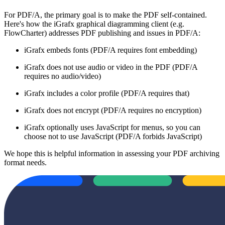
For PDF/A, the primary goal is to make the PDF self-contained.
Here's how the iGrafx graphical diagramming client (e.g.
FlowCharter) addresses PDF publishing and issues in PDF/A:
iGrafx embeds fonts (PDF/A requires font embedding)
iGrafx does not use audio or video in the PDF (PDF/A
requires no audio/video)
iGrafx includes a color profile (PDF/A requires that)
iGrafx does not encrypt (PDF/A requires no encryption)
iGrafx optionally uses JavaScript for menus, so you can
choose not to use JavaScript (PDF/A forbids JavaScript)
We hope this is helpful information in assessing your PDF archiving
format needs.