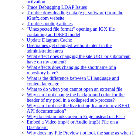
activation
Trace Debugging LDAP Issues
Trouble downloading data (e.g. software) from the
iGrafx.com website
Troubleshooting articles
"Unexpected file format" opening an IGX file
containing an IDEF0 model
Update Diagram Cache
Usernames get changed without intent in the
administration area
What effect does changing the site URL or subdomain
have on my content?
What effects does changing the shortname of a
repository have?
What is the difference between UI language and
content language
What to do when you cannot open an external file
Why can I not change the background color for the
header of my pool in a collapsed sub-process?
Why can I not use the live testing feature in my REST
API documentation?
Why do certain links open in Edge instead of IE11?
Embed a Video (mp4) or Audio (mp3) File on a
Dashboard
Why does my File Preview not look the same as when I