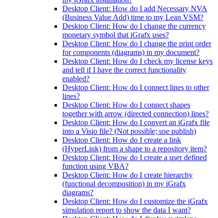
Desktop Client: How do I add Necessary NVA
(Business Value Add) time to my Lean VSM?
Desktop Client: How do I change the currency
monetary symbol that iGrafx uses?
Desktop Client: How do I change the print order
for components (diagrams) in my document?
Desktop Client: How do I check my license keys
and tell if I have the correct functionality
enabled?
Desktop Client: How do I connect lines to other
lines?
Desktop Client: How do I connect shapes
together with arrow (directed connection) lines?
Desktop Client: How do I convert an iGrafx file
into a Visio file? (Not possible; use publish)
Desktop Client: How do I create a link
(HyperLink) from a shape to a repository item?
Desktop Client: How do I create a user defined
function using VBA?
Desktop Client: How do I create hierarchy
(functional decomposition) in my iGrafx
diagrams?
Desktop Client: How do I customize the iGrafx
simulation report to show the data I want?