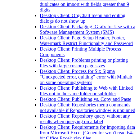
duplicates on import with fields greater than 9
digits
Desktop Client: OrgChart menu and editing
dialogs do not show up
Desktop Client: Packaging iGrafx for Use with a
Software Management System (SMS)
Desktop Client: Page Setup Header, Footer,
Watermark Restrict Functionality and Password
Desktop Client: Printing Multiple Process
Components
Desktop Client: Problems printing or plotting
files with large custom page sizes
Desktop Client: Process for Six Sigma
"Unexpected error, quitting" error with Minitab
on some operating systems
Desktop Client: Publishing to Web with Linked
files not in the same folder or subfolder
Desktop Client: Publishing vs. Copy and Paste
Desktop Client: Repositories menu commands
not available if Repositories window is unpinned
Desktop Client: Repository query without any
results when querying on a label
Desktop Client: Requirements for importing data
from Microsoft Excel (Generator won't read 64-
bit Office Excel) xlsx files