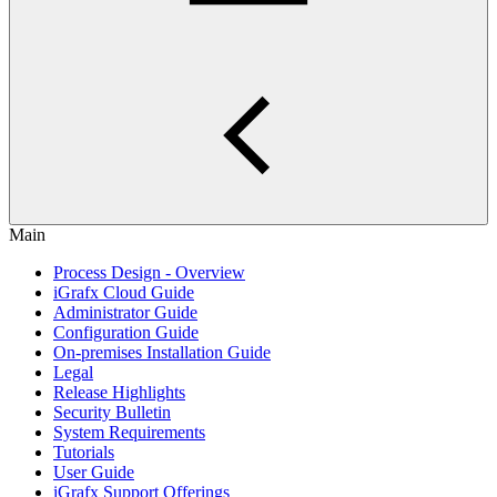
Main
Process Design - Overview
iGrafx Cloud Guide
Administrator Guide
Configuration Guide
On-premises Installation Guide
Legal
Release Highlights
Security Bulletin
System Requirements
Tutorials
User Guide
iGrafx Support Offerings