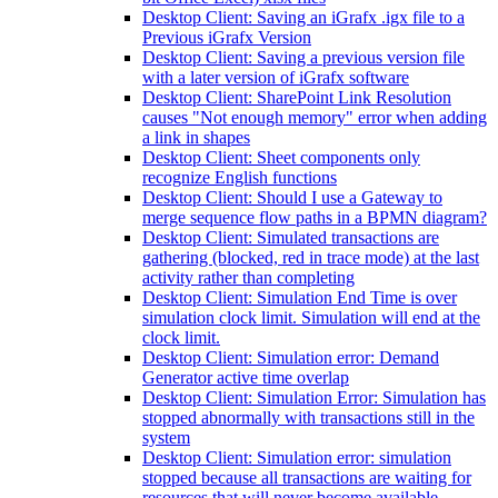
Desktop Client: Saving an iGrafx .igx file to a
Previous iGrafx Version
Desktop Client: Saving a previous version file
with a later version of iGrafx software
Desktop Client: SharePoint Link Resolution
causes "Not enough memory" error when adding
a link in shapes
Desktop Client: Sheet components only
recognize English functions
Desktop Client: Should I use a Gateway to
merge sequence flow paths in a BPMN diagram?
Desktop Client: Simulated transactions are
gathering (blocked, red in trace mode) at the last
activity rather than completing
Desktop Client: Simulation End Time is over
simulation clock limit. Simulation will end at the
clock limit.
Desktop Client: Simulation error: Demand
Generator active time overlap
Desktop Client: Simulation Error: Simulation has
stopped abnormally with transactions still in the
system
Desktop Client: Simulation error: simulation
stopped because all transactions are waiting for
resources that will never become available