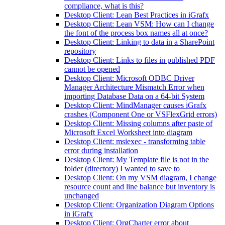
compliance, what is this?
Desktop Client: Lean Best Practices in iGrafx
Desktop Client: Lean VSM: How can I change
the font of the process box names all at once?
Desktop Client: Linking to data in a SharePoint
repository
Desktop Client: Links to files in published PDF
cannot be opened
Desktop Client: Microsoft ODBC Driver
Manager Architecture Mismatch Error when
importing Database Data on a 64-bit System
Desktop Client: MindManager causes iGrafx
crashes (Component One or VSFlexGrid errors)
Desktop Client: Missing columns after paste of
Microsoft Excel Worksheet into diagram
Desktop Client: msiexec - transforming table
error during installation
Desktop Client: My Template file is not in the
folder (directory) I wanted to save to
Desktop Client: On my VSM diagram, I change
resource count and line balance but inventory is
unchanged
Desktop Client: Organization Diagram Options
in iGrafx
Desktop Client: OrgCharter error about