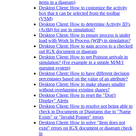
items in a diagram)
Desktop Client: How to customize the activity
box that it can be selected from the toolbar
(VSM)
Desktop Client: How to determine Activity ID's
(ActId) for use in simulation?
Desktop Client: How to ensure process is under
load with Work In Process (WIP) in simulation?
Desktop Client: How to gain access to a checked
out IGX document or diagram
Desktop Client: How to get Poisson arrivals in
simulation? (For example in a simple M/M/1
queuing system)
Desktop Client: How to have different decision
percentages based on the value of an attribute?
Desktop Client: How to make phases smaller
without overlapping existing shapes?
Desktop Client: How to reset the "Don't
Display" Alerts
Desktop Client: How to resolve not being able to
check in Documents or Diagrams due to "Name
Exists" or "Invalid Pointer" errors
Desktop Client: How to solve "Item does not
exist" errors on IGX document or diagram check
in