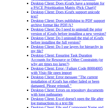
Desktop Client: Does iGrafx have a template for
a PACE Prioritization Matrix (Pick Chart)?
Desktop Client: Does iGrafx support unicode
text?
Desktop Client: Does publishing to PDF support
archive format like PDF/A?
Desktop Client: Do I need to uninstall the prior
version of iGrafx before installing a new version?
Desktop Client: Do I uninstall the trial of iGrafx
before installing the full version?
Desktop Client: Do I use layers for hierarchy in
my file?
Desktop Client: Ensuring Task Duration
Accounts for Resource or Other Constraints (or
why are times too large?)
Desktop Client: Error / Failure Code 80004005
with Visio file open import
Desktop Client: Error message "The current
installation of iGrafx has either failed or been
damaged. Please reinstall."
Desktop Client: Errors on repository documents
with long pathnames
Desktop Client: Excel doesn't open the file after
log transactions to a text file
Desktop Client: File and Component Name and