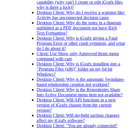
capability (why can't I create or edit iGrafx files,
why is there a lock)?
Desktop Client: Why do I receive a warning like:
Activity has unconnected decision cases
Desktop Client: Why do the notes in a diagram
published as a PDF document not have Rich
Text Formatting?
Desktop Client: Why is iGrafx giving a Fatal
Program Error or other crash symptom, and what
do I do about it?
Client: Use Show only Approved Items menu
command with care
Desktop Client: Why is iGrafx installing into a
"Program Files (x86)" folder on my 64 bit
Windows?
Desktop Client: Why is the automatic Swimlane-
based relationship creation not working?
Desktop Client: Why is the Repositories Share
Into Active Document menu item not available?
Desktop Client: Will API functions in a new
version of iGrafx change from the current
version?
Desktop Client: Will daylight savings changes
affect my iGrafx software?
Desktop Client: "You are already connected"