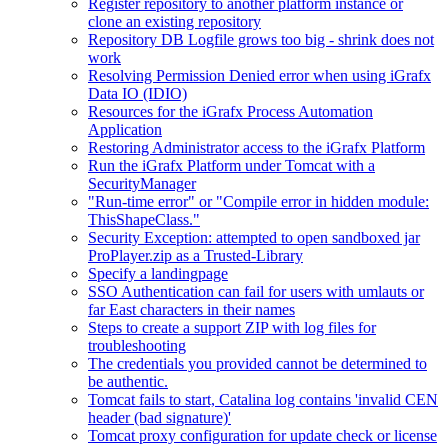
Register repository to another platform instance or
clone an existing repository
Repository DB Logfile grows too big - shrink does not
work
Resolving Permission Denied error when using iGrafx
Data IO (IDIO)
Resources for the iGrafx Process Automation
Application
Restoring Administrator access to the iGrafx Platform
Run the iGrafx Platform under Tomcat with a
SecurityManager
"Run-time error" or "Compile error in hidden module:
ThisShapeClass."
Security Exception: attempted to open sandboxed jar
ProPlayer.zip as a Trusted-Library
Specify a landingpage
SSO Authentication can fail for users with umlauts or
far East characters in their names
Steps to create a support ZIP with log files for
troubleshooting
The credentials you provided cannot be determined to
be authentic.
Tomcat fails to start, Catalina log contains 'invalid CEN
header (bad signature)'
Tomcat proxy configuration for update check or license