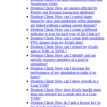
Numbering Order
Desktop Client: How are queues affected by
Priority and Preempt transaction attributes?
Desktop Client: How can I control shape
hierarchy view and numbering when diagrams
are linked without a unique parent diagram?
Desktop Client: How can I create a different
indicator or icon for each type of file I link to?
Desktop Client: How can I create high resolution
PNG images from my iGrafx data?
Desktop Client: How can I export my iGrafx
data to XML or XPDL?
Desktop Client: How can I identify and use
specific resource members of a pool in
simulation?
Desktop Client: How can I increase the
performance of my simulation to make it go
faster?
Desktop Client: How can I show rework in a
Lean VSM?
Desktop Client: How does iGrafx handle more
than one operator for a single step in a Lean
VSM?
Desktop Client: How do I add a license key to
my iGrafx installation?