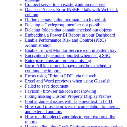
Connect server to an existing admin database
Database Access Error INSERT fails with WebLink
column
Define the navigation tree state in a hyperlink
Deleting a Cyclegroup member not possible
Deleting folders that contain checked out objects
Embedding a Power BI Report in your Dashboard
Enable Performance Risk and Control (PRC)
Administration
Enable Tomcat Monitor Service icon in system tray
Encryption type not supported when using SSO
Enterprise Icons are broken / missing
Error: All items on this page must be matched to
continue the import.
Errors using "Print to PDF" via the web
Excel and Word previews when using Glassfish
Failed to save document
Favicon - browser tab icon not showing
Fixing missing Custom Property Display Names
Font alignment issues with Japanese text in IE 11
How can I provide process documentation to internal
and external auditors
How to add object hyperlinks to your exported list
reports
How to allow the iGrafx Platform to use a proxy when