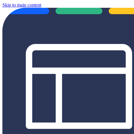
Skip to main content