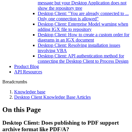
message but your Desktop Application does not
show the repository tree
Desktop Client: "You are already connected to ...
Only one connection is allowed"
Desktop Client: Enterprise Model warning when
adding IGX file to repository
Desktop Client: How to create a custom order for
diagrams in an IGX document
Desktop Client: Resolving installation issues
involving VBA
Desktop Client: API authentication method for
connecting the Desktop Client to Process Design
Product Blog
API Resources
Breadcrumbs
Knowledge base
Desktop Client Knowledge Base Articles
On this Page
Desktop Client: Does publishing to PDF support
archive format like PDF/A?