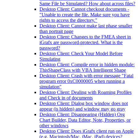
Same File be Simulated? How about across files?
Desktop Client: Cannot checkout documents -
"Unable to create the file. Make sure you have
rights to access the directory."
Desktop Client: Cannot make last phase smaller
than portrait page
Desktop Client: Changes to the FMEA sheet in
iGrafx are password-protected. What is the
password?
Desktop Client: Check Your Model Before
Simulating
Desktop Client: Compile error in hidden module:
ThisShapeClass with VBA Intelligent Shape
Desktop Client: Crash with error message "Fatal
program error 0xC0000005 when running a
simulation"
Desktop Client: Dealing with Roaming Profiles
and Check in of documents
Desktop Client: Dialog box window does not
appear (is hidden) and window may go gray
Desktop Client: Disappearing (Hidden) Org
Chart Builder, Data Editor, Note, Properties, or
other windows
Desktop Client: Does iGrafx client run on Apple
(e.g. Macintosh/Mac, iMac, iPad) devices?