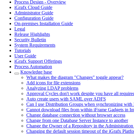
Process Design - Overview
iGrafx Cloud Guide
Administrator Guide
Configuration Guide
On-premises Installation Guide
Legal
Release Highlights
Security Bulletin
System Requirements
Tutorials
User Guide
iGrafx Support Offerings
Process Automation
Knowledge base
What makes the diagram "Changes" toggle appear?
Add icons for file extensions
Analyzing LDAP problems
Approval Cycles don't work despite you have all require
Auto create users with SAML over ADFS
Can I use Distribution Groups when synchronizing with 
Cannot download files from within iFrame Gadgets in In
Change database connection without browser access
Change from one Database Server Instance to another
Change the Owner of a Repository in the Administration
Changing the default session timeout of the iGrafx Platf