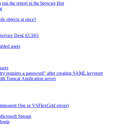
run the report in the browser first
at
le objects at once?
x Service Desk ECHO
abled users
users
try requires a password" after creating SAML keystore
ith Tomcat Application server
omponent One or VSFlexGrid errors)
Microsoft Stream
 login