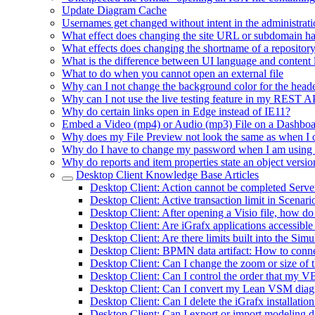
Update Diagram Cache
Usernames get changed without intent in the administrati
What effect does changing the site URL or subdomain h
What effects does changing the shortname of a repositor
What is the difference between UI language and content
What to do when you cannot open an external file
Why can I not change the background color for the heade
Why can I not use the live testing feature in my REST 
Why do certain links open in Edge instead of IE11?
Embed a Video (mp4) or Audio (mp3) File on a Dashbo
Why does my File Preview not look the same as when I 
Why do I have to change my password when I am using
Why do reports and item properties state an object versio
Desktop Client Knowledge Base Articles
Desktop Client: Action cannot be completed Serv
Desktop Client: Active transaction limit in Scenar
Desktop Client: After opening a Visio file, how do
Desktop Client: Are iGrafx applications accessible
Desktop Client: Are there limits built into the Si
Desktop Client: BPMN data artifact: How to connec
Desktop Client: Can I change the zoom or size of 
Desktop Client: Can I control the order that my VB
Desktop Client: Can I convert my Lean VSM diagra
Desktop Client: Can I delete the iGrafx installatio
Desktop Client: Can I export or import modeling da