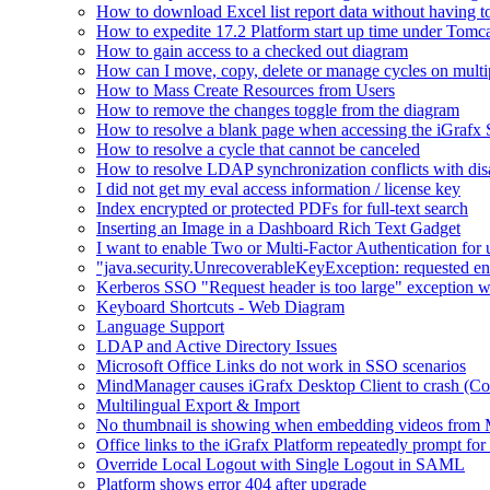
How to download Excel list report data without having to 
How to expedite 17.2 Platform start up time under Tomc
How to gain access to a checked out diagram
How can I move, copy, delete or manage cycles on multip
How to Mass Create Resources from Users
How to remove the changes toggle from the diagram
How to resolve a blank page when accessing the iGraf
How to resolve a cycle that cannot be canceled
How to resolve LDAP synchronization conflicts with dis
I did not get my eval access information / license key
Index encrypted or protected PDFs for full-text search
Inserting an Image in a Dashboard Rich Text Gadget
I want to enable Two or Multi-Factor Authentication for 
"java.security.UnrecoverableKeyException: requested en
Kerberos SSO "Request header is too large" exception w
Keyboard Shortcuts - Web Diagram
Language Support
LDAP and Active Directory Issues
Microsoft Office Links do not work in SSO scenarios
MindManager causes iGrafx Desktop Client to crash (C
Multilingual Export & Import
No thumbnail is showing when embedding videos from 
Office links to the iGrafx Platform repeatedly prompt for
Override Local Logout with Single Logout in SAML
Platform shows error 404 after upgrade