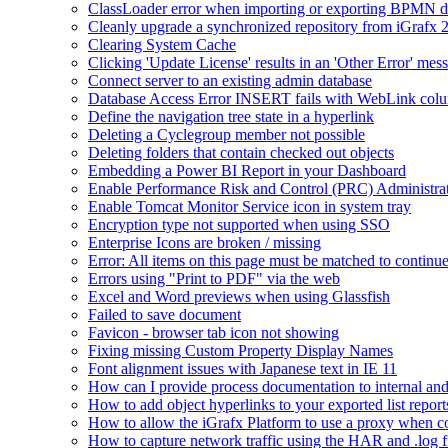
ClassLoader error when importing or exporting BPMN 
Cleanly upgrade a synchronized repository from iGrafx 
Clearing System Cache
Clicking 'Update License' results in an 'Other Error' mes
Connect server to an existing admin database
Database Access Error INSERT fails with WebLink col
Define the navigation tree state in a hyperlink
Deleting a Cyclegroup member not possible
Deleting folders that contain checked out objects
Embedding a Power BI Report in your Dashboard
Enable Performance Risk and Control (PRC) Administra
Enable Tomcat Monitor Service icon in system tray
Encryption type not supported when using SSO
Enterprise Icons are broken / missing
Error: All items on this page must be matched to continue
Errors using "Print to PDF" via the web
Excel and Word previews when using Glassfish
Failed to save document
Favicon - browser tab icon not showing
Fixing missing Custom Property Display Names
Font alignment issues with Japanese text in IE 11
How can I provide process documentation to internal and 
How to add object hyperlinks to your exported list report
How to allow the iGrafx Platform to use a proxy when co
How to capture network traffic using the HAR and .log f