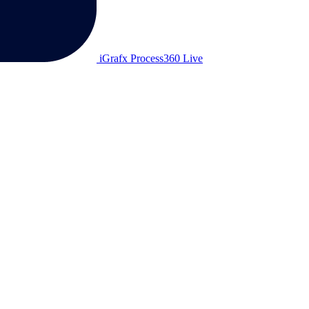
iGrafx Process360 Live