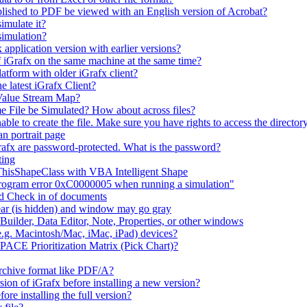
lished to PDF be viewed with an English version of Acrobat?
imulate it?
simulation?
 application version with earlier versions?
f iGrafx on the same machine at the same time?
latform with older iGrafx client?
e latest iGrafx Client?
 Value Stream Map?
e File be Simulated? How about across files?
e to create the file. Make sure you have rights to access the directory
n portrait page
afx are password-protected. What is the password?
ting
 ThisShapeClass with VBA Intelligent Shape
 program error 0xC0000005 when running a simulation"
nd Check in of documents
ar (is hidden) and window may go gray
uilder, Data Editor, Note, Properties, or other windows
e.g. Macintosh/Mac, iMac, iPad) devices?
 PACE Prioritization Matrix (Pick Chart)?
rchive format like PDF/A?
rsion of iGrafx before installing a new version?
fore installing the full version?