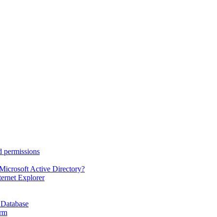
d permissions
Microsoft Active Directory?
ternet Explorer
 Database
orm