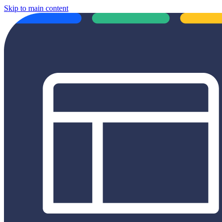
Skip to main content