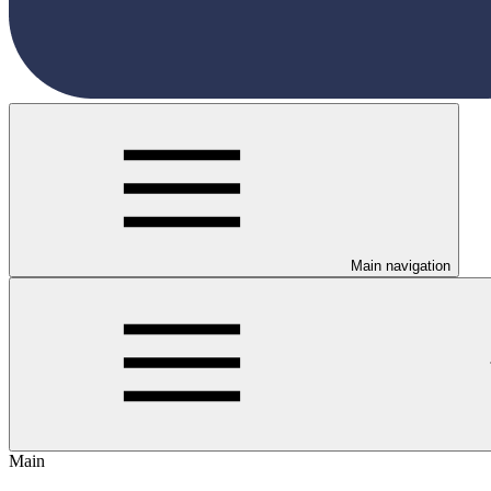
Main navigation
Main