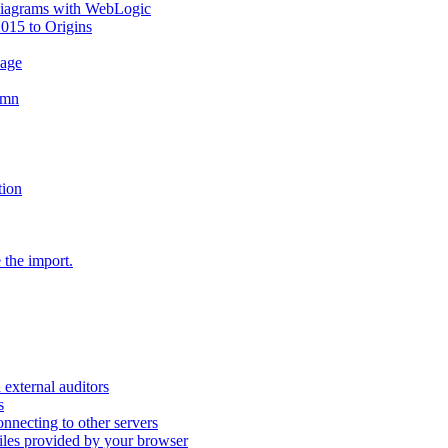
diagrams with WebLogic
2015 to Origins
sage
umn
tion
 the import.
external auditors
s
nnecting to other servers
iles provided by your browser