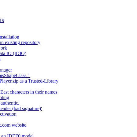
 19
stallation
an existing repository
work
ata IO (IDIO)
n
anager
hisShapeClass."
layer.zip as a Trusted-Library
 East characters in their names
oting
authentic.
header (bad signature)'
ctivation
fx.com website
ng an IDEF0 model