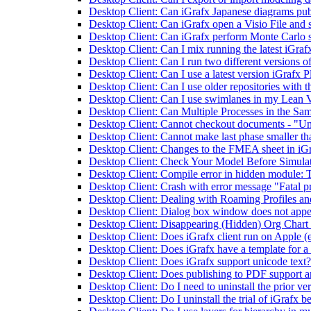
Desktop Client: Can iGrafx Japanese diagrams pub
Desktop Client: Can iGrafx open a Visio File and s
Desktop Client: Can iGrafx perform Monte Carlo 
Desktop Client: Can I mix running the latest iGrafx
Desktop Client: Can I run two different versions o
Desktop Client: Can I use a latest version iGrafx P
Desktop Client: Can I use older repositories with th
Desktop Client: Can I use swimlanes in my Lean
Desktop Client: Can Multiple Processes in the Sam
Desktop Client: Cannot checkout documents - "Unabl
Desktop Client: Cannot make last phase smaller tha
Desktop Client: Changes to the FMEA sheet in iGr
Desktop Client: Check Your Model Before Simula
Desktop Client: Compile error in hidden module:
Desktop Client: Crash with error message "Fatal
Desktop Client: Dealing with Roaming Profiles a
Desktop Client: Dialog box window does not appe
Desktop Client: Disappearing (Hidden) Org Chart B
Desktop Client: Does iGrafx client run on Apple (
Desktop Client: Does iGrafx have a template for a
Desktop Client: Does iGrafx support unicode text?
Desktop Client: Does publishing to PDF support a
Desktop Client: Do I need to uninstall the prior ve
Desktop Client: Do I uninstall the trial of iGrafx be