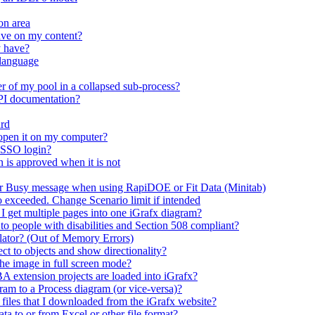
on area
ave on my content?
y have?
 language
r of my pool in a collapsed sub-process?
API documentation?
ard
open it on my computer?
 SSO login?
n is approved when it is not
er Busy message when using RapiDOE or Fit Data (Minitab)
io exceeded. Change Scenario limit if intended
 I get multiple pages into one iGrafx diagram?
 to people with disabilities and Section 508 compliant?
mulator? (Out of Memory Errors)
t to objects and show directionality?
the image in full screen mode?
A extension projects are loaded into iGrafx?
m to a Process diagram (or vice-versa)?
n files that I downloaded from the iGrafx website?
ta to or from Excel or other file format?