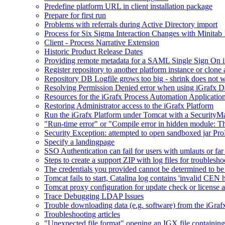
Predefine platform URL in client installation package
Prepare for first run
Problems with referrals during Active Directory import
Process for Six Sigma Interaction Changes with Minitab
Client - Process Narrative Extension
Historic Product Release Dates
Providing remote metadata for a SAML Single Sign On in
Register repository to another platform instance or clone 
Repository DB Logfile grows too big - shrink does not 
Resolving Permission Denied error when using iGrafx D
Resources for the iGrafx Process Automation Applicatio
Restoring Administrator access to the iGrafx Platform
Run the iGrafx Platform under Tomcat with a SecurityM
"Run-time error" or "Compile error in hidden module: T
Security Exception: attempted to open sandboxed jar ProP
Specify a landingpage
SSO Authentication can fail for users with umlauts or far
Steps to create a support ZIP with log files for troublesho
The credentials you provided cannot be determined to be 
Tomcat fails to start, Catalina log contains 'invalid CEN 
Tomcat proxy configuration for update check or license a
Trace Debugging LDAP Issues
Trouble downloading data (e.g. software) from the iGra
Troubleshooting articles
"Unexpected file format" opening an IGX file containi