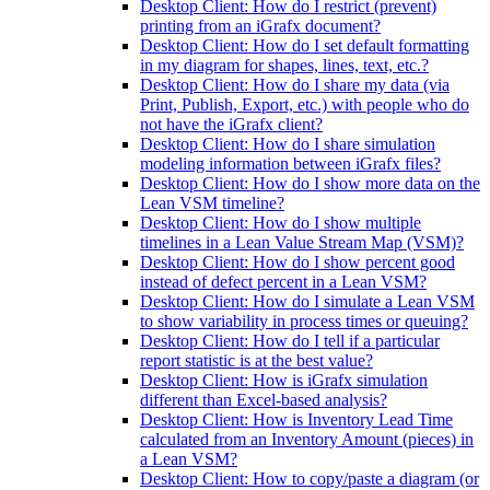
Desktop Client: How do I restrict (prevent)
printing from an iGrafx document?
Desktop Client: How do I set default formatting
in my diagram for shapes, lines, text, etc.?
Desktop Client: How do I share my data (via
Print, Publish, Export, etc.) with people who do
not have the iGrafx client?
Desktop Client: How do I share simulation
modeling information between iGrafx files?
Desktop Client: How do I show more data on the
Lean VSM timeline?
Desktop Client: How do I show multiple
timelines in a Lean Value Stream Map (VSM)?
Desktop Client: How do I show percent good
instead of defect percent in a Lean VSM?
Desktop Client: How do I simulate a Lean VSM
to show variability in process times or queuing?
Desktop Client: How do I tell if a particular
report statistic is at the best value?
Desktop Client: How is iGrafx simulation
different than Excel-based analysis?
Desktop Client: How is Inventory Lead Time
calculated from an Inventory Amount (pieces) in
a Lean VSM?
Desktop Client: How to copy/paste a diagram (or