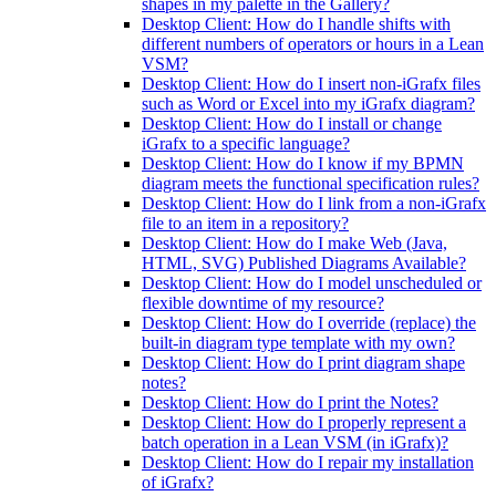
shapes in my palette in the Gallery?
Desktop Client: How do I handle shifts with
different numbers of operators or hours in a Lean
VSM?
Desktop Client: How do I insert non-iGrafx files
such as Word or Excel into my iGrafx diagram?
Desktop Client: How do I install or change
iGrafx to a specific language?
Desktop Client: How do I know if my BPMN
diagram meets the functional specification rules?
Desktop Client: How do I link from a non-iGrafx
file to an item in a repository?
Desktop Client: How do I make Web (Java,
HTML, SVG) Published Diagrams Available?
Desktop Client: How do I model unscheduled or
flexible downtime of my resource?
Desktop Client: How do I override (replace) the
built-in diagram type template with my own?
Desktop Client: How do I print diagram shape
notes?
Desktop Client: How do I print the Notes?
Desktop Client: How do I properly represent a
batch operation in a Lean VSM (in iGrafx)?
Desktop Client: How do I repair my installation
of iGrafx?