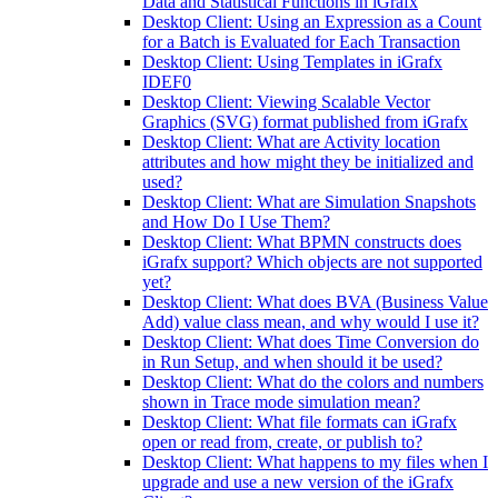
Data and Statistical Functions in iGrafx
Desktop Client: Using an Expression as a Count
for a Batch is Evaluated for Each Transaction
Desktop Client: Using Templates in iGrafx
IDEF0
Desktop Client: Viewing Scalable Vector
Graphics (SVG) format published from iGrafx
Desktop Client: What are Activity location
attributes and how might they be initialized and
used?
Desktop Client: What are Simulation Snapshots
and How Do I Use Them?
Desktop Client: What BPMN constructs does
iGrafx support? Which objects are not supported
yet?
Desktop Client: What does BVA (Business Value
Add) value class mean, and why would I use it?
Desktop Client: What does Time Conversion do
in Run Setup, and when should it be used?
Desktop Client: What do the colors and numbers
shown in Trace mode simulation mean?
Desktop Client: What file formats can iGrafx
open or read from, create, or publish to?
Desktop Client: What happens to my files when I
upgrade and use a new version of the iGrafx