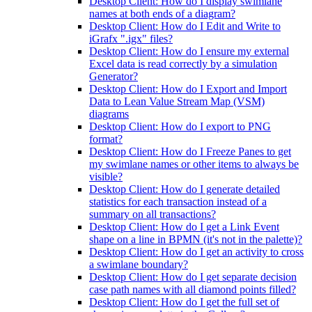
Desktop Client: How do I display swimlane
names at both ends of a diagram?
Desktop Client: How do I Edit and Write to
iGrafx ".igx" files?
Desktop Client: How do I ensure my external
Excel data is read correctly by a simulation
Generator?
Desktop Client: How do I Export and Import
Data to Lean Value Stream Map (VSM)
diagrams
Desktop Client: How do I export to PNG
format?
Desktop Client: How do I Freeze Panes to get
my swimlane names or other items to always be
visible?
Desktop Client: How do I generate detailed
statistics for each transaction instead of a
summary on all transactions?
Desktop Client: How do I get a Link Event
shape on a line in BPMN (it's not in the palette)?
Desktop Client: How do I get an activity to cross
a swimlane boundary?
Desktop Client: How do I get separate decision
case path names with all diamond points filled?
Desktop Client: How do I get the full set of