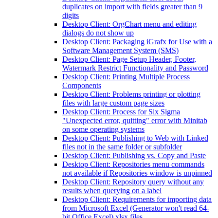
duplicates on import with fields greater than 9
digits
Desktop Client: OrgChart menu and editing
dialogs do not show up
Desktop Client: Packaging iGrafx for Use with a
Software Management System (SMS)
Desktop Client: Page Setup Header, Footer,
Watermark Restrict Functionality and Password
Desktop Client: Printing Multiple Process
Components
Desktop Client: Problems printing or plotting
files with large custom page sizes
Desktop Client: Process for Six Sigma
"Unexpected error, quitting" error with Minitab
on some operating systems
Desktop Client: Publishing to Web with Linked
files not in the same folder or subfolder
Desktop Client: Publishing vs. Copy and Paste
Desktop Client: Repositories menu commands
not available if Repositories window is unpinned
Desktop Client: Repository query without any
results when querying on a label
Desktop Client: Requirements for importing data
from Microsoft Excel (Generator won't read 64-
bit Office Excel) xlsx files