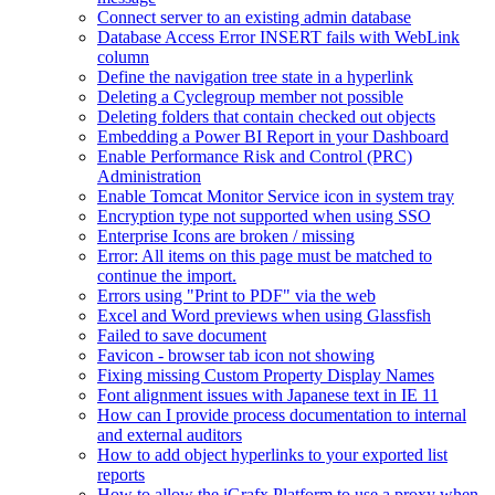
Connect server to an existing admin database
Database Access Error INSERT fails with WebLink
column
Define the navigation tree state in a hyperlink
Deleting a Cyclegroup member not possible
Deleting folders that contain checked out objects
Embedding a Power BI Report in your Dashboard
Enable Performance Risk and Control (PRC)
Administration
Enable Tomcat Monitor Service icon in system tray
Encryption type not supported when using SSO
Enterprise Icons are broken / missing
Error: All items on this page must be matched to
continue the import.
Errors using "Print to PDF" via the web
Excel and Word previews when using Glassfish
Failed to save document
Favicon - browser tab icon not showing
Fixing missing Custom Property Display Names
Font alignment issues with Japanese text in IE 11
How can I provide process documentation to internal
and external auditors
How to add object hyperlinks to your exported list
reports
How to allow the iGrafx Platform to use a proxy when