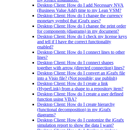
Desktop Client: How do I add Necessary NVA
(Business Value Add) time to my Lean VSM?
Desktop Client: How do I change the currency
monetary symbol that iGrafx uses?
Desktop Client: How do I change the print order
for components (diagrams) in my document?
Desktop Client: How do I check my license keys
and tell if I have the correct functionality
enabled?
Desktop Client: How do I connect lines to other
lines?
Desktop Client: How do I connect shapes
together with arrow (directed connection) lines?
Desktop Client: How do I convert an iGrafx file
into a Visio file? (Not possible; use publish)
Desktop Client: How do I create a link
(HyperLink) from a shape to a repository item?
Desktop Client: How do I create a user defined
function using VBA?
Desktop Client: How do I create hierarchy
(functional decomposition) in my iGrafx
diagrams?
Desktop Client: How do I customize the iGrafx
simulation report to show the data I want?