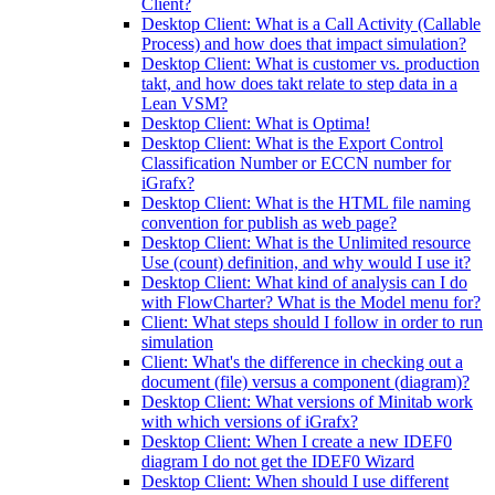
Client?
Desktop Client: What is a Call Activity (Callable
Process) and how does that impact simulation?
Desktop Client: What is customer vs. production
takt, and how does takt relate to step data in a
Lean VSM?
Desktop Client: What is Optima!
Desktop Client: What is the Export Control
Classification Number or ECCN number for
iGrafx?
Desktop Client: What is the HTML file naming
convention for publish as web page?
Desktop Client: What is the Unlimited resource
Use (count) definition, and why would I use it?
Desktop Client: What kind of analysis can I do
with FlowCharter? What is the Model menu for?
Client: What steps should I follow in order to run
simulation
Client: What's the difference in checking out a
document (file) versus a component (diagram)?
Desktop Client: What versions of Minitab work
with which versions of iGrafx?
Desktop Client: When I create a new IDEF0
diagram I do not get the IDEF0 Wizard
Desktop Client: When should I use different