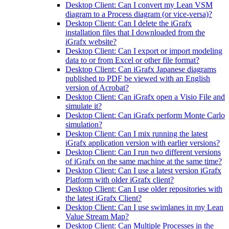
Desktop Client: Can I convert my Lean VSM
diagram to a Process diagram (or vice-versa)?
Desktop Client: Can I delete the iGrafx
installation files that I downloaded from the
iGrafx website?
Desktop Client: Can I export or import modeling
data to or from Excel or other file format?
Desktop Client: Can iGrafx Japanese diagrams
published to PDF be viewed with an English
version of Acrobat?
Desktop Client: Can iGrafx open a Visio File and
simulate it?
Desktop Client: Can iGrafx perform Monte Carlo
simulation?
Desktop Client: Can I mix running the latest
iGrafx application version with earlier versions?
Desktop Client: Can I run two different versions
of iGrafx on the same machine at the same time?
Desktop Client: Can I use a latest version iGrafx
Platform with older iGrafx client?
Desktop Client: Can I use older repositories with
the latest iGrafx Client?
Desktop Client: Can I use swimlanes in my Lean
Value Stream Map?
Desktop Client: Can Multiple Processes in the