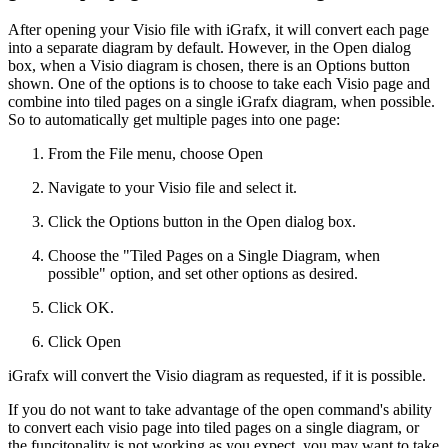
After opening your Visio file with iGrafx, it will convert each page
into a separate diagram by default. However, in the Open dialog
box, when a Visio diagram is chosen, there is an Options button
shown. One of the options is to choose to take each Visio page and
combine into tiled pages on a single iGrafx diagram, when possible.
So to automatically get multiple pages into one page:
From the File menu, choose Open
Navigate to your Visio file and select it.
Click the Options button in the Open dialog box.
Choose the "Tiled Pages on a Single Diagram, when
possible" option, and set other options as desired.
Click OK.
Click Open
iGrafx will convert the Visio diagram as requested, if it is possible.
If you do not want to take advantage of the open command's ability
to convert each visio page into tiled pages on a single diagram, or
the funcitonality is not working as you expect, you may want to take