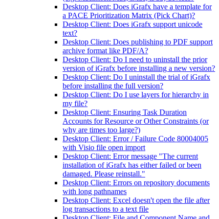
Desktop Client: Does iGrafx have a template for
a PACE Prioritization Matrix (Pick Chart)?
Desktop Client: Does iGrafx support unicode
text?
Desktop Client: Does publishing to PDF support
archive format like PDF/A?
Desktop Client: Do I need to uninstall the prior
version of iGrafx before installing a new version?
Desktop Client: Do I uninstall the trial of iGrafx
before installing the full version?
Desktop Client: Do I use layers for hierarchy in
my file?
Desktop Client: Ensuring Task Duration
Accounts for Resource or Other Constraints (or
why are times too large?)
Desktop Client: Error / Failure Code 80004005
with Visio file open import
Desktop Client: Error message "The current
installation of iGrafx has either failed or been
damaged. Please reinstall."
Desktop Client: Errors on repository documents
with long pathnames
Desktop Client: Excel doesn't open the file after
log transactions to a text file
Desktop Client: File and Component Name and