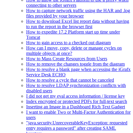
connecting to other servers
How to capture network traffic using the HAR and .log
files provided by your browser
How to download Excel list report data without having
to run the report in the browser first
How to expedite 17.2 Platform start up time under
Tomcat
How to gain access to a checked out diagram
How can I move, copy, delete or manage cycles on
multiple objects at once?
How to Mass Create Resources from Users
How to remove the changes toggle from the diagram
How to resolve a blank page when accessing the iGrafx
Service Desk ECHO
How to resolve a cycle that cannot be canceled
How to resolve LDAP synchronization conflicts with
disabled users
I did not get my eval access information / license key
Index encrypted or protected PDFs for full-text search
Inserting an Image in a Dashboard Rich Text Gadget
I want to enable Two or Multi-Factor Authentication for
users
"java.security.UnrecoverableKeyException: requested
entry requires a password" after creating SAML