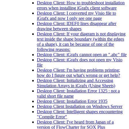
Desktop Client: How to troubleshoot installation
errors when installing iGrafx client software
Desktop Client: I converted my Visio file to
iGrafx and now I only see one page
Desktop Client: IDEF0 lines disappear after
drawing between shapes
Desktop Client: If your diagram is not displaying
text inside the shape boundary (within the edges
of a shape), it can be because of one of the
following reasons:
Desktop Client: iGrafx cannot open an ".abc" file
Desktop Client: iGrafx does not open my Visio
file
Desktop Client: I'm having problems printing;
how do I figure out what's wrong or get help?
Desktop Client: Initializing and Accessing
Simulation Arrays in iGrafx (Using Sheets)
Desktop Client: Installation Error 1325 : not a
valid short file name
Desktop Client: Installation Error 1935
Desktop Client Installation on Windows Server
Desktop Client: Intelligent shapes encountering
"Compile Error"
Desktop Client: I've heard from Japan of a
version of FlowCharter for SOX Plus