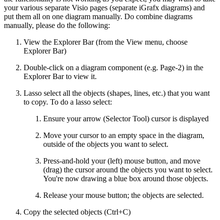
your various separate Visio pages (separate iGrafx diagrams) and
put them all on one diagram manually. Do combine diagrams
manually, please do the following:
View the Explorer Bar (from the View menu, choose
Explorer Bar)
Double-click on a diagram component (e.g. Page-2) in the
Explorer Bar to view it.
Lasso select all the objects (shapes, lines, etc.) that you want
to copy. To do a lasso select:
Ensure your arrow (Selector Tool) cursor is displayed
Move your cursor to an empty space in the diagram,
outside of the objects you want to select.
Press-and-hold your (left) mouse button, and move
(drag) the cursor around the objects you want to select.
You're now drawing a blue box around those objects.
Release your mouse button; the objects are selected.
Copy the selected objects (Ctrl+C)