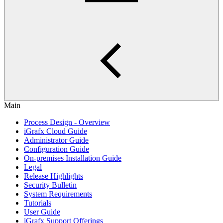
Main
Process Design - Overview
iGrafx Cloud Guide
Administrator Guide
Configuration Guide
On-premises Installation Guide
Legal
Release Highlights
Security Bulletin
System Requirements
Tutorials
User Guide
iGrafx Support Offerings