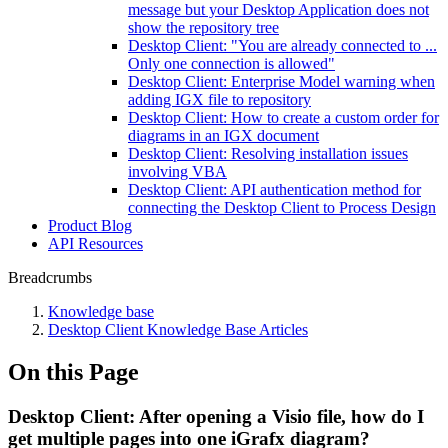
message but your Desktop Application does not
show the repository tree
Desktop Client: "You are already connected to ...
Only one connection is allowed"
Desktop Client: Enterprise Model warning when
adding IGX file to repository
Desktop Client: How to create a custom order for
diagrams in an IGX document
Desktop Client: Resolving installation issues
involving VBA
Desktop Client: API authentication method for
connecting the Desktop Client to Process Design
Product Blog
API Resources
Breadcrumbs
Knowledge base
Desktop Client Knowledge Base Articles
On this Page
Desktop Client: After opening a Visio file, how do I
get multiple pages into one iGrafx diagram?