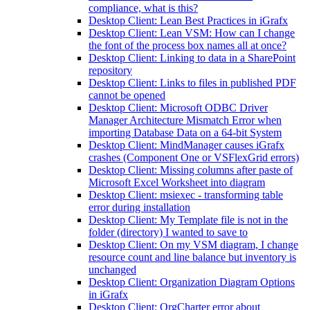
compliance, what is this?
Desktop Client: Lean Best Practices in iGrafx
Desktop Client: Lean VSM: How can I change
the font of the process box names all at once?
Desktop Client: Linking to data in a SharePoint
repository
Desktop Client: Links to files in published PDF
cannot be opened
Desktop Client: Microsoft ODBC Driver
Manager Architecture Mismatch Error when
importing Database Data on a 64-bit System
Desktop Client: MindManager causes iGrafx
crashes (Component One or VSFlexGrid errors)
Desktop Client: Missing columns after paste of
Microsoft Excel Worksheet into diagram
Desktop Client: msiexec - transforming table
error during installation
Desktop Client: My Template file is not in the
folder (directory) I wanted to save to
Desktop Client: On my VSM diagram, I change
resource count and line balance but inventory is
unchanged
Desktop Client: Organization Diagram Options
in iGrafx
Desktop Client: OrgCharter error about