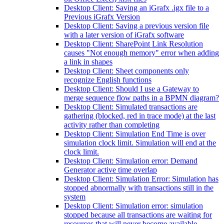
Desktop Client: Saving an iGrafx .igx file to a
Previous iGrafx Version
Desktop Client: Saving a previous version file
with a later version of iGrafx software
Desktop Client: SharePoint Link Resolution
causes "Not enough memory" error when adding
a link in shapes
Desktop Client: Sheet components only
recognize English functions
Desktop Client: Should I use a Gateway to
merge sequence flow paths in a BPMN diagram?
Desktop Client: Simulated transactions are
gathering (blocked, red in trace mode) at the last
activity rather than completing
Desktop Client: Simulation End Time is over
simulation clock limit. Simulation will end at the
clock limit.
Desktop Client: Simulation error: Demand
Generator active time overlap
Desktop Client: Simulation Error: Simulation has
stopped abnormally with transactions still in the
system
Desktop Client: Simulation error: simulation
stopped because all transactions are waiting for
resources that will never become available