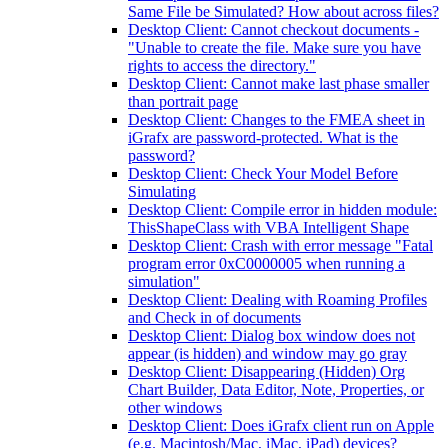
Same File be Simulated? How about across files?
Desktop Client: Cannot checkout documents -
"Unable to create the file. Make sure you have
rights to access the directory."
Desktop Client: Cannot make last phase smaller
than portrait page
Desktop Client: Changes to the FMEA sheet in
iGrafx are password-protected. What is the
password?
Desktop Client: Check Your Model Before
Simulating
Desktop Client: Compile error in hidden module:
ThisShapeClass with VBA Intelligent Shape
Desktop Client: Crash with error message "Fatal
program error 0xC0000005 when running a
simulation"
Desktop Client: Dealing with Roaming Profiles
and Check in of documents
Desktop Client: Dialog box window does not
appear (is hidden) and window may go gray
Desktop Client: Disappearing (Hidden) Org
Chart Builder, Data Editor, Note, Properties, or
other windows
Desktop Client: Does iGrafx client run on Apple
(e.g. Macintosh/Mac, iMac, iPad) devices?