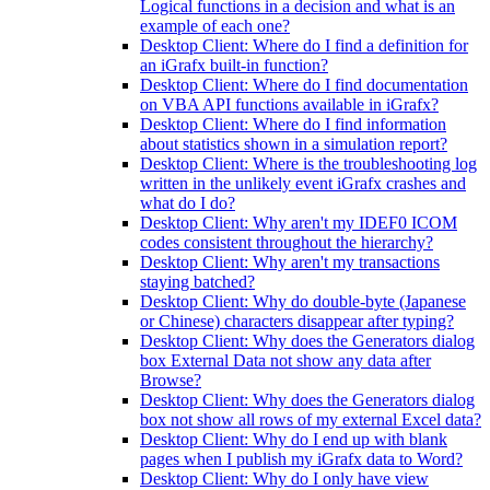
Logical functions in a decision and what is an
example of each one?
Desktop Client: Where do I find a definition for
an iGrafx built-in function?
Desktop Client: Where do I find documentation
on VBA API functions available in iGrafx?
Desktop Client: Where do I find information
about statistics shown in a simulation report?
Desktop Client: Where is the troubleshooting log
written in the unlikely event iGrafx crashes and
what do I do?
Desktop Client: Why aren't my IDEF0 ICOM
codes consistent throughout the hierarchy?
Desktop Client: Why aren't my transactions
staying batched?
Desktop Client: Why do double-byte (Japanese
or Chinese) characters disappear after typing?
Desktop Client: Why does the Generators dialog
box External Data not show any data after
Browse?
Desktop Client: Why does the Generators dialog
box not show all rows of my external Excel data?
Desktop Client: Why do I end up with blank
pages when I publish my iGrafx data to Word?
Desktop Client: Why do I only have view