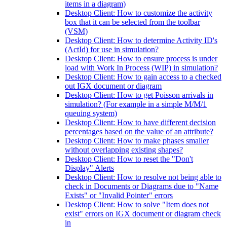
items in a diagram)
Desktop Client: How to customize the activity
box that it can be selected from the toolbar
(VSM)
Desktop Client: How to determine Activity ID's
(ActId) for use in simulation?
Desktop Client: How to ensure process is under
load with Work In Process (WIP) in simulation?
Desktop Client: How to gain access to a checked
out IGX document or diagram
Desktop Client: How to get Poisson arrivals in
simulation? (For example in a simple M/M/1
queuing system)
Desktop Client: How to have different decision
percentages based on the value of an attribute?
Desktop Client: How to make phases smaller
without overlapping existing shapes?
Desktop Client: How to reset the "Don't
Display" Alerts
Desktop Client: How to resolve not being able to
check in Documents or Diagrams due to "Name
Exists" or "Invalid Pointer" errors
Desktop Client: How to solve "Item does not
exist" errors on IGX document or diagram check
in