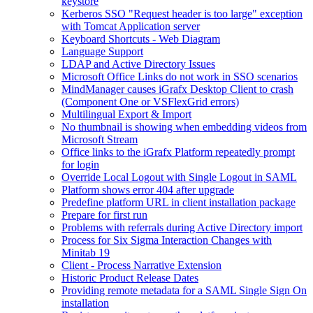
keystore
Kerberos SSO "Request header is too large" exception
with Tomcat Application server
Keyboard Shortcuts - Web Diagram
Language Support
LDAP and Active Directory Issues
Microsoft Office Links do not work in SSO scenarios
MindManager causes iGrafx Desktop Client to crash
(Component One or VSFlexGrid errors)
Multilingual Export & Import
No thumbnail is showing when embedding videos from
Microsoft Stream
Office links to the iGrafx Platform repeatedly prompt
for login
Override Local Logout with Single Logout in SAML
Platform shows error 404 after upgrade
Predefine platform URL in client installation package
Prepare for first run
Problems with referrals during Active Directory import
Process for Six Sigma Interaction Changes with
Minitab 19
Client - Process Narrative Extension
Historic Product Release Dates
Providing remote metadata for a SAML Single Sign On
installation