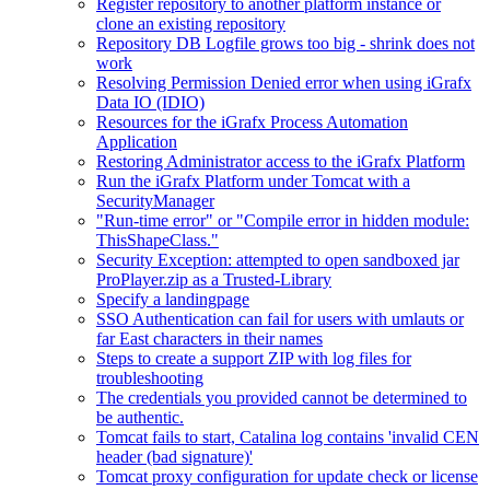
Register repository to another platform instance or
clone an existing repository
Repository DB Logfile grows too big - shrink does not
work
Resolving Permission Denied error when using iGrafx
Data IO (IDIO)
Resources for the iGrafx Process Automation
Application
Restoring Administrator access to the iGrafx Platform
Run the iGrafx Platform under Tomcat with a
SecurityManager
"Run-time error" or "Compile error in hidden module:
ThisShapeClass."
Security Exception: attempted to open sandboxed jar
ProPlayer.zip as a Trusted-Library
Specify a landingpage
SSO Authentication can fail for users with umlauts or
far East characters in their names
Steps to create a support ZIP with log files for
troubleshooting
The credentials you provided cannot be determined to
be authentic.
Tomcat fails to start, Catalina log contains 'invalid CEN
header (bad signature)'
Tomcat proxy configuration for update check or license