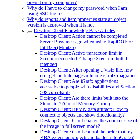
open it on my computer?
Why do I have to change my password when I am
using SSO login?
Why do reports and item properties state an object
version is approved when it is not
Desktop Client Knowledge Base Articles
Desktop Client: Action cannot be completed
Server Busy message when using RapiDOE or
Fit Data (Minitab)
Desktop Client: Active transaction limit in
Scenario exceeded. Change Scenario limit if
intended
Desktop Client: After opening a Visio file, how
do I get multiple pages into one iGrafx diagram?
Desktop Client: Are iGrafx applications
accessible to people with disabilities and Section
508 compliant?
Desktop Client: Are there limits built into the
Simulator? (Out of Memory Errors)
Desktop Client: BPMN data artifact: How to
connect to objects and show directionality?
Desktop Client: Can I change the zoom or size of
the image in full screen mode?
Desktop Client: Can I control the order that my
VBA extension projects are loaded into iGrafx?