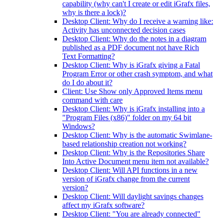
capability (why can't I create or edit iGrafx files,
why is there a lock)?
Desktop Client: Why do I receive a warning like:
Activity has unconnected decision cases
Desktop Client: Why do the notes in a diagram
published as a PDF document not have Rich
Text Formatting?
Desktop Client: Why is iGrafx giving a Fatal
Program Error or other crash symptom, and what
do I do about it?
Client: Use Show only Approved Items menu
command with care
Desktop Client: Why is iGrafx installing into a
"Program Files (x86)" folder on my 64 bit
Windows?
Desktop Client: Why is the automatic Swimlane-
based relationship creation not working?
Desktop Client: Why is the Repositories Share
Into Active Document menu item not available?
Desktop Client: Will API functions in a new
version of iGrafx change from the current
version?
Desktop Client: Will daylight savings changes
affect my iGrafx software?
Desktop Client: "You are already connected"