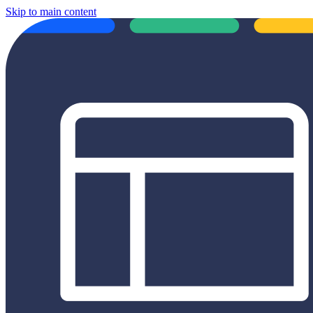
Skip to main content