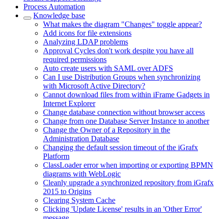
Process Automation
Knowledge base
What makes the diagram "Changes" toggle appear?
Add icons for file extensions
Analyzing LDAP problems
Approval Cycles don't work despite you have all
required permissions
Auto create users with SAML over ADFS
Can I use Distribution Groups when synchronizing
with Microsoft Active Directory?
Cannot download files from within iFrame Gadgets in
Internet Explorer
Change database connection without browser access
Change from one Database Server Instance to another
Change the Owner of a Repository in the
Administration Database
Changing the default session timeout of the iGrafx
Platform
ClassLoader error when importing or exporting BPMN
diagrams with WebLogic
Cleanly upgrade a synchronized repository from iGrafx
2015 to Origins
Clearing System Cache
Clicking 'Update License' results in an 'Other Error'
message