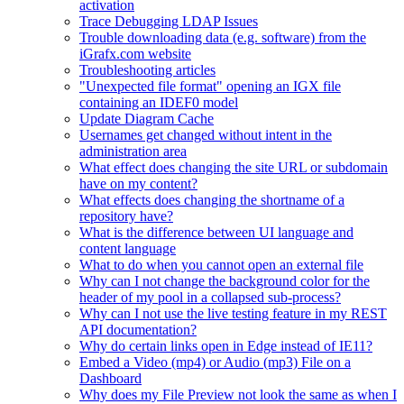
activation
Trace Debugging LDAP Issues
Trouble downloading data (e.g. software) from the
iGrafx.com website
Troubleshooting articles
"Unexpected file format" opening an IGX file
containing an IDEF0 model
Update Diagram Cache
Usernames get changed without intent in the
administration area
What effect does changing the site URL or subdomain
have on my content?
What effects does changing the shortname of a
repository have?
What is the difference between UI language and
content language
What to do when you cannot open an external file
Why can I not change the background color for the
header of my pool in a collapsed sub-process?
Why can I not use the live testing feature in my REST
API documentation?
Why do certain links open in Edge instead of IE11?
Embed a Video (mp4) or Audio (mp3) File on a
Dashboard
Why does my File Preview not look the same as when I