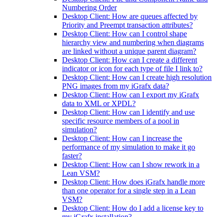
Numbering Order
Desktop Client: How are queues affected by
Priority and Preempt transaction attributes?
Desktop Client: How can I control shape
hierarchy view and numbering when diagrams
are linked without a unique parent diagram?
Desktop Client: How can I create a different
indicator or icon for each type of file I link to?
Desktop Client: How can I create high resolution
PNG images from my iGrafx data?
Desktop Client: How can I export my iGrafx
data to XML or XPDL?
Desktop Client: How can I identify and use
specific resource members of a pool in
simulation?
Desktop Client: How can I increase the
performance of my simulation to make it go
faster?
Desktop Client: How can I show rework in a
Lean VSM?
Desktop Client: How does iGrafx handle more
than one operator for a single step in a Lean
VSM?
Desktop Client: How do I add a license key to
my iGrafx installation?