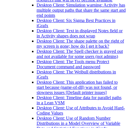
Desktop Client: Simulation warning: Activity has
multiple output paths that share the same start and
end points
Desktop Client: Six Sigma Best Practices in
iGrafx
Desktop Client: Text in displayed Notes field or
in Activity shapes does not wrap
Desktop Client: The shape palette on the right of
my screen is gone; how do I get it back?
Desktop Client: The Spell checker is grayed out
and not available for some users (not admins)
Desktop Client: The Tools menu Protect
Document command and password
Desktop Client: The Weibull distributions in
iGrafx
Desktop Client: This application has failed to
start because (name-of-dll) was not found, or
slowness issues [Default printer issues]
Desktop Client: Timeline data for parallel paths
in a Lean VSM
Desktop Client: Use of Attributes to Avoid Hard-
Coding Values
Desktop Client: Use of Random Number
Distributions in a Model Overview of Variable