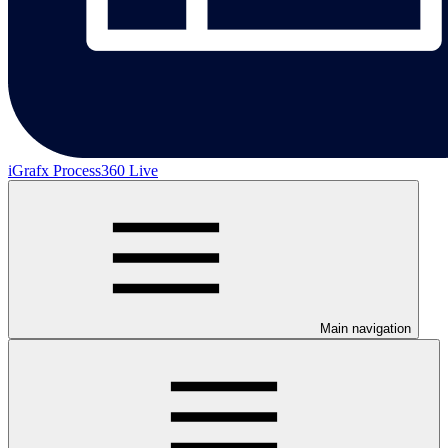
iGrafx Process360 Live
Main navigation