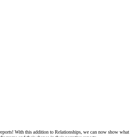
reports! With this addition to Relationships, we can now show what