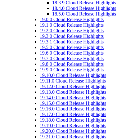
18.3.9 Cloud Release Highlights
18.4.0 Cloud Release Highlights
18.5.0 Cloud Release Highlights
19.0.0 Cloud Release Highlights
19.1.0 Cloud Release Highlights
19.2.0 Cloud Release Highlights
19.3.0 Cloud Release Highlights
19.3.1 Cloud Release Highlights
19.5.0 Cloud Release Highlights
19.6.0 Cloud Release Highlights
19.7.0 Cloud Release Highlights
19.8.0 Cloud Release Highlights
19.9.0 Cloud Release Highlights
19.10.0 Cloud Release Highlights
19.11.0 Cloud Release Highlights
19.12.0 Cloud Release Highlights
19.13.0 Cloud Release Highlights
19.14.0 Cloud Release Highlights
19.15.0 Cloud Release Highlights
19.16.0 Cloud Release Highlights
19.17.0 Cloud Release Highlights
19.18.0 Cloud Release Highlights
19.19.0 Cloud Release Highlights
19.20.0 Cloud Release Highlights
19.21.0 Cloud Release Highlights