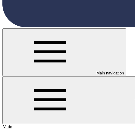
Main navigation
Main