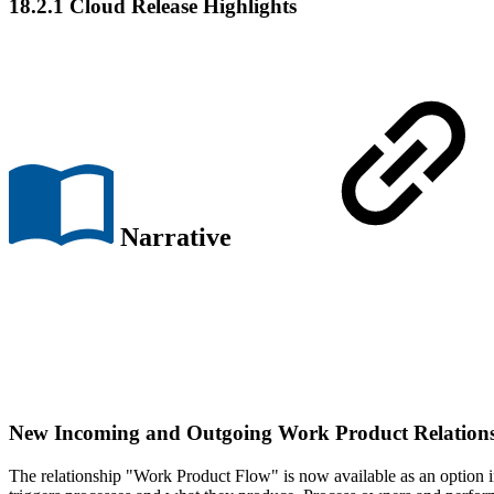
18.2.1 Cloud Release Highlights
Narrative
New
Incoming
and
Outgoing Work Product Relation
The relationship "Work Product Flow" is now available as an option i