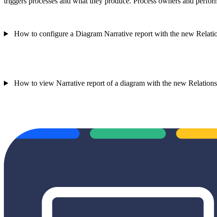
triggers processes and what they produce. Process owners and performe
How to configure a Diagram Narrative report with the new Relatio
How to view Narrative report of a diagram with the new Relationsh