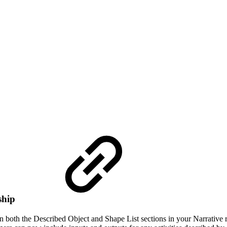
ship
n both the Described Object and Shape List sections in your Narrative 