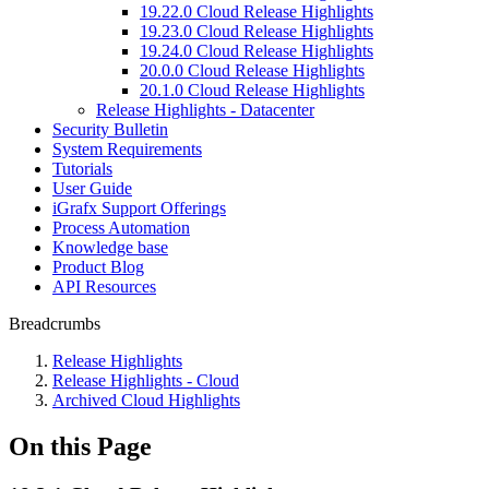
19.22.0 Cloud Release Highlights
19.23.0 Cloud Release Highlights
19.24.0 Cloud Release Highlights
20.0.0 Cloud Release Highlights
20.1.0 Cloud Release Highlights
Release Highlights - Datacenter
Security Bulletin
System Requirements
Tutorials
User Guide
iGrafx Support Offerings
Process Automation
Knowledge base
Product Blog
API Resources
Breadcrumbs
Release Highlights
Release Highlights - Cloud
Archived Cloud Highlights
On this Page