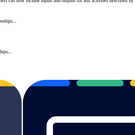
rs can now include inputs and outputs for any activities described by di
nships...
ips...