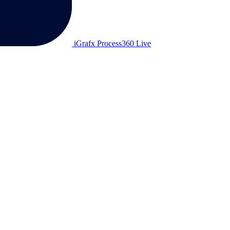
iGrafx Process360 Live