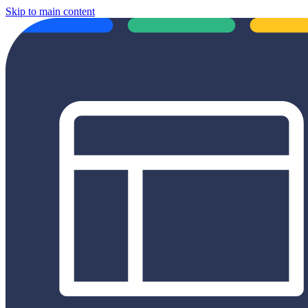
Skip to main content