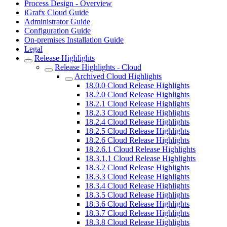
Process Design - Overview
iGrafx Cloud Guide
Administrator Guide
Configuration Guide
On-premises Installation Guide
Legal
Release Highlights
Release Highlights - Cloud
Archived Cloud Highlights
18.0.0 Cloud Release Highlights
18.2.0 Cloud Release Highlights
18.2.1 Cloud Release Highlights
18.2.3 Cloud Release Highlights
18.2.4 Cloud Release Highlights
18.2.5 Cloud Release Highlights
18.2.6 Cloud Release Highlights
18.2.6.1 Cloud Release Highlights
18.3.1.1 Cloud Release Highlights
18.3.2 Cloud Release Highlights
18.3.3 Cloud Release Highlights
18.3.4 Cloud Release Highlights
18.3.5 Cloud Release Highlights
18.3.6 Cloud Release Highlights
18.3.7 Cloud Release Highlights
18.3.8 Cloud Release Highlights