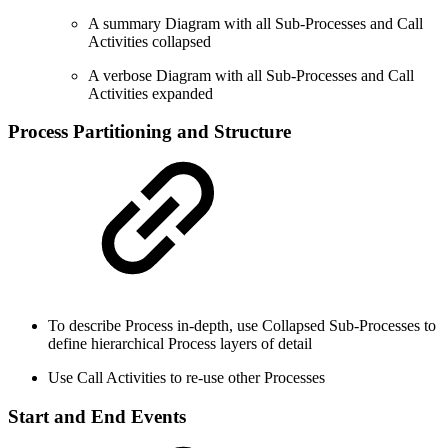
A summary Diagram with all Sub-Processes and Call
Activities collapsed
A verbose Diagram with all Sub-Processes and Call
Activities expanded
Process Partitioning and Structure
To describe Process in-depth, use Collapsed Sub-Processes to
define hierarchical Process layers of detail
Use Call Activities to re-use other Processes
Start and End Events