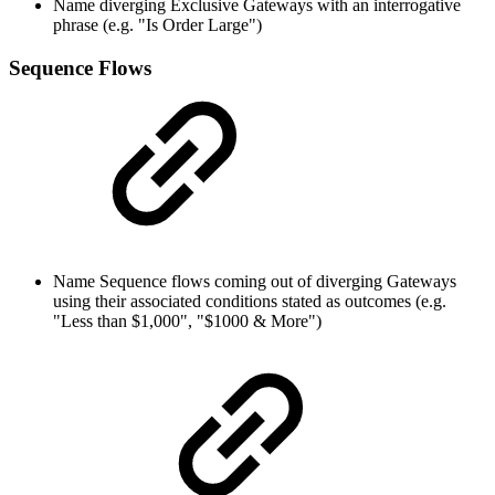
Name diverging Exclusive Gateways with an interrogative
phrase (e.g. "Is Order Large")
Sequence Flows
Name Sequence flows coming out of diverging Gateways
using their associated conditions stated as outcomes (e.g.
"Less than $1,000", "$1000 & More")