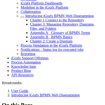
iGrafx Platform Dashboards
Modeling in the iGrafx Platform
Collaboration
Introducing iGrafx BPMN Web Diagramming
Chapter 1 Connect to the Repository
Chapter 3: Managing Repository Diagrams,
Files, and Folders
Appendix A_ Glossary of BPMN Terms
Appendix B_ BPMN Basics
Chapter 2: Create a Diagram
Process Simulation in the iGrafx Platform
Notifications - Status log for executed jobs
Reporting
iGrafx Support Offerings
Process Automation
Knowledge base
Product Blog
API Resources
Breadcrumbs
User Guide
Introducing iGrafx BPMN Web Diagramming
On this Page