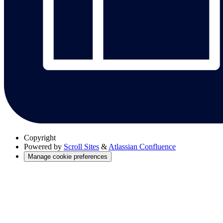
Copyright
Powered by
Scroll Sites
&
Atlassian Confluence
Manage cookie preferences