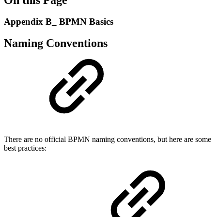
Appendix B_ BPMN Basics
Naming Conventions
There are no official BPMN naming conventions, but here are some
best practices: