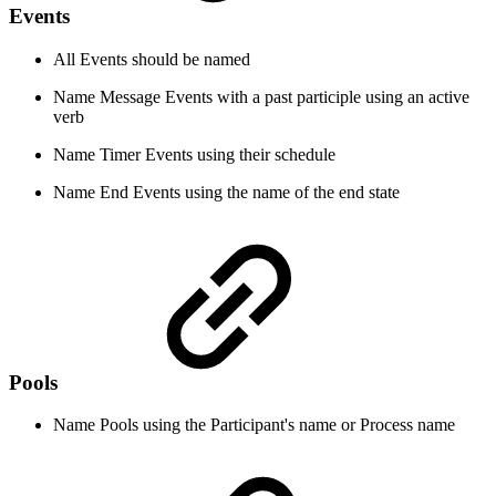
Events
All Events should be named
Name Message Events with a past participle using an active
verb
Name Timer Events using their schedule
Name End Events using the name of the end state
Pools
Name Pools using the Participant's name or Process name