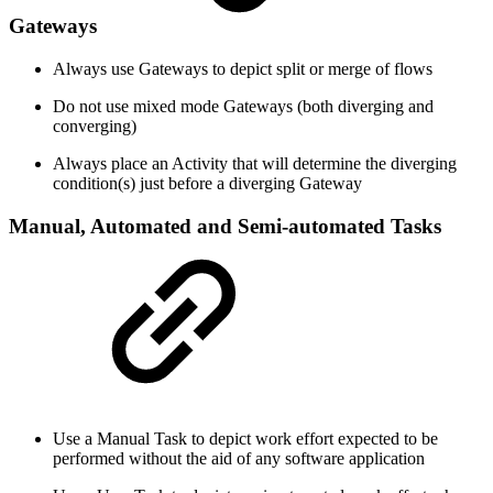
Gateways
Always use Gateways to depict split or merge of flows
Do not use mixed mode Gateways (both diverging and
converging)
Always place an Activity that will determine the diverging
condition(s) just before a diverging Gateway
Manual, Automated and Semi-automated Tasks
Use a Manual Task to depict work effort expected to be
performed without the aid of any software application