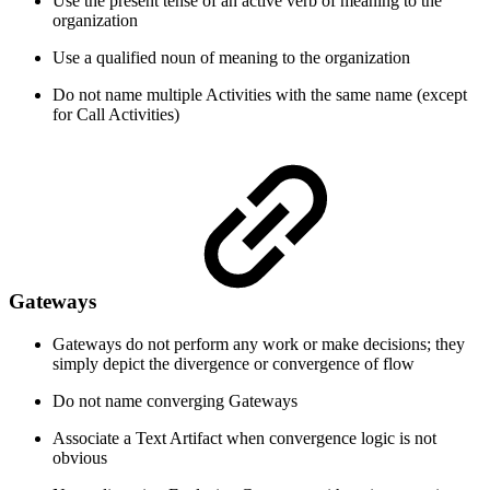
Use the present tense of an active verb of meaning to the
organization
Use a qualified noun of meaning to the organization
Do not name multiple Activities with the same name (except
for Call Activities)
Gateways
Gateways do not perform any work or make decisions; they
simply depict the divergence or convergence of flow
Do not name converging Gateways
Associate a Text Artifact when convergence logic is not
obvious