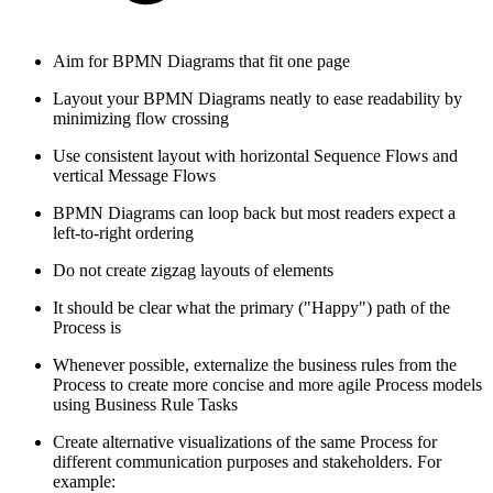
Aim for BPMN Diagrams that fit one page
Layout your BPMN Diagrams neatly to ease readability by
minimizing flow crossing
Use consistent layout with horizontal Sequence Flows and
vertical Message Flows
BPMN Diagrams can loop back but most readers expect a
left-to-right ordering
Do not create zigzag layouts of elements
It should be clear what the primary ("Happy") path of the
Process is
Whenever possible, externalize the business rules from the
Process to create more concise and more agile Process models
using Business Rule Tasks
Create alternative visualizations of the same Process for
different communication purposes and stakeholders. For
example: