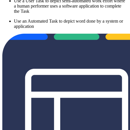
Use a User Task to depict semi-automated work effort where
a human performer uses a software application to complete
the Task
Use an Automated Task to depict word done by a system or
application