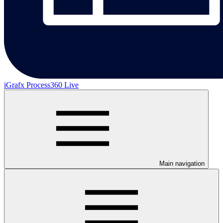
iGrafx Process360 Live
Main navigation