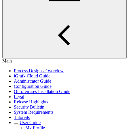
Main
Process Design - Overview
iGrafx Cloud Guide
Administrator Guide
Configuration Guide
On-premises Installation Guide
Legal
Release Highlights
Security Bulletin
System Requirements
Tutorials
User Guide
My Profile