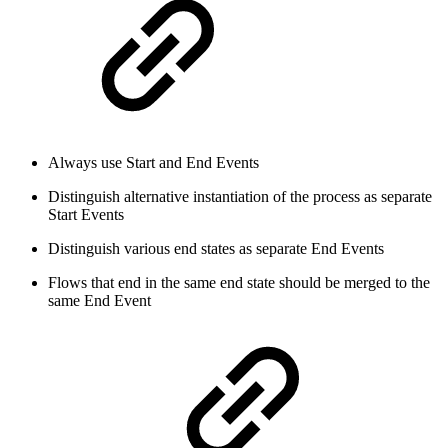
Always use Start and End Events
Distinguish alternative instantiation of the process as separate
Start Events
Distinguish various end states as separate End Events
Flows that end in the same end state should be merged to the
same End Event