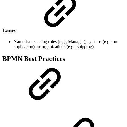
Lanes
Name Lanes using roles (e.g., Manager), systems (e.g., an
application), or organizations (e.g., shipping)
BPMN Best Practices