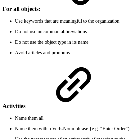
For all objects:
Use keywords that are meaningful to the organization
Do not use uncommon abbreviations
Do not use the object type in its name
Avoid articles and pronouns
Activities
Name them all
Name them with a Verb-Noun phrase {e.g. "Enter Order")