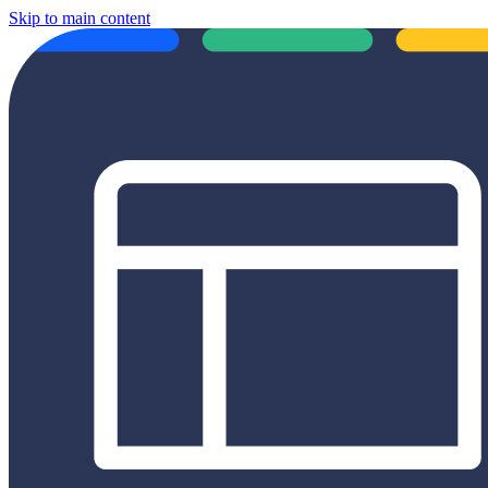
Skip to main content