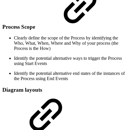
Process Scope
Clearly define the scope of the Process by identifying the
Who, What, When, Where and Why of your process (the
Process is the How)
Identify the potential alternative ways to trigger the Process
using Start Events
Identify the potential alternative end states of the instances of
the Process using End Events
Diagram layouts