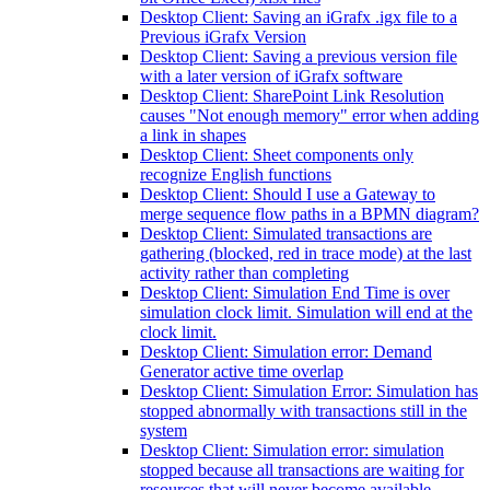
Desktop Client: Saving an iGrafx .igx file to a
Previous iGrafx Version
Desktop Client: Saving a previous version file
with a later version of iGrafx software
Desktop Client: SharePoint Link Resolution
causes "Not enough memory" error when adding
a link in shapes
Desktop Client: Sheet components only
recognize English functions
Desktop Client: Should I use a Gateway to
merge sequence flow paths in a BPMN diagram?
Desktop Client: Simulated transactions are
gathering (blocked, red in trace mode) at the last
activity rather than completing
Desktop Client: Simulation End Time is over
simulation clock limit. Simulation will end at the
clock limit.
Desktop Client: Simulation error: Demand
Generator active time overlap
Desktop Client: Simulation Error: Simulation has
stopped abnormally with transactions still in the
system
Desktop Client: Simulation error: simulation
stopped because all transactions are waiting for
resources that will never become available