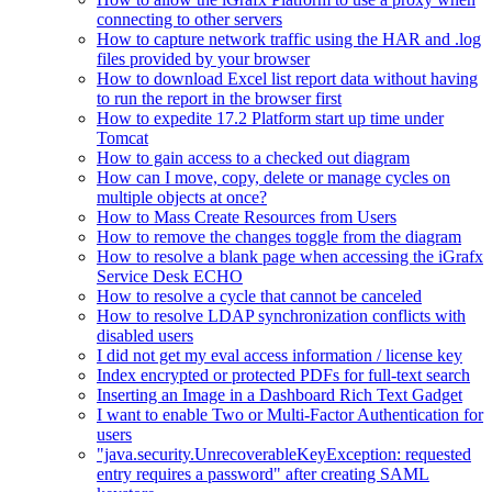
connecting to other servers
How to capture network traffic using the HAR and .log
files provided by your browser
How to download Excel list report data without having
to run the report in the browser first
How to expedite 17.2 Platform start up time under
Tomcat
How to gain access to a checked out diagram
How can I move, copy, delete or manage cycles on
multiple objects at once?
How to Mass Create Resources from Users
How to remove the changes toggle from the diagram
How to resolve a blank page when accessing the iGrafx
Service Desk ECHO
How to resolve a cycle that cannot be canceled
How to resolve LDAP synchronization conflicts with
disabled users
I did not get my eval access information / license key
Index encrypted or protected PDFs for full-text search
Inserting an Image in a Dashboard Rich Text Gadget
I want to enable Two or Multi-Factor Authentication for
users
"java.security.UnrecoverableKeyException: requested
entry requires a password" after creating SAML