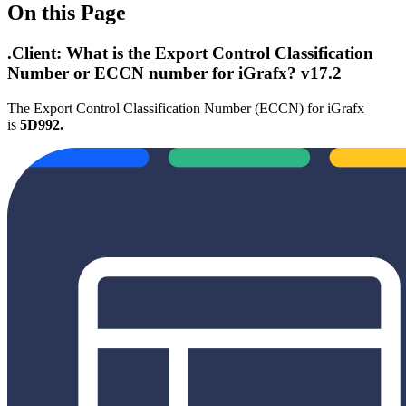
On this Page
.Client: What is the Export Control Classification
Number or ECCN number for iGrafx? v17.2
The Export Control Classification Number (ECCN) for iGrafx
is
5D992.