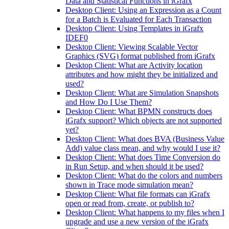
Data and Statistical Functions in iGrafx
Desktop Client: Using an Expression as a Count
for a Batch is Evaluated for Each Transaction
Desktop Client: Using Templates in iGrafx
IDEF0
Desktop Client: Viewing Scalable Vector
Graphics (SVG) format published from iGrafx
Desktop Client: What are Activity location
attributes and how might they be initialized and
used?
Desktop Client: What are Simulation Snapshots
and How Do I Use Them?
Desktop Client: What BPMN constructs does
iGrafx support? Which objects are not supported
yet?
Desktop Client: What does BVA (Business Value
Add) value class mean, and why would I use it?
Desktop Client: What does Time Conversion do
in Run Setup, and when should it be used?
Desktop Client: What do the colors and numbers
shown in Trace mode simulation mean?
Desktop Client: What file formats can iGrafx
open or read from, create, or publish to?
Desktop Client: What happens to my files when I
upgrade and use a new version of the iGrafx