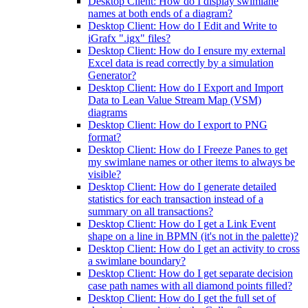
Desktop Client: How do I display swimlane
names at both ends of a diagram?
Desktop Client: How do I Edit and Write to
iGrafx ".igx" files?
Desktop Client: How do I ensure my external
Excel data is read correctly by a simulation
Generator?
Desktop Client: How do I Export and Import
Data to Lean Value Stream Map (VSM)
diagrams
Desktop Client: How do I export to PNG
format?
Desktop Client: How do I Freeze Panes to get
my swimlane names or other items to always be
visible?
Desktop Client: How do I generate detailed
statistics for each transaction instead of a
summary on all transactions?
Desktop Client: How do I get a Link Event
shape on a line in BPMN (it's not in the palette)?
Desktop Client: How do I get an activity to cross
a swimlane boundary?
Desktop Client: How do I get separate decision
case path names with all diamond points filled?
Desktop Client: How do I get the full set of