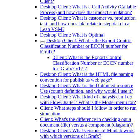
Client?
Desktop Client: What is a Call Activity (Callable
Process) and how does that impact simulation?
Desktop Client: What is customer vs. production
takt, and how does takt relate to step data in a
Lean VSM?
Desktop Client: What is Optima!
Desktop Client: What is the Export Control
Classification Number or ECCN number for
iGrafx?
.Client: What is the Export Control
Classification Number or ECCN number
for iGrafx? v17.2
Desktop Client: What is the HTML file naming
convention for publish as web page?
Desktop Client: What is the Unlimited resource
Use (count) definition, and why would I use it?
Desktop Client: What kind of analysis can I do
with FlowCharter? What is the Model menu for?
Client: What steps should I follow in order to run
simulation
Client: What's the difference in checking out a
document (file) versus a component (diagram)?
Desktop Client: What versions of Minitab work
with which versions of iGrafx?