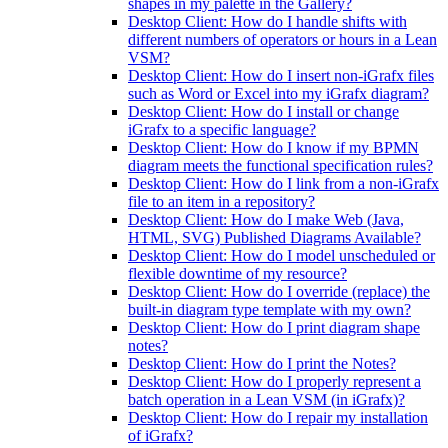
shapes in my palette in the Gallery?
Desktop Client: How do I handle shifts with
different numbers of operators or hours in a Lean
VSM?
Desktop Client: How do I insert non-iGrafx files
such as Word or Excel into my iGrafx diagram?
Desktop Client: How do I install or change
iGrafx to a specific language?
Desktop Client: How do I know if my BPMN
diagram meets the functional specification rules?
Desktop Client: How do I link from a non-iGrafx
file to an item in a repository?
Desktop Client: How do I make Web (Java,
HTML, SVG) Published Diagrams Available?
Desktop Client: How do I model unscheduled or
flexible downtime of my resource?
Desktop Client: How do I override (replace) the
built-in diagram type template with my own?
Desktop Client: How do I print diagram shape
notes?
Desktop Client: How do I print the Notes?
Desktop Client: How do I properly represent a
batch operation in a Lean VSM (in iGrafx)?
Desktop Client: How do I repair my installation
of iGrafx?