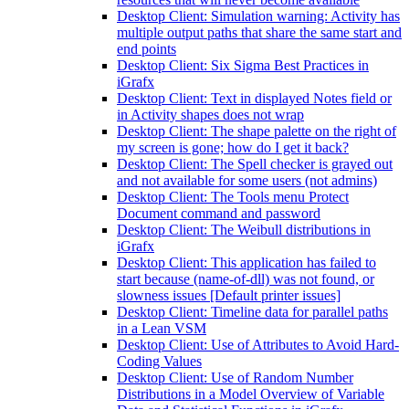
Desktop Client: Simulation warning: Activity has
multiple output paths that share the same start and
end points
Desktop Client: Six Sigma Best Practices in
iGrafx
Desktop Client: Text in displayed Notes field or
in Activity shapes does not wrap
Desktop Client: The shape palette on the right of
my screen is gone; how do I get it back?
Desktop Client: The Spell checker is grayed out
and not available for some users (not admins)
Desktop Client: The Tools menu Protect
Document command and password
Desktop Client: The Weibull distributions in
iGrafx
Desktop Client: This application has failed to
start because (name-of-dll) was not found, or
slowness issues [Default printer issues]
Desktop Client: Timeline data for parallel paths
in a Lean VSM
Desktop Client: Use of Attributes to Avoid Hard-
Coding Values
Desktop Client: Use of Random Number
Distributions in a Model Overview of Variable