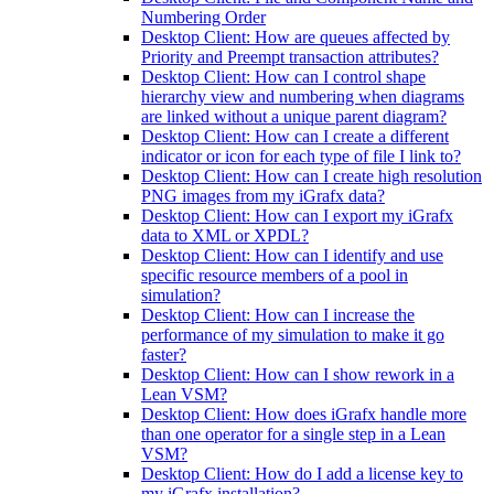
Numbering Order
Desktop Client: How are queues affected by
Priority and Preempt transaction attributes?
Desktop Client: How can I control shape
hierarchy view and numbering when diagrams
are linked without a unique parent diagram?
Desktop Client: How can I create a different
indicator or icon for each type of file I link to?
Desktop Client: How can I create high resolution
PNG images from my iGrafx data?
Desktop Client: How can I export my iGrafx
data to XML or XPDL?
Desktop Client: How can I identify and use
specific resource members of a pool in
simulation?
Desktop Client: How can I increase the
performance of my simulation to make it go
faster?
Desktop Client: How can I show rework in a
Lean VSM?
Desktop Client: How does iGrafx handle more
than one operator for a single step in a Lean
VSM?
Desktop Client: How do I add a license key to
my iGrafx installation?