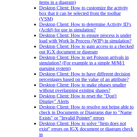
items in a diagram)
Desktop Client: How to customize the activity
box that it can be selected from the toolbar
(VSM)
Desktop Client: How to determine Activity ID's
(ActId) for use in simulation?
Desktop Client: How to ensure process is under
load with Work In Process (WIP) in simulation?
Desktop Client: How to gain access to a checked
out IGX document or diagram
Desktop Client: How to get Poisson arrivals in
simulation? (For example in a simple M/M/1
queuing system)
Desktop Client: How to have different decision
percentages based on the value of an attribute?
Desktop Client: How to make phases smaller
without overlapping existing shapes?
Desktop Client: How to reset the "Don't
Display" Alerts
Desktop Client: How to resolve not being able to
check in Documents or Diagrams due to "Name
Exists" or "Invalid Pointer" errors
Desktop Client: How to solve "Item does not
exist" errors on IGX document or diagram check
in