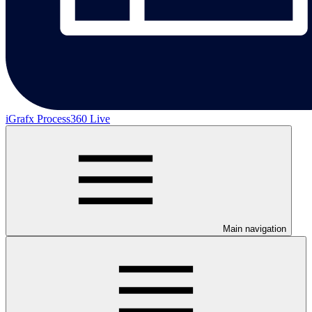
iGrafx Process360 Live
Main navigation