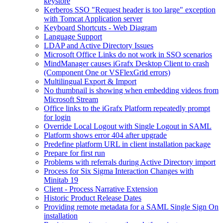
keystore
Kerberos SSO "Request header is too large" exception
with Tomcat Application server
Keyboard Shortcuts - Web Diagram
Language Support
LDAP and Active Directory Issues
Microsoft Office Links do not work in SSO scenarios
MindManager causes iGrafx Desktop Client to crash
(Component One or VSFlexGrid errors)
Multilingual Export & Import
No thumbnail is showing when embedding videos from
Microsoft Stream
Office links to the iGrafx Platform repeatedly prompt
for login
Override Local Logout with Single Logout in SAML
Platform shows error 404 after upgrade
Predefine platform URL in client installation package
Prepare for first run
Problems with referrals during Active Directory import
Process for Six Sigma Interaction Changes with
Minitab 19
Client - Process Narrative Extension
Historic Product Release Dates
Providing remote metadata for a SAML Single Sign On
installation