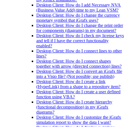
Desktop Client: How do I add Necessary NVA
(Business Value Add) time to my Lean VSM?
Desktop Client: How do I change the currency
monetary symbol that iGrafx uses?
Desktop Client: How do I change the print order
for components (diagrams) in my document?
Desktop Client: How do I check my license keys
and tell if I have the correct functionality
enabled?
Desktop Client: How do I connect lines to other
lines?
Desktop Client: How do I connect shapes
together with arrow (directed connection) lines?
Desktop Client: How do I convert an iGrafx file
into a Visio file? (Not possible; use publish)
Desktop Client: How do I create a link
(HyperLink) from a shape to a repository item?
Desktop Client: How do I create a user defined
function using VBA?
Desktop Client: How do I create hierarchy
(functional decomposition) in my iGrafx
diagrams?
Desktop Client: How do I customize the iGrafx
simulation report to show the data I want?