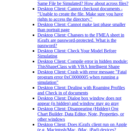
Same File be Simulated? How about across files?
Desktop Client: Cannot checkout documents -
"Unable to create the file. Make sure you have
rights to access the directory."
Desktop Client: Cannot make last phase smaller
than portrait page
Desktop Client: Changes to the FMEA sheet in
iGrafx are password-protected. What is the
password?
Desktop Client: Check Your Model Before
Simulating
Desktop Client: Compile error in hidden module:
ThisShapeClass with VBA Intelligent Shape
Desktop Client: Crash with error message "Fatal
program error 0xC0000005 when running a
simulation"
Desktop Client: Dealing with Roaming Profiles
and Check in of documents
Desktop Client: Dialog box window does not
appear (is hidden) and window may go gray
Desktop Client: Disappearing (Hidden) Org
Chart Builder, Data Editor, Note, Properties, or
other windows
Desktop Client: Does iGrafx client run on Apple
(e.g. Macintosh/Mac, iMac, iPad) devices?