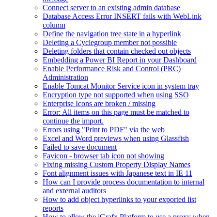
Connect server to an existing admin database
Database Access Error INSERT fails with WebLink
column
Define the navigation tree state in a hyperlink
Deleting a Cyclegroup member not possible
Deleting folders that contain checked out objects
Embedding a Power BI Report in your Dashboard
Enable Performance Risk and Control (PRC)
Administration
Enable Tomcat Monitor Service icon in system tray
Encryption type not supported when using SSO
Enterprise Icons are broken / missing
Error: All items on this page must be matched to
continue the import.
Errors using "Print to PDF" via the web
Excel and Word previews when using Glassfish
Failed to save document
Favicon - browser tab icon not showing
Fixing missing Custom Property Display Names
Font alignment issues with Japanese text in IE 11
How can I provide process documentation to internal
and external auditors
How to add object hyperlinks to your exported list
reports
How to allow the iGrafx Platform to use a proxy when