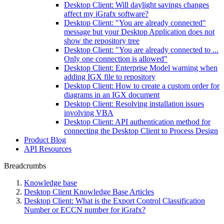
Desktop Client: Will daylight savings changes
affect my iGrafx software?
Desktop Client: "You are already connected"
message but your Desktop Application does not
show the repository tree
Desktop Client: "You are already connected to ...
Only one connection is allowed"
Desktop Client: Enterprise Model warning when
adding IGX file to repository
Desktop Client: How to create a custom order for
diagrams in an IGX document
Desktop Client: Resolving installation issues
involving VBA
Desktop Client: API authentication method for
connecting the Desktop Client to Process Design
Product Blog
API Resources
Breadcrumbs
Knowledge base
Desktop Client Knowledge Base Articles
Desktop Client: What is the Export Control Classification
Number or ECCN number for iGrafx?