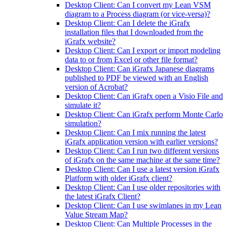
Desktop Client: Can I convert my Lean VSM
diagram to a Process diagram (or vice-versa)?
Desktop Client: Can I delete the iGrafx
installation files that I downloaded from the
iGrafx website?
Desktop Client: Can I export or import modeling
data to or from Excel or other file format?
Desktop Client: Can iGrafx Japanese diagrams
published to PDF be viewed with an English
version of Acrobat?
Desktop Client: Can iGrafx open a Visio File and
simulate it?
Desktop Client: Can iGrafx perform Monte Carlo
simulation?
Desktop Client: Can I mix running the latest
iGrafx application version with earlier versions?
Desktop Client: Can I run two different versions
of iGrafx on the same machine at the same time?
Desktop Client: Can I use a latest version iGrafx
Platform with older iGrafx client?
Desktop Client: Can I use older repositories with
the latest iGrafx Client?
Desktop Client: Can I use swimlanes in my Lean
Value Stream Map?
Desktop Client: Can Multiple Processes in the