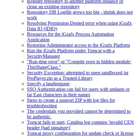
Register repository to another platform instance or
clone an existing repository
Repository DB Logfile grows too big - shrink does not
work
Resolving Permission Denied error when using iGrafx
Data IO (IDIO)
Resources for the iGrafx Process Automation
Application
Restoring Administrator access to the iGrafx Platform
Run the iGrafx Platform under Tomcat with a
SecurityManager
"Run-time error" or "Compile error in hidden module:
ThisShapeClass."
Security Exception: attempted to open sandboxed jar
ProPlayer.zip as a Trusted-Library
Specify a landingpage
SSO Authentication can fail for users with umlauts or
far East characters in their names
Steps to create a support ZIP with log files for
troubleshooting
The credentials you provided cannot be determined to
be authentic.
Tomcat fails to start, Catalina log contains 'invalid CEN
header (bad signature)'
Tomcat proxy configuration for update check or license