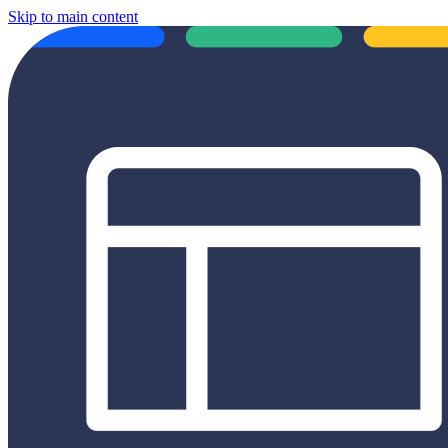
Skip to main content