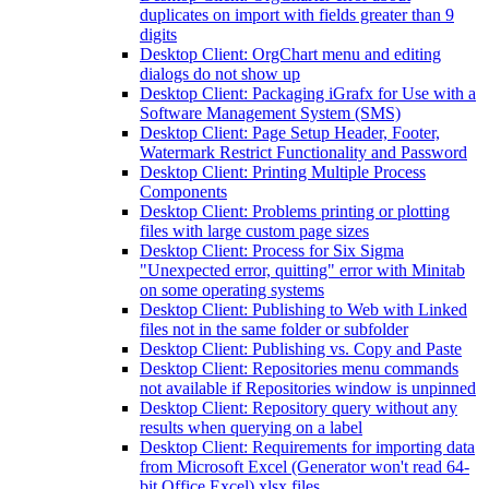
duplicates on import with fields greater than 9
digits
Desktop Client: OrgChart menu and editing
dialogs do not show up
Desktop Client: Packaging iGrafx for Use with a
Software Management System (SMS)
Desktop Client: Page Setup Header, Footer,
Watermark Restrict Functionality and Password
Desktop Client: Printing Multiple Process
Components
Desktop Client: Problems printing or plotting
files with large custom page sizes
Desktop Client: Process for Six Sigma
"Unexpected error, quitting" error with Minitab
on some operating systems
Desktop Client: Publishing to Web with Linked
files not in the same folder or subfolder
Desktop Client: Publishing vs. Copy and Paste
Desktop Client: Repositories menu commands
not available if Repositories window is unpinned
Desktop Client: Repository query without any
results when querying on a label
Desktop Client: Requirements for importing data
from Microsoft Excel (Generator won't read 64-
bit Office Excel) xlsx files