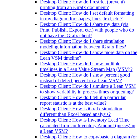
Desktop Client: How do I restrict (prevent)
printing from an iGrafx document?
Desktop Client: How do I set default formatting
in my diagram for shapes, lines, text, etc.?
Desktop Client: How do I share my data (via
Print, Publish, Export, etc.) with people who do
not have the iGrafx client?
Desktop Client: How do I share simulation
modeling information between iGrafx files?
Desktop Client: How do I show more data on the
Lean VSM timeline?
Desktop Client: How do I show multiple
timelines in a Lean Value Stream Map (VSM)?
Desktop Client: How do I show percent good
instead of defect percent in a Lean VSM?
Desktop Client: How do I simulate a Lean VSM
to show variability in process times or queuing?
Desktop Client: How do I tell if a particular
report statistic is at the best value?
Desktop Client: How is iGrafx simulation
different than Excel-based analysis?
Desktop Client: How is Inventory Lead Time
calculated from an Inventory Amount (pieces) in
a Lean VSM?
Desktop Client: How to copy/paste a diagram (or