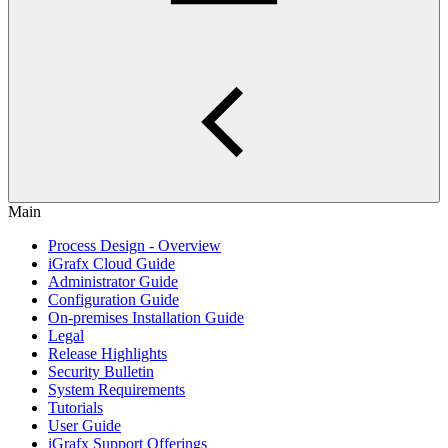
Main
Process Design - Overview
iGrafx Cloud Guide
Administrator Guide
Configuration Guide
On-premises Installation Guide
Legal
Release Highlights
Security Bulletin
System Requirements
Tutorials
User Guide
iGrafx Support Offerings