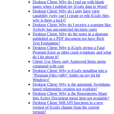
Desktop Client: Why do I end up with blank
pages when I publish my iGrafx data to Word?
Desktop Client: Why do I only have view
capability (why can't I create or edit iGrafx files,
why is there a lock)?
Desktop Client: Why do I receive a warning like:
Activity has unconnected decision cases
Desktop Client: Why do the notes in a diagram
published as a PDF document not have Rich
Text Formatting?
Desktop Client: Why is iGrafx giving a Fatal
Program Error or other crash symptom, and what
do I do about it?
Client: Use Show only Approved Items menu
command with care
Desktop Client: Why is iGrafx installing into a
"Program Files (x86)" folder on my 64 bit
Windows?
Desktop Client: Why is the automatic Swimlane-
based relationship creation not working?
Desktop Client: Why is the Repositories Share
Into Active Document menu item not available?
Desktop Client: Will API functions in a new
version of iGrafx change from the current
version?