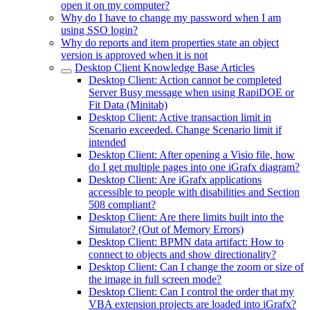
open it on my computer?
Why do I have to change my password when I am
using SSO login?
Why do reports and item properties state an object
version is approved when it is not
Desktop Client Knowledge Base Articles
Desktop Client: Action cannot be completed
Server Busy message when using RapiDOE or
Fit Data (Minitab)
Desktop Client: Active transaction limit in
Scenario exceeded. Change Scenario limit if
intended
Desktop Client: After opening a Visio file, how
do I get multiple pages into one iGrafx diagram?
Desktop Client: Are iGrafx applications
accessible to people with disabilities and Section
508 compliant?
Desktop Client: Are there limits built into the
Simulator? (Out of Memory Errors)
Desktop Client: BPMN data artifact: How to
connect to objects and show directionality?
Desktop Client: Can I change the zoom or size of
the image in full screen mode?
Desktop Client: Can I control the order that my
VBA extension projects are loaded into iGrafx?