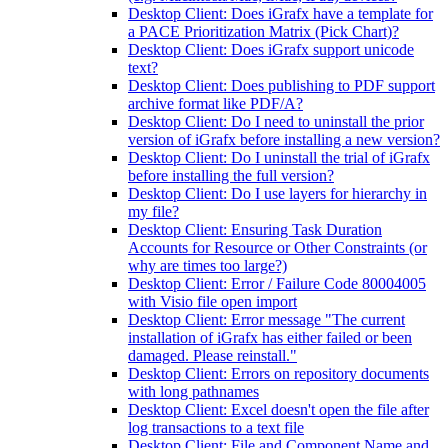
Desktop Client: Does iGrafx have a template for
a PACE Prioritization Matrix (Pick Chart)?
Desktop Client: Does iGrafx support unicode
text?
Desktop Client: Does publishing to PDF support
archive format like PDF/A?
Desktop Client: Do I need to uninstall the prior
version of iGrafx before installing a new version?
Desktop Client: Do I uninstall the trial of iGrafx
before installing the full version?
Desktop Client: Do I use layers for hierarchy in
my file?
Desktop Client: Ensuring Task Duration
Accounts for Resource or Other Constraints (or
why are times too large?)
Desktop Client: Error / Failure Code 80004005
with Visio file open import
Desktop Client: Error message "The current
installation of iGrafx has either failed or been
damaged. Please reinstall."
Desktop Client: Errors on repository documents
with long pathnames
Desktop Client: Excel doesn't open the file after
log transactions to a text file
Desktop Client: File and Component Name and