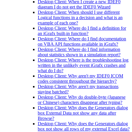
Desktop Client: When I create a new IDEF0
diagram I do not get the IDEF0 Wizard
Desktop Client: When should I use different
Logical functions in a decision and what is an
example of each one?
Desktop Client: Where do I find a definition for
an iGrafx built-in function?
Desktop Client: Where do I find documentation
on VBA API functions available in iGrafx?
Desktop Client: Where do I find information
about statistics shown in a simulation report?
Desktop Client: Where is the troubleshooting log
written in the unlikely event iGrafx crashes and
what do I do?
Desktop Client: Why aren't my IDEF0 ICOM
codes consistent throughout the hierarchy?
Desktop Client: Why aren't my transactions
staying batched?
Desktop Client: Why do double-byte (Japanese
or Chinese) characters disappear after typing?
Desktop Client: Why does the Generators dialog
box External Data not show any data after
Browse?
Desktop Client: Why does the Generators dialog
box not show all rows of my external Excel data?