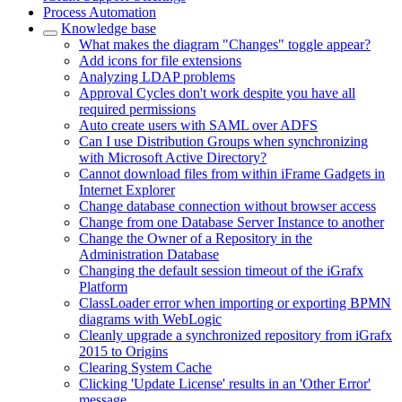
Process Automation
Knowledge base
What makes the diagram "Changes" toggle appear?
Add icons for file extensions
Analyzing LDAP problems
Approval Cycles don't work despite you have all
required permissions
Auto create users with SAML over ADFS
Can I use Distribution Groups when synchronizing
with Microsoft Active Directory?
Cannot download files from within iFrame Gadgets in
Internet Explorer
Change database connection without browser access
Change from one Database Server Instance to another
Change the Owner of a Repository in the
Administration Database
Changing the default session timeout of the iGrafx
Platform
ClassLoader error when importing or exporting BPMN
diagrams with WebLogic
Cleanly upgrade a synchronized repository from iGrafx
2015 to Origins
Clearing System Cache
Clicking 'Update License' results in an 'Other Error'
message