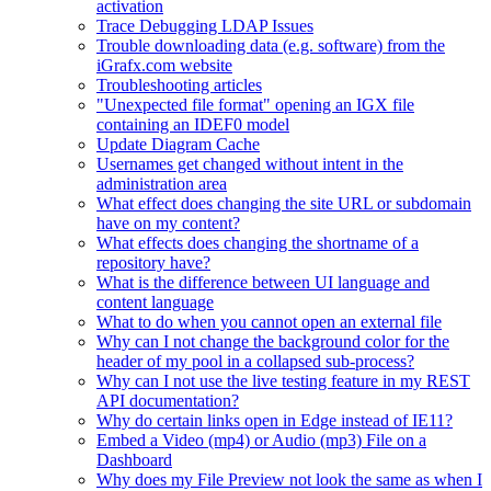
activation
Trace Debugging LDAP Issues
Trouble downloading data (e.g. software) from the
iGrafx.com website
Troubleshooting articles
"Unexpected file format" opening an IGX file
containing an IDEF0 model
Update Diagram Cache
Usernames get changed without intent in the
administration area
What effect does changing the site URL or subdomain
have on my content?
What effects does changing the shortname of a
repository have?
What is the difference between UI language and
content language
What to do when you cannot open an external file
Why can I not change the background color for the
header of my pool in a collapsed sub-process?
Why can I not use the live testing feature in my REST
API documentation?
Why do certain links open in Edge instead of IE11?
Embed a Video (mp4) or Audio (mp3) File on a
Dashboard
Why does my File Preview not look the same as when I