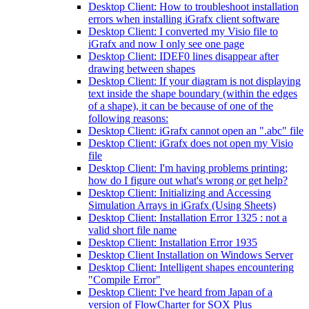
Desktop Client: How to troubleshoot installation
errors when installing iGrafx client software
Desktop Client: I converted my Visio file to
iGrafx and now I only see one page
Desktop Client: IDEF0 lines disappear after
drawing between shapes
Desktop Client: If your diagram is not displaying
text inside the shape boundary (within the edges
of a shape), it can be because of one of the
following reasons:
Desktop Client: iGrafx cannot open an ".abc" file
Desktop Client: iGrafx does not open my Visio
file
Desktop Client: I'm having problems printing;
how do I figure out what's wrong or get help?
Desktop Client: Initializing and Accessing
Simulation Arrays in iGrafx (Using Sheets)
Desktop Client: Installation Error 1325 : not a
valid short file name
Desktop Client: Installation Error 1935
Desktop Client Installation on Windows Server
Desktop Client: Intelligent shapes encountering
"Compile Error"
Desktop Client: I've heard from Japan of a
version of FlowCharter for SOX Plus