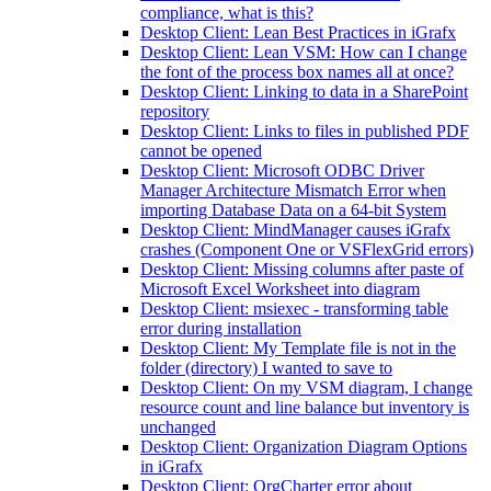
compliance, what is this?
Desktop Client: Lean Best Practices in iGrafx
Desktop Client: Lean VSM: How can I change
the font of the process box names all at once?
Desktop Client: Linking to data in a SharePoint
repository
Desktop Client: Links to files in published PDF
cannot be opened
Desktop Client: Microsoft ODBC Driver
Manager Architecture Mismatch Error when
importing Database Data on a 64-bit System
Desktop Client: MindManager causes iGrafx
crashes (Component One or VSFlexGrid errors)
Desktop Client: Missing columns after paste of
Microsoft Excel Worksheet into diagram
Desktop Client: msiexec - transforming table
error during installation
Desktop Client: My Template file is not in the
folder (directory) I wanted to save to
Desktop Client: On my VSM diagram, I change
resource count and line balance but inventory is
unchanged
Desktop Client: Organization Diagram Options
in iGrafx
Desktop Client: OrgCharter error about