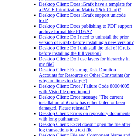
Desktop Client: Does iGrafx have a template for
a PACE Prioritization Matrix (Pick Chart)?
Desktop Client: Does iGrafx support unicode
text?
Desktop Client: Does publishing to PDF support
archive format like PDF/A?
Desktop Client: Do I need to uninstall the prior
version of iGrafx before installing a new version?
Desktop Client: Do I uninstall the trial of iGrafx
before installing the full version?
Desktop Client: Do I use layers for hierarchy in
my file?
Desktop Client: Ensuring Task Duration
Accounts for Resource or Other Constraints (or
why are times too large?)
Desktop Client: Error / Failure Code 80004005
with Visio file open import
Desktop Client: Error message "The current
installation of iGrafx has either failed or been
damaged. Please reinstall."
Desktop Client: Errors on repository documents
with long pathnames
Desktop Client: Excel doesn't open the file after
log transactions to a text file
Desktop Client: File and Component Name and