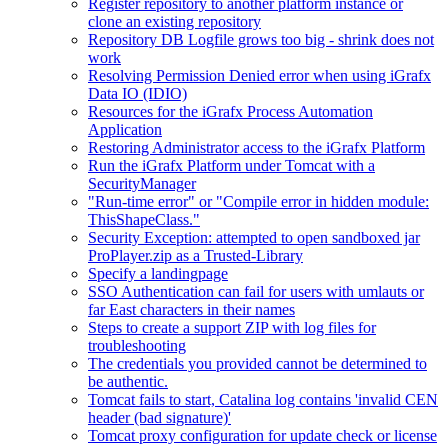
Register repository to another platform instance or
clone an existing repository
Repository DB Logfile grows too big - shrink does not
work
Resolving Permission Denied error when using iGrafx
Data IO (IDIO)
Resources for the iGrafx Process Automation
Application
Restoring Administrator access to the iGrafx Platform
Run the iGrafx Platform under Tomcat with a
SecurityManager
"Run-time error" or "Compile error in hidden module:
ThisShapeClass."
Security Exception: attempted to open sandboxed jar
ProPlayer.zip as a Trusted-Library
Specify a landingpage
SSO Authentication can fail for users with umlauts or
far East characters in their names
Steps to create a support ZIP with log files for
troubleshooting
The credentials you provided cannot be determined to
be authentic.
Tomcat fails to start, Catalina log contains 'invalid CEN
header (bad signature)'
Tomcat proxy configuration for update check or license