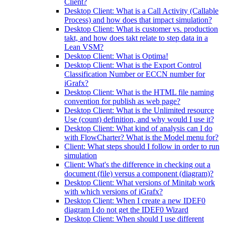
Client?
Desktop Client: What is a Call Activity (Callable
Process) and how does that impact simulation?
Desktop Client: What is customer vs. production
takt, and how does takt relate to step data in a
Lean VSM?
Desktop Client: What is Optima!
Desktop Client: What is the Export Control
Classification Number or ECCN number for
iGrafx?
Desktop Client: What is the HTML file naming
convention for publish as web page?
Desktop Client: What is the Unlimited resource
Use (count) definition, and why would I use it?
Desktop Client: What kind of analysis can I do
with FlowCharter? What is the Model menu for?
Client: What steps should I follow in order to run
simulation
Client: What's the difference in checking out a
document (file) versus a component (diagram)?
Desktop Client: What versions of Minitab work
with which versions of iGrafx?
Desktop Client: When I create a new IDEF0
diagram I do not get the IDEF0 Wizard
Desktop Client: When should I use different