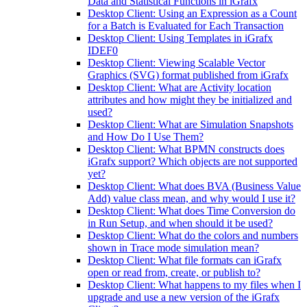
Data and Statistical Functions in iGrafx
Desktop Client: Using an Expression as a Count
for a Batch is Evaluated for Each Transaction
Desktop Client: Using Templates in iGrafx
IDEF0
Desktop Client: Viewing Scalable Vector
Graphics (SVG) format published from iGrafx
Desktop Client: What are Activity location
attributes and how might they be initialized and
used?
Desktop Client: What are Simulation Snapshots
and How Do I Use Them?
Desktop Client: What BPMN constructs does
iGrafx support? Which objects are not supported
yet?
Desktop Client: What does BVA (Business Value
Add) value class mean, and why would I use it?
Desktop Client: What does Time Conversion do
in Run Setup, and when should it be used?
Desktop Client: What do the colors and numbers
shown in Trace mode simulation mean?
Desktop Client: What file formats can iGrafx
open or read from, create, or publish to?
Desktop Client: What happens to my files when I
upgrade and use a new version of the iGrafx