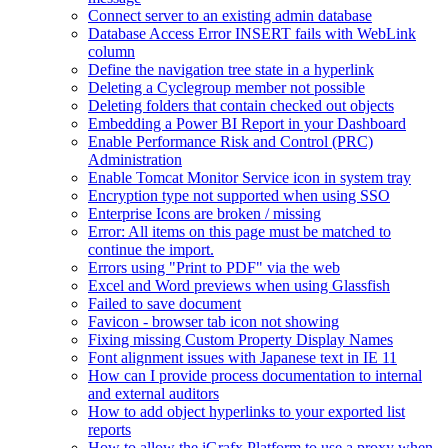
Connect server to an existing admin database
Database Access Error INSERT fails with WebLink
column
Define the navigation tree state in a hyperlink
Deleting a Cyclegroup member not possible
Deleting folders that contain checked out objects
Embedding a Power BI Report in your Dashboard
Enable Performance Risk and Control (PRC)
Administration
Enable Tomcat Monitor Service icon in system tray
Encryption type not supported when using SSO
Enterprise Icons are broken / missing
Error: All items on this page must be matched to
continue the import.
Errors using "Print to PDF" via the web
Excel and Word previews when using Glassfish
Failed to save document
Favicon - browser tab icon not showing
Fixing missing Custom Property Display Names
Font alignment issues with Japanese text in IE 11
How can I provide process documentation to internal
and external auditors
How to add object hyperlinks to your exported list
reports
How to allow the iGrafx Platform to use a proxy when