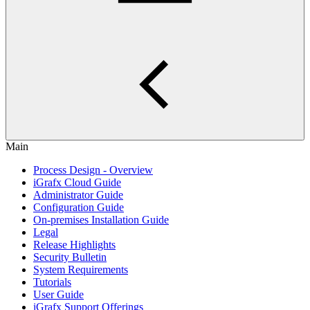
Main
Process Design - Overview
iGrafx Cloud Guide
Administrator Guide
Configuration Guide
On-premises Installation Guide
Legal
Release Highlights
Security Bulletin
System Requirements
Tutorials
User Guide
iGrafx Support Offerings