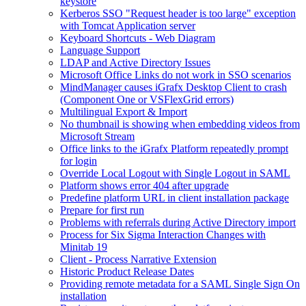
keystore
Kerberos SSO "Request header is too large" exception
with Tomcat Application server
Keyboard Shortcuts - Web Diagram
Language Support
LDAP and Active Directory Issues
Microsoft Office Links do not work in SSO scenarios
MindManager causes iGrafx Desktop Client to crash
(Component One or VSFlexGrid errors)
Multilingual Export & Import
No thumbnail is showing when embedding videos from
Microsoft Stream
Office links to the iGrafx Platform repeatedly prompt
for login
Override Local Logout with Single Logout in SAML
Platform shows error 404 after upgrade
Predefine platform URL in client installation package
Prepare for first run
Problems with referrals during Active Directory import
Process for Six Sigma Interaction Changes with
Minitab 19
Client - Process Narrative Extension
Historic Product Release Dates
Providing remote metadata for a SAML Single Sign On
installation