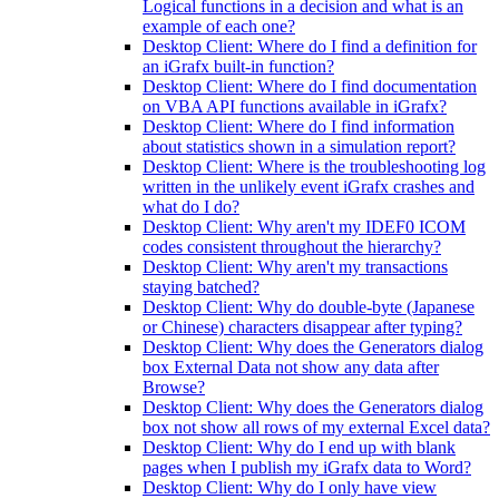
Logical functions in a decision and what is an
example of each one?
Desktop Client: Where do I find a definition for
an iGrafx built-in function?
Desktop Client: Where do I find documentation
on VBA API functions available in iGrafx?
Desktop Client: Where do I find information
about statistics shown in a simulation report?
Desktop Client: Where is the troubleshooting log
written in the unlikely event iGrafx crashes and
what do I do?
Desktop Client: Why aren't my IDEF0 ICOM
codes consistent throughout the hierarchy?
Desktop Client: Why aren't my transactions
staying batched?
Desktop Client: Why do double-byte (Japanese
or Chinese) characters disappear after typing?
Desktop Client: Why does the Generators dialog
box External Data not show any data after
Browse?
Desktop Client: Why does the Generators dialog
box not show all rows of my external Excel data?
Desktop Client: Why do I end up with blank
pages when I publish my iGrafx data to Word?
Desktop Client: Why do I only have view