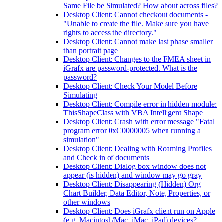
Same File be Simulated? How about across files?
Desktop Client: Cannot checkout documents -
"Unable to create the file. Make sure you have
rights to access the directory."
Desktop Client: Cannot make last phase smaller
than portrait page
Desktop Client: Changes to the FMEA sheet in
iGrafx are password-protected. What is the
password?
Desktop Client: Check Your Model Before
Simulating
Desktop Client: Compile error in hidden module:
ThisShapeClass with VBA Intelligent Shape
Desktop Client: Crash with error message "Fatal
program error 0xC0000005 when running a
simulation"
Desktop Client: Dealing with Roaming Profiles
and Check in of documents
Desktop Client: Dialog box window does not
appear (is hidden) and window may go gray
Desktop Client: Disappearing (Hidden) Org
Chart Builder, Data Editor, Note, Properties, or
other windows
Desktop Client: Does iGrafx client run on Apple
(e.g. Macintosh/Mac, iMac, iPad) devices?