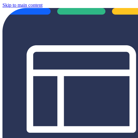
Skip to main content