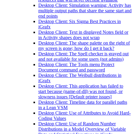
Desktop Client: Simulation warning: Activity has
multiple output paths that share the same start and
end points
Desktop Client: Six Sigma Best Practices in
iGrafx
Desktop Client: Text in displayed Notes field or
in Activity shapes does not wrap
Desktop Client: The shape palette on the right of
my screen is gone; how do I get it back?
Desktop Client: The Spell checker is grayed out
and not available for some users (not admins)
Desktop Client: The Tools menu Protect
Document command and password
Desktop Client: The Weibull distributions in
iGrafx
Desktop Client: This application has failed to
start because (name-of-dll) was not found, or
slowness issues [Default printer issues]
Desktop Client: Timeline data for parallel paths
in a Lean VSM
Desktop Client: Use of Attributes to Avoid Hard-
Coding Values
Desktop Client: Use of Random Number
Distributions in a Model Overview of Variable