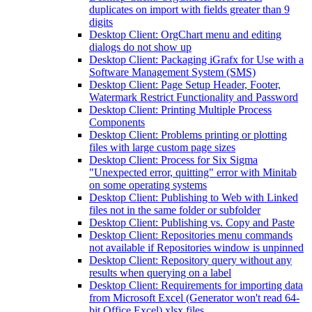
duplicates on import with fields greater than 9
digits
Desktop Client: OrgChart menu and editing
dialogs do not show up
Desktop Client: Packaging iGrafx for Use with a
Software Management System (SMS)
Desktop Client: Page Setup Header, Footer,
Watermark Restrict Functionality and Password
Desktop Client: Printing Multiple Process
Components
Desktop Client: Problems printing or plotting
files with large custom page sizes
Desktop Client: Process for Six Sigma
"Unexpected error, quitting" error with Minitab
on some operating systems
Desktop Client: Publishing to Web with Linked
files not in the same folder or subfolder
Desktop Client: Publishing vs. Copy and Paste
Desktop Client: Repositories menu commands
not available if Repositories window is unpinned
Desktop Client: Repository query without any
results when querying on a label
Desktop Client: Requirements for importing data
from Microsoft Excel (Generator won't read 64-
bit Office Excel) xlsx files