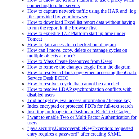
connecting to other servers
How to capture network traffic using the HAR and .log
files provided by your browser
How to download Excel list report data without having
to run the report in the browser first
How to expedite 17.2 Platform start up time under
Tomcat
How to gain access to a checked out diagram
How can I move, copy, delete or manage cycles on
multiple objects at once?
How to Mass Create Resources from Users
How to remove the changes toggle from the diagram
How to resolve a blank page when accessing the iGrafx
Service Desk ECHO
How to resolve a cycle that cannot be canceled
How to resolve LDAP synchronization conflicts with
disabled users
I did not get my eval access information / license key
Index encrypted or protected PDFs for full-text search
Inserting an Image in a Dashboard Rich Text Gadget
I want to enable Two or Multi-Factor Authentication for
users
"java.security.UnrecoverableKeyException: requested
entry requires a password" after creating SAML