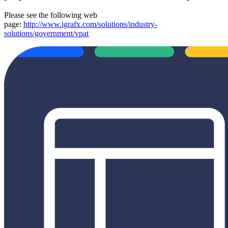
Please see the following web
page:
http://www.igrafx.com/solutions/industry-
solutions/government/vpat