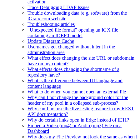
activation
Trace Debugging LDAP Issues
Trouble downloading data (e.g. software) from the
iGrafx.com website
Troubleshooting articles
"Unexpected file format" opening an IGX file
containing an IDEF0 model
Update Diagram Cache
Usernames get changed without intent in the
administration area
What effect does changing the site URL or subdomain
have on my content?
What effects does changing the shortname of a
repository have?
What is the difference between UI language and
content language
What to do when you cannot open an external file
Why can I not change the background color for the
header of my pool in a collapsed sub-process?
Why can I not use the live testing feature in my REST
API documentation?
Why do certain links open in Edge instead of IE11?
Embed a Video (mp4) or Audio (mp3) File on a
Dashboard
Why does my File Preview not look the same as when I