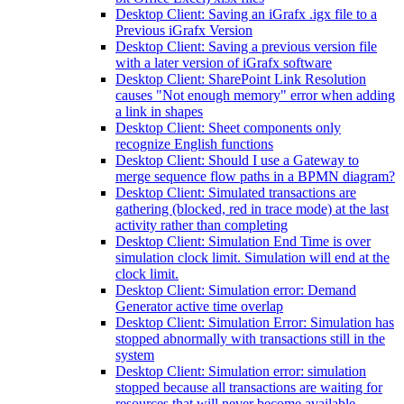
Desktop Client: Saving an iGrafx .igx file to a
Previous iGrafx Version
Desktop Client: Saving a previous version file
with a later version of iGrafx software
Desktop Client: SharePoint Link Resolution
causes "Not enough memory" error when adding
a link in shapes
Desktop Client: Sheet components only
recognize English functions
Desktop Client: Should I use a Gateway to
merge sequence flow paths in a BPMN diagram?
Desktop Client: Simulated transactions are
gathering (blocked, red in trace mode) at the last
activity rather than completing
Desktop Client: Simulation End Time is over
simulation clock limit. Simulation will end at the
clock limit.
Desktop Client: Simulation error: Demand
Generator active time overlap
Desktop Client: Simulation Error: Simulation has
stopped abnormally with transactions still in the
system
Desktop Client: Simulation error: simulation
stopped because all transactions are waiting for
resources that will never become available