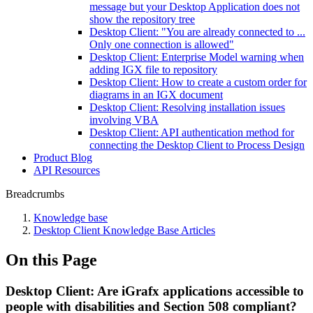
message but your Desktop Application does not
show the repository tree
Desktop Client: "You are already connected to ...
Only one connection is allowed"
Desktop Client: Enterprise Model warning when
adding IGX file to repository
Desktop Client: How to create a custom order for
diagrams in an IGX document
Desktop Client: Resolving installation issues
involving VBA
Desktop Client: API authentication method for
connecting the Desktop Client to Process Design
Product Blog
API Resources
Breadcrumbs
Knowledge base
Desktop Client Knowledge Base Articles
On this Page
Desktop Client: Are iGrafx applications accessible to
people with disabilities and Section 508 compliant?