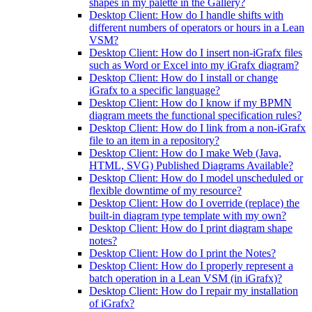
shapes in my palette in the Gallery?
Desktop Client: How do I handle shifts with
different numbers of operators or hours in a Lean
VSM?
Desktop Client: How do I insert non-iGrafx files
such as Word or Excel into my iGrafx diagram?
Desktop Client: How do I install or change
iGrafx to a specific language?
Desktop Client: How do I know if my BPMN
diagram meets the functional specification rules?
Desktop Client: How do I link from a non-iGrafx
file to an item in a repository?
Desktop Client: How do I make Web (Java,
HTML, SVG) Published Diagrams Available?
Desktop Client: How do I model unscheduled or
flexible downtime of my resource?
Desktop Client: How do I override (replace) the
built-in diagram type template with my own?
Desktop Client: How do I print diagram shape
notes?
Desktop Client: How do I print the Notes?
Desktop Client: How do I properly represent a
batch operation in a Lean VSM (in iGrafx)?
Desktop Client: How do I repair my installation
of iGrafx?