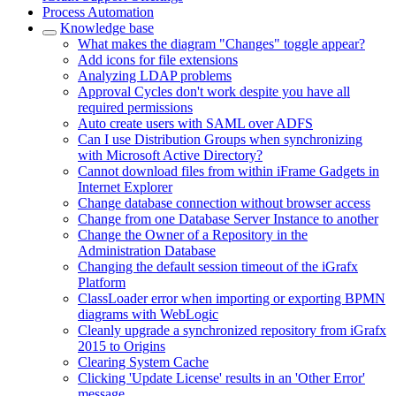
Process Automation
Knowledge base
What makes the diagram "Changes" toggle appear?
Add icons for file extensions
Analyzing LDAP problems
Approval Cycles don't work despite you have all
required permissions
Auto create users with SAML over ADFS
Can I use Distribution Groups when synchronizing
with Microsoft Active Directory?
Cannot download files from within iFrame Gadgets in
Internet Explorer
Change database connection without browser access
Change from one Database Server Instance to another
Change the Owner of a Repository in the
Administration Database
Changing the default session timeout of the iGrafx
Platform
ClassLoader error when importing or exporting BPMN
diagrams with WebLogic
Cleanly upgrade a synchronized repository from iGrafx
2015 to Origins
Clearing System Cache
Clicking 'Update License' results in an 'Other Error'
message