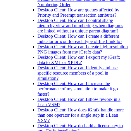
Numbering Order
Desktop Client: How are queues affected by
Priority and Preempt transaction attributes?
Desktop Client: How can I control shape
hierarchy view and numbering when diagrams
are linked without a unique parent diagram?
Desktop Client: How can I create a different
indicator or icon for each type of file I link to?
Desktop Client: How can I create high resolution
PNG images from my iGrafx data?
Desktop Client: How can I export my iGrafx
data to XML or XPDL?
Desktop Client: How can I identify and use
specific resource members of a pool in
simulation?
Desktop Client: How can I increase the
performance of my simulation to make it go
faster?
Desktop Client: How can I show rework in a
Lean VSM?
Desktop Client: How does iGrafx handle more
than one operator for a single step in a Lean
VSM?
Desktop Client: How do I add a license key to
my iGrafx installation?