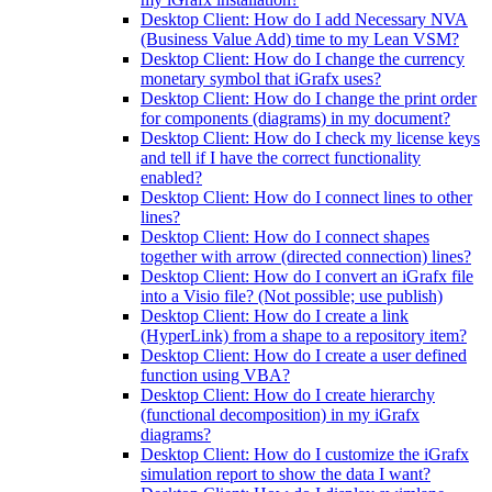
Desktop Client: How do I add Necessary NVA
(Business Value Add) time to my Lean VSM?
Desktop Client: How do I change the currency
monetary symbol that iGrafx uses?
Desktop Client: How do I change the print order
for components (diagrams) in my document?
Desktop Client: How do I check my license keys
and tell if I have the correct functionality
enabled?
Desktop Client: How do I connect lines to other
lines?
Desktop Client: How do I connect shapes
together with arrow (directed connection) lines?
Desktop Client: How do I convert an iGrafx file
into a Visio file? (Not possible; use publish)
Desktop Client: How do I create a link
(HyperLink) from a shape to a repository item?
Desktop Client: How do I create a user defined
function using VBA?
Desktop Client: How do I create hierarchy
(functional decomposition) in my iGrafx
diagrams?
Desktop Client: How do I customize the iGrafx
simulation report to show the data I want?