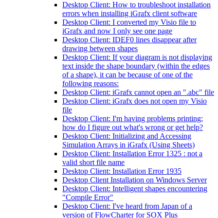
Desktop Client: How to troubleshoot installation
errors when installing iGrafx client software
Desktop Client: I converted my Visio file to
iGrafx and now I only see one page
Desktop Client: IDEF0 lines disappear after
drawing between shapes
Desktop Client: If your diagram is not displaying
text inside the shape boundary (within the edges
of a shape), it can be because of one of the
following reasons:
Desktop Client: iGrafx cannot open an ".abc" file
Desktop Client: iGrafx does not open my Visio
file
Desktop Client: I'm having problems printing;
how do I figure out what's wrong or get help?
Desktop Client: Initializing and Accessing
Simulation Arrays in iGrafx (Using Sheets)
Desktop Client: Installation Error 1325 : not a
valid short file name
Desktop Client: Installation Error 1935
Desktop Client Installation on Windows Server
Desktop Client: Intelligent shapes encountering
"Compile Error"
Desktop Client: I've heard from Japan of a
version of FlowCharter for SOX Plus