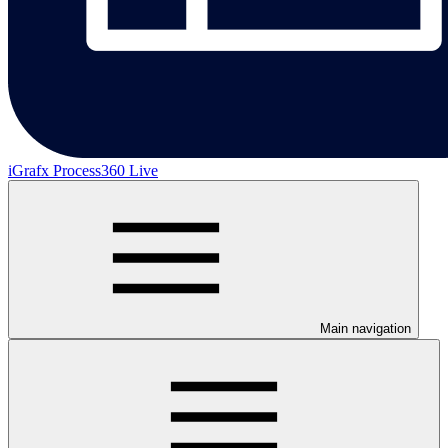
iGrafx Process360 Live
Main navigation