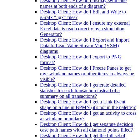
Desktop Client: How do I display swimlane
names at both ends of a diagram?
Desktop Client: How do I Edit and Write to
iGrafx ".igx" files?
Desktop Client: How do I ensure my external
Excel data is read correctly by a simulation
Generator?
Desktop Client: How do I Export and Import
Data to Lean Value Stream Map (VSM)
diagrams
Desktop Client: How do I export to PNG
format?
Desktop Client: How do I Freeze Panes to get
my swimlane names or other items to always be
visible?
Desktop Client: How do I generate detailed
statistics for each transaction instead of a
summary on all transactions?
Desktop Client: How do I get a Link Event
shape on a line in BPMN (it's not in the palette)?
Desktop Client: How do I get an activity to cross
a swimlane boundary?
Desktop Client: How do I get separate decision
case path names with all diamond points filled?
Desktop Client: How do I get the full set of