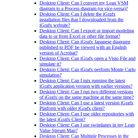
Desktop Client: Can I convert my Lean VSM
diagram to a Process diagram (or vice-versa)?
Desktop Client: Can I delete the iGrafx
installation files that I downloaded from the
iGrafx website?
Desktop Client: Can I export or import modeling
data to or from Excel or other file format?
Desktop Client: Can iGrafx Japanese diagrams
published to PDF be viewed with an English
version of Acrobat?
Desktop Client: Can iGrafx open a Visio File and
simulate it?
Desktop Client: Can iGrafx perform Monte Carlo
simulation?
Desktop Client: Can I mix running the latest
iGrafx application version with earlier versions?
Desktop Client: Can I run two different versions
of iGrafx on the same machine at the same time?
Desktop Client: Can I use a latest version iGrafx
Platform with older iGrafx client?
Desktop Client: Can I use older repositories with
the latest iGrafx Client?
Desktop Client: Can I use swimlanes in my Lean
Value Stream Map?
Desktop Client: Can Multiple Processes in the