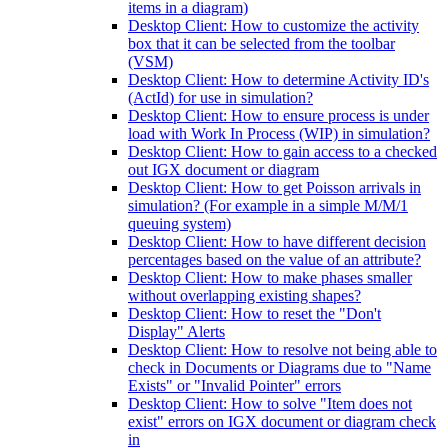
items in a diagram)
Desktop Client: How to customize the activity
box that it can be selected from the toolbar
(VSM)
Desktop Client: How to determine Activity ID's
(ActId) for use in simulation?
Desktop Client: How to ensure process is under
load with Work In Process (WIP) in simulation?
Desktop Client: How to gain access to a checked
out IGX document or diagram
Desktop Client: How to get Poisson arrivals in
simulation? (For example in a simple M/M/1
queuing system)
Desktop Client: How to have different decision
percentages based on the value of an attribute?
Desktop Client: How to make phases smaller
without overlapping existing shapes?
Desktop Client: How to reset the "Don't
Display" Alerts
Desktop Client: How to resolve not being able to
check in Documents or Diagrams due to "Name
Exists" or "Invalid Pointer" errors
Desktop Client: How to solve "Item does not
exist" errors on IGX document or diagram check
in