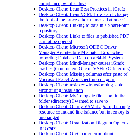
compliance, what is this?
Desktop Client: Lean Best Practices in iGrafx
Desktop Client: Lean VSM: How can I change
the font of the process box names all at once?
Desktop Client: Linking to data in a SharePoint
repository
Desktop Client: Links to files in published PDF
cannot be opened
Desktop Client: Microsoft ODBC Driver
Manager Architecture Mismatch Error when
importing Database Data on a 64-bit System
Desktop Client: MindManager causes iGrafx
crashes (Component One or VSFlexGrid errors)
Desktop Client: Missing columns after paste of
Microsoft Excel Worksheet into diagram
Desktop Client: msiexec - transforming table
error during installation
Desktop Client: My Template file is not in the
folder (directory) I wanted to save to
Desktop Client: On my VSM diagram, I change
resource count and line balance but inventory is
unchanged
Desktop Client: Organization Diagram Options
in iGrafx
Desktop Client: OrgCharter error about