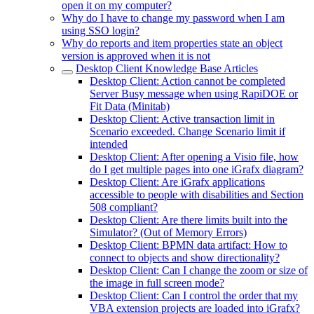
open it on my computer?
Why do I have to change my password when I am
using SSO login?
Why do reports and item properties state an object
version is approved when it is not
Desktop Client Knowledge Base Articles
Desktop Client: Action cannot be completed
Server Busy message when using RapiDOE or
Fit Data (Minitab)
Desktop Client: Active transaction limit in
Scenario exceeded. Change Scenario limit if
intended
Desktop Client: After opening a Visio file, how
do I get multiple pages into one iGrafx diagram?
Desktop Client: Are iGrafx applications
accessible to people with disabilities and Section
508 compliant?
Desktop Client: Are there limits built into the
Simulator? (Out of Memory Errors)
Desktop Client: BPMN data artifact: How to
connect to objects and show directionality?
Desktop Client: Can I change the zoom or size of
the image in full screen mode?
Desktop Client: Can I control the order that my
VBA extension projects are loaded into iGrafx?