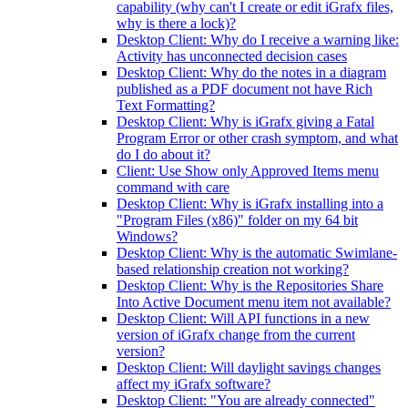
capability (why can't I create or edit iGrafx files,
why is there a lock)?
Desktop Client: Why do I receive a warning like:
Activity has unconnected decision cases
Desktop Client: Why do the notes in a diagram
published as a PDF document not have Rich
Text Formatting?
Desktop Client: Why is iGrafx giving a Fatal
Program Error or other crash symptom, and what
do I do about it?
Client: Use Show only Approved Items menu
command with care
Desktop Client: Why is iGrafx installing into a
"Program Files (x86)" folder on my 64 bit
Windows?
Desktop Client: Why is the automatic Swimlane-
based relationship creation not working?
Desktop Client: Why is the Repositories Share
Into Active Document menu item not available?
Desktop Client: Will API functions in a new
version of iGrafx change from the current
version?
Desktop Client: Will daylight savings changes
affect my iGrafx software?
Desktop Client: "You are already connected"