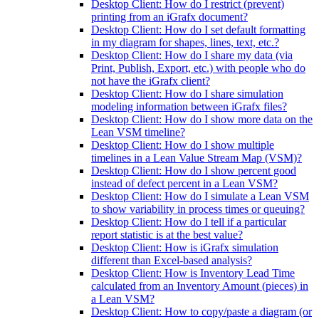
Desktop Client: How do I restrict (prevent)
printing from an iGrafx document?
Desktop Client: How do I set default formatting
in my diagram for shapes, lines, text, etc.?
Desktop Client: How do I share my data (via
Print, Publish, Export, etc.) with people who do
not have the iGrafx client?
Desktop Client: How do I share simulation
modeling information between iGrafx files?
Desktop Client: How do I show more data on the
Lean VSM timeline?
Desktop Client: How do I show multiple
timelines in a Lean Value Stream Map (VSM)?
Desktop Client: How do I show percent good
instead of defect percent in a Lean VSM?
Desktop Client: How do I simulate a Lean VSM
to show variability in process times or queuing?
Desktop Client: How do I tell if a particular
report statistic is at the best value?
Desktop Client: How is iGrafx simulation
different than Excel-based analysis?
Desktop Client: How is Inventory Lead Time
calculated from an Inventory Amount (pieces) in
a Lean VSM?
Desktop Client: How to copy/paste a diagram (or